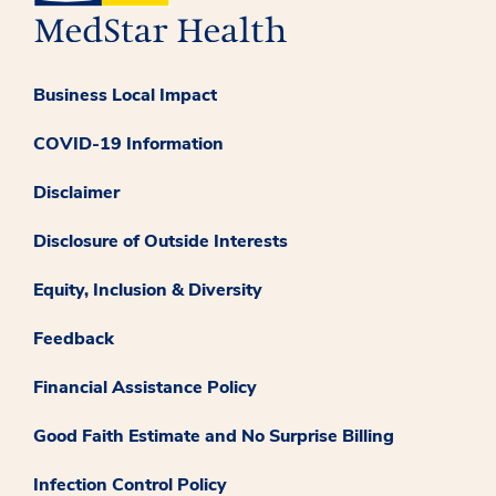
Business Local Impact
COVID-19 Information
Disclaimer
Disclosure of Outside Interests
Equity, Inclusion & Diversity
Feedback
Financial Assistance Policy
Good Faith Estimate and No Surprise Billing
Infection Control Policy