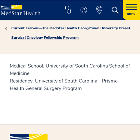
menu
Current Fellows—The MedStar Health Georgetown University Breast
Surgical Oncology Fellowship Program
Medical School: University of South Carolina School of
Medicine
Residency: University of South Carolina - Prisma
Health General Surgery Program