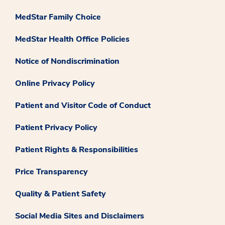
MedStar Family Choice
MedStar Health Office Policies
Notice of Nondiscrimination
Online Privacy Policy
Patient and Visitor Code of Conduct
Patient Privacy Policy
Patient Rights & Responsibilities
Price Transparency
Quality & Patient Safety
Social Media Sites and Disclaimers