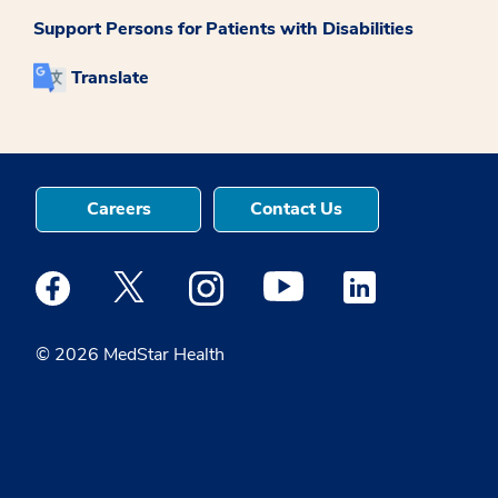
Support Persons for Patients with Disabilities
Translate
Careers
Contact Us
Medstar Facebook opens a new window
Medstar Twitter opens a new window
Medstar Instagram opens a new windo
Medstar Youtube opens a ne
Medstar Linkedin 
© 2026 MedStar Health