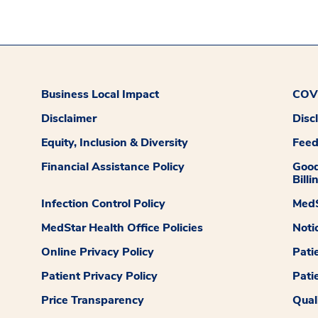
Business Local Impact
COVI
Disclaimer
Disc
Equity, Inclusion & Diversity
Fee
Financial Assistance Policy
Good
Billi
Infection Control Policy
MedS
MedStar Health Office Policies
Noti
Online Privacy Policy
Pati
Patient Privacy Policy
Pati
Price Transparency
Qual