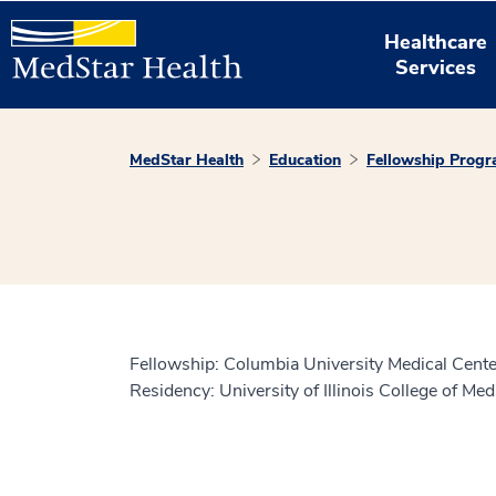
Healthcare
Services
MedStar Health
Education
Fellowship Prog
Fellowship: Columbia University Medical Cente
Residency: University of Illinois College of Me