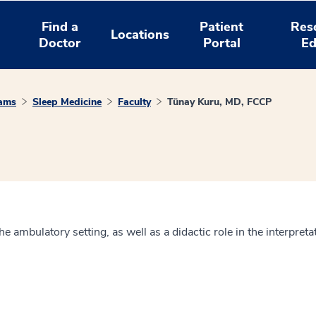
Find a
Patient
Res
Locations
Doctor
Portal
Ed
rams
Sleep Medicine
Faculty
Tünay Kuru, MD, FCCP
he ambulatory setting, as well as a didactic role in the interpre