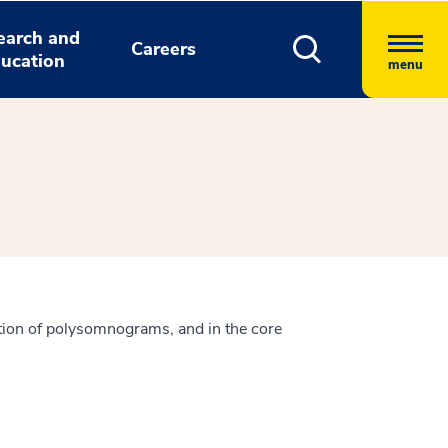
earch and
Careers
ucation
menu
tation of polysomnograms, and in the core