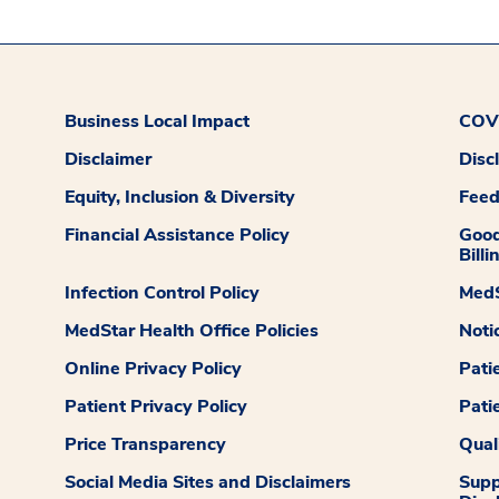
Business Local Impact
COVI
Disclaimer
Disc
Equity, Inclusion & Diversity
Fee
Financial Assistance Policy
Good
Billi
Infection Control Policy
MedS
MedStar Health Office Policies
Noti
Online Privacy Policy
Pati
Patient Privacy Policy
Pati
Price Transparency
Qual
Social Media Sites and Disclaimers
Supp