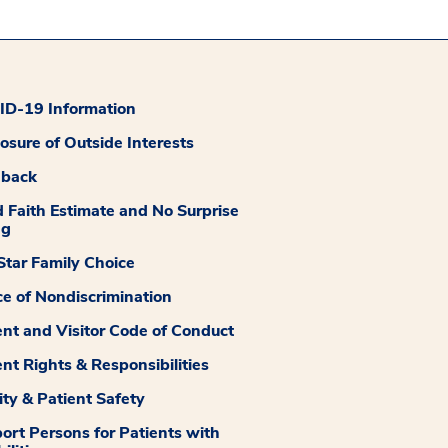
D-19 Information
losure of Outside Interests
dback
 Faith Estimate and No Surprise
ng
tar Family Choice
ce of Nondiscrimination
ent and Visitor Code of Conduct
ent Rights & Responsibilities
ity & Patient Safety
ort Persons for Patients with