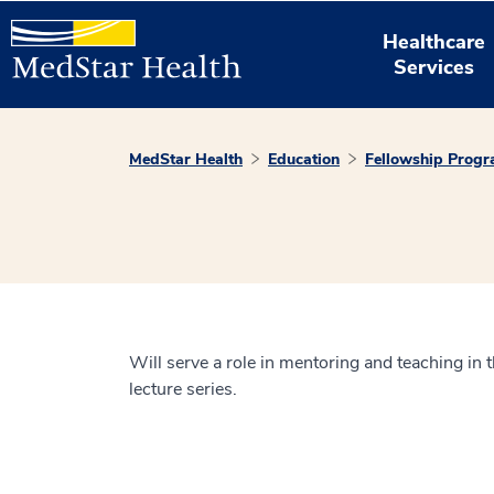
Healthcare
Services
MedStar Health
Education
Fellowship Prog
Will serve a role in mentoring and teaching in t
lecture series.