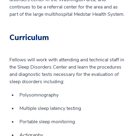
continues to be a referral center for the area and as
part of the large multihospital Medstar Health System.
Curriculum
Fellows will work with attending and technical staff in
the Sleep Disorders Center and learn the procedures
and diagnostic tests necessary for the evaluation of
sleep disorders including:
Polysomnography
Multiple sleep latency testing
Portable sleep monitoring
Actigraphy