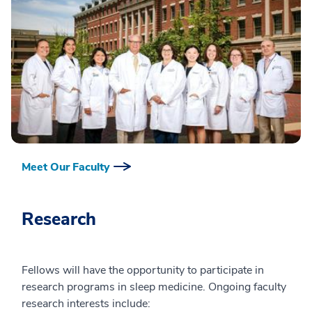
Meet Our Faculty
Research
Fellows will have the opportunity to participate in
research programs in sleep medicine. Ongoing faculty
research interests include: