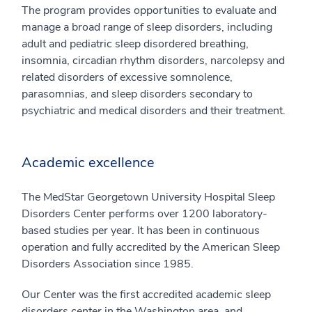
The program provides opportunities to evaluate and
manage a broad range of sleep disorders, including
adult and pediatric sleep disordered breathing,
insomnia, circadian rhythm disorders, narcolepsy and
related disorders of excessive somnolence,
parasomnias, and sleep disorders secondary to
psychiatric and medical disorders and their treatment.
Academic excellence
The MedStar Georgetown University Hospital Sleep
Disorders Center performs over 1200 laboratory-
based studies per year. It has been in continuous
operation and fully accredited by the American Sleep
Disorders Association since 1985.
Our Center was the first accredited academic sleep
disorders center in the Washington area, and