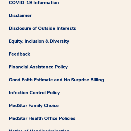
COVID-19 Information
Disclaimer
Disclosure of Outside Interests
Equity, Inclusion & Diversity
Feedback
Financial Assistance Policy
Good Faith Estimate and No Surprise Billing
Infection Control Policy
MedStar Family Choice
MedStar Health Office Policies