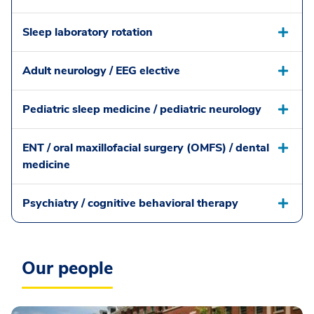
Sleep laboratory rotation
Adult neurology / EEG elective
Pediatric sleep medicine / pediatric neurology
ENT / oral maxillofacial surgery (OMFS) / dental
medicine
Psychiatry / cognitive behavioral therapy
Our people