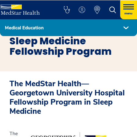
menu
Medical Education
Fellowship Programs
Sleep Medicine
Fellowship Program
The MedStar Health—
Georgetown University Hospital
Fellowship Program in Sleep
Medicine
The