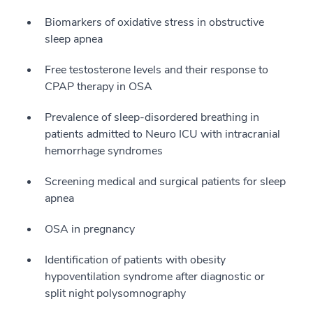
Biomarkers of oxidative stress in obstructive
sleep apnea
Free testosterone levels and their response to
CPAP therapy in OSA
Prevalence of sleep-disordered breathing in
patients admitted to Neuro ICU with intracranial
hemorrhage syndromes
Screening medical and surgical patients for sleep
apnea
OSA in pregnancy
Identification of patients with obesity
hypoventilation syndrome after diagnostic or
split night polysomnography