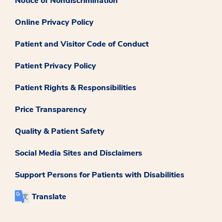
Notice of Nondiscrimination
Online Privacy Policy
Patient and Visitor Code of Conduct
Patient Privacy Policy
Patient Rights & Responsibilities
Price Transparency
Quality & Patient Safety
Social Media Sites and Disclaimers
Support Persons for Patients with Disabilities
Translate