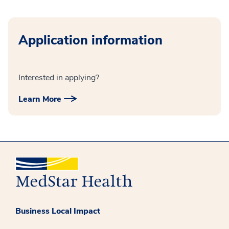
Application information
Interested in applying?
Learn More
Business Local Impact