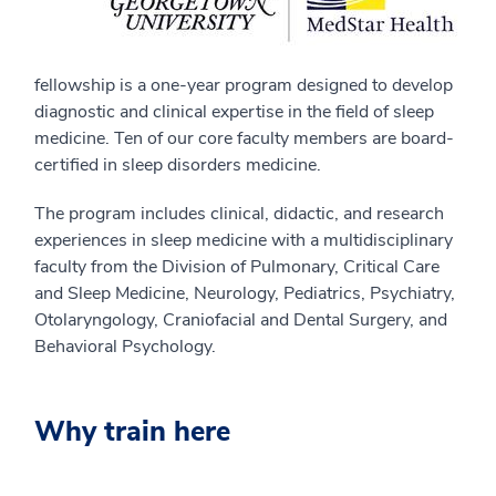
fellowship is a one-year program designed to develop
diagnostic and clinical expertise in the field of sleep
medicine. Ten of our core faculty members are board-
certified in sleep disorders medicine.
The program includes clinical, didactic, and research
experiences in sleep medicine with a multidisciplinary
faculty from the Division of Pulmonary, Critical Care
and Sleep Medicine, Neurology, Pediatrics, Psychiatry,
Otolaryngology, Craniofacial and Dental Surgery, and
Behavioral Psychology.
Why train here