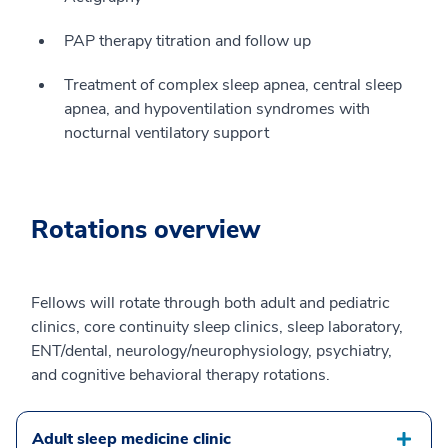
PAP therapy titration and follow up
Treatment of complex sleep apnea, central sleep
apnea, and hypoventilation syndromes with
nocturnal ventilatory support
Rotations overview
Fellows will rotate through both adult and pediatric
clinics, core continuity sleep clinics, sleep laboratory,
ENT/dental, neurology/neurophysiology, psychiatry,
and cognitive behavioral therapy rotations.
Adult sleep medicine clinic