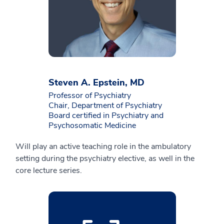
Steven A. Epstein, MD
Professor of Psychiatry
Chair, Department of Psychiatry
Board certified in Psychiatry and
Psychosomatic Medicine
Will play an active teaching role in the ambulatory
setting during the psychiatry elective, as well in the
core lecture series.