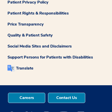
Patient Privacy Policy
Patient Rights & Responsibilities
Price Transparency
Quality & Patient Safety
Social Media Sites and Disclaimers
Support Persons for Patients with Disabilities
Translate
Careers
Contact Us