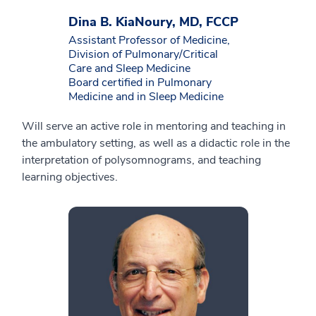
Dina B. KiaNoury, MD, FCCP
Assistant Professor of Medicine,
Division of Pulmonary/Critical
Care and Sleep Medicine
Board certified in Pulmonary
Medicine and in Sleep Medicine
Will serve an active role in mentoring and teaching in
the ambulatory setting, as well as a didactic role in the
interpretation of polysomnograms, and teaching
learning objectives.