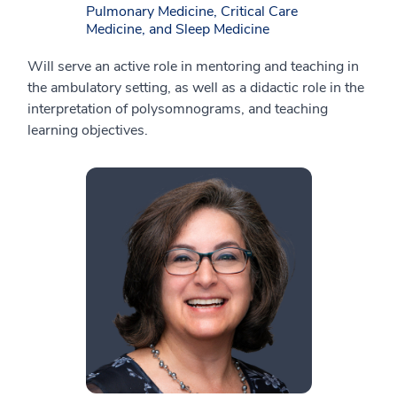
Pulmonary Medicine, Critical Care
Medicine, and Sleep Medicine
Will serve an active role in mentoring and teaching in
the ambulatory setting, as well as a didactic role in the
interpretation of polysomnograms, and teaching
learning objectives.