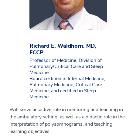
Richard E. Waldhorn, MD,
FCCP
Professor of Medicine, Division of
Pulmonary/Critical Care and Sleep
Medicine
Board certified in Internal Medicine,
Pulmonary Medicine, Critical Care
Medicine, and certified in Sleep
Medicine
Will serve an active role in mentoring and teaching in
the ambulatory setting, as well as a didactic role in the
interpretation of polysomnograms, and teaching
learning objectives.