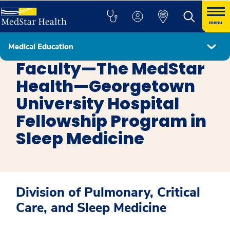
menu
Medical Education
Sleep Medicine
Faculty—The MedStar
Health—Georgetown
University Hospital
Fellowship Program in
Sleep Medicine
Division of Pulmonary, Critical
Care, and Sleep Medicine