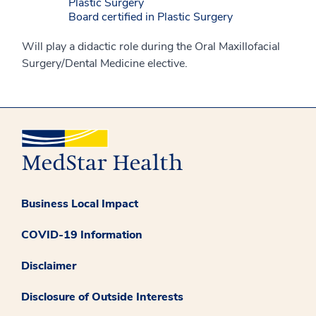
Plastic Surgery
Board certified in Plastic Surgery
Will play a didactic role during the Oral Maxillofacial
Surgery/Dental Medicine elective.
Business Local Impact
COVID-19 Information
Disclaimer
Disclosure of Outside Interests