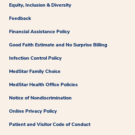
Equity, Inclusion & Diversity
Feedback
Financial Assistance Policy
Good Faith Estimate and No Surprise Billing
Infection Control Policy
MedStar Family Choice
MedStar Health Office Policies
Notice of Nondiscrimination
Online Privacy Policy
Patient and Visitor Code of Conduct