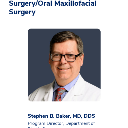
Surgery/Oral Maxillofacial
Surgery
Stephen B. Baker, MD, DDS
Program Director, Department of