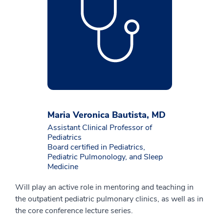
Maria Veronica Bautista, MD
Assistant Clinical Professor of
Pediatrics
Board certified in Pediatrics,
Pediatric Pulmonology, and Sleep
Medicine
Will play an active role in mentoring and teaching in
the outpatient pediatric pulmonary clinics, as well as in
the core conference lecture series.