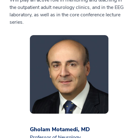
Will play an active role in mentoring and teaching in
the outpatient adult neurology clinics, and in the EEG
laboratory, as well as in the core conference lecture
series.
Gholam Motamedi, MD
Professor of Neurology