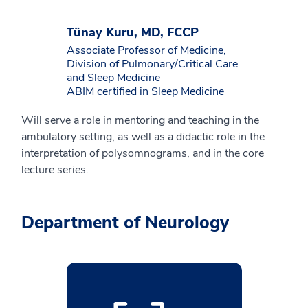
Tünay Kuru, MD, FCCP
Associate Professor of Medicine,
Division of Pulmonary/Critical Care
and Sleep Medicine
ABIM certified in Sleep Medicine
Will serve a role in mentoring and teaching in the
ambulatory setting, as well as a didactic role in the
interpretation of polysomnograms, and in the core
lecture series.
Department of Neurology