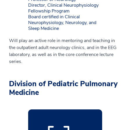
Director, Clinical Neurophysiology
Fellowship Program
Board certified in Clinical
Neurophysiology, Neurology, and
Sleep Medicine
Will play an active role in mentoring and teaching in
the outpatient adult neurology clinics, and in the EEG
laboratory, as well as in the core conference lecture
series.
Division of Pediatric Pulmonary
Medicine