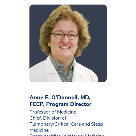
Anne E. O’Donnell, MD,
FCCP, Program Director
Professor of Medicine
Chief, Division of
Pulmonary/Critical Care and Sleep
Medicine