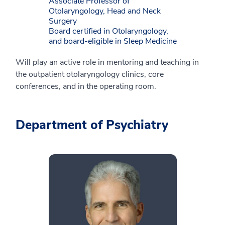
Associate Professor of
Otolaryngology, Head and Neck
Surgery
Board certified in Otolaryngology,
and board-eligible in Sleep Medicine
Will play an active role in mentoring and teaching in
the outpatient otolaryngology clinics, core
conferences, and in the operating room.
Department of Psychiatry