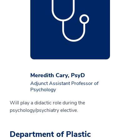
Meredith Cary, PsyD
Adjunct Assistant Professor of
Psychology
Will play a didactic role during the
psychology/psychiatry elective.
Department of Plastic