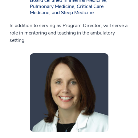
Board certified in Internal Medicine,
Pulmonary Medicine, Critical Care
Medicine, and Sleep Medicine
In addition to serving as Program Director, will serve a
role in mentoring and teaching in the ambulatory
setting.