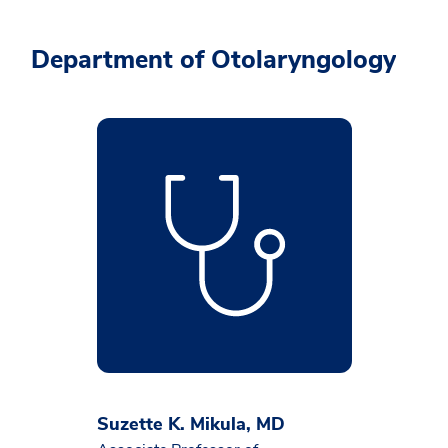
Department of Otolaryngology
Suzette K. Mikula, MD