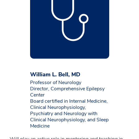
William L. Bell, MD
Professor of Neurology
Director, Comprehensive Epilepsy
Center
Board certified in Internal Medicine,
Clinical Neurophysiology,
Psychiatry and Neurology with
Clinical Neurophysiology, and Sleep
Medicine