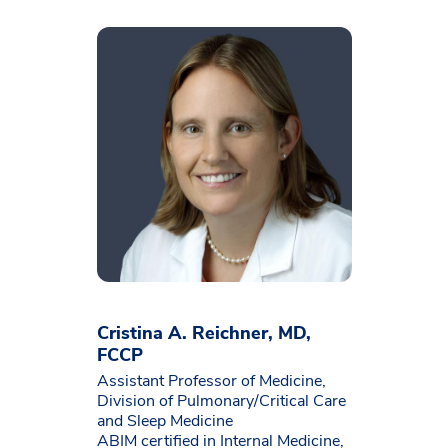
Cristina A. Reichner, MD,
FCCP
Assistant Professor of Medicine,
Division of Pulmonary/Critical Care
and Sleep Medicine
ABIM certified in Internal Medicine,