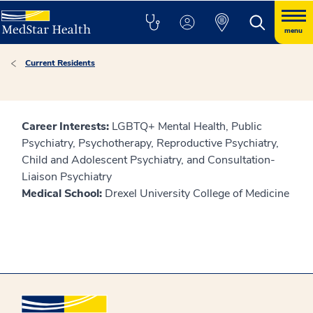
menu
Current Residents
Career Interests:
LGBTQ+ Mental Health, Public
Psychiatry, Psychotherapy, Reproductive Psychiatry,
Child and Adolescent Psychiatry, and Consultation-
Liaison Psychiatry
Medical School:
Drexel University College of Medicine