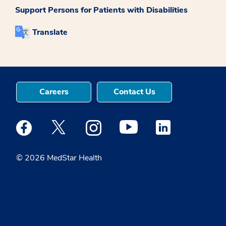
Support Persons for Patients with Disabilities
Translate
Careers
Contact Us
Medstar Facebook opens a new window
Medstar Twitter opens a new window
Medstar Instagram opens a new windo
Medstar Youtube opens a ne
Medstar Linkedin 
© 2026 MedStar Health