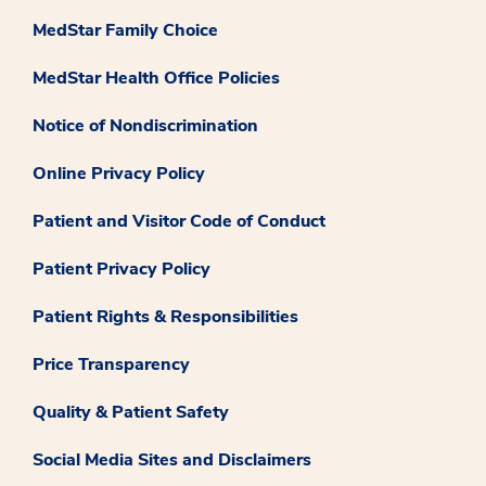
MedStar Family Choice
MedStar Health Office Policies
Notice of Nondiscrimination
Online Privacy Policy
Patient and Visitor Code of Conduct
Patient Privacy Policy
Patient Rights & Responsibilities
Price Transparency
Quality & Patient Safety
Social Media Sites and Disclaimers