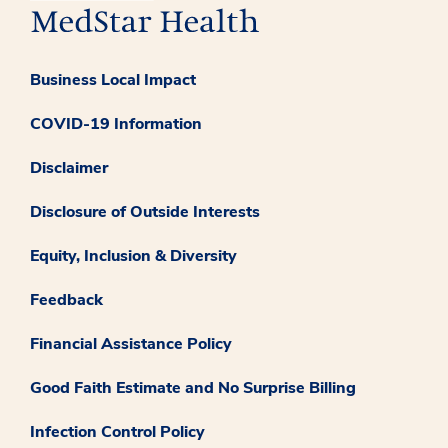
Business Local Impact
COVID-19 Information
Disclaimer
Disclosure of Outside Interests
Equity, Inclusion & Diversity
Feedback
Financial Assistance Policy
Good Faith Estimate and No Surprise Billing
Infection Control Policy