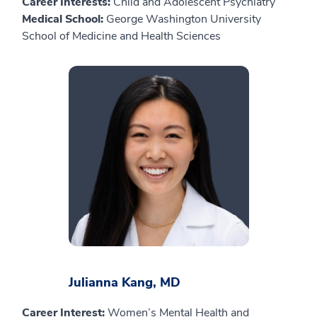
Career Interests:
Child and Adolescent Psychiatry
Medical School:
George Washington University
School of Medicine and Health Sciences
Julianna Kang, MD
Career Interest:
Women’s Mental Health and