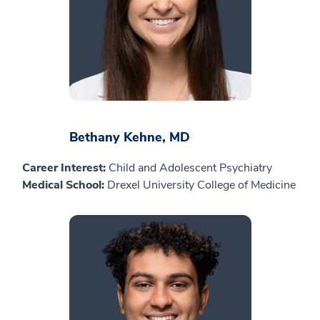
Bethany Kehne, MD
Career Interest:
Child and Adolescent Psychiatry
Medical School:
Drexel University College of Medicine