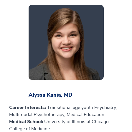
Alyssa Kania, MD
Career Interests:
Transitional age youth Psychiatry,
Multimodal Psychotherapy, Medical Education
Medical School:
University of Illinois at Chicago
College of Medicine