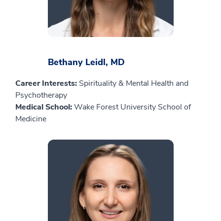
Bethany Leidl, MD
Career Interests:
Spirituality & Mental Health and
Psychotherapy
Medical School:
Wake Forest University School of
Medicine