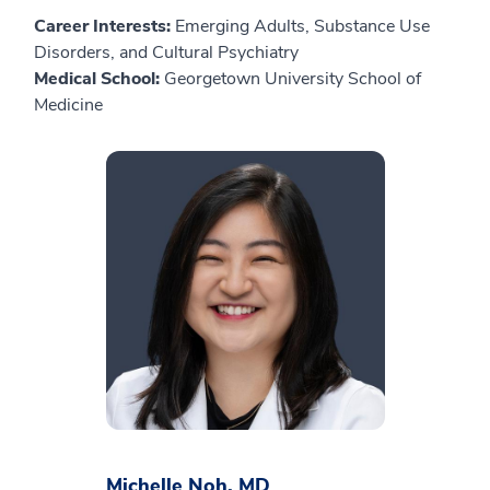
Career Interests:
Emerging Adults, Substance Use
Disorders, and Cultural Psychiatry
Medical School:
Georgetown University School of
Medicine
Michelle Noh, MD