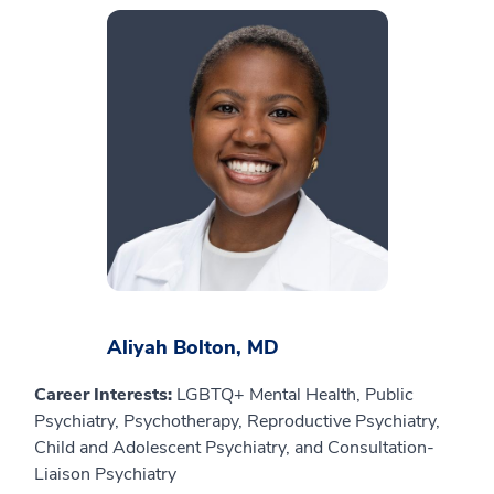
Aliyah Bolton, MD
Career Interests:
LGBTQ+ Mental Health, Public
Psychiatry, Psychotherapy, Reproductive Psychiatry,
Child and Adolescent Psychiatry, and Consultation-
Liaison Psychiatry