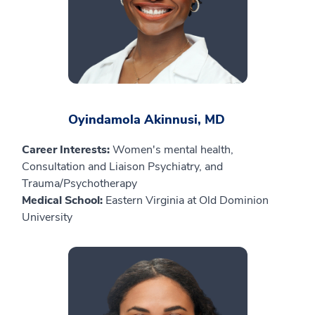
Oyindamola Akinnusi, MD
Career Interests:
Women's mental health,
Consultation and Liaison Psychiatry, and
Trauma/Psychotherapy
Medical School:
Eastern Virginia at Old Dominion
University