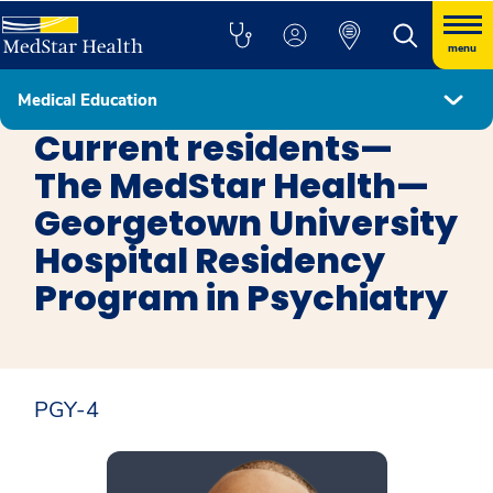
menu
Medical Education
Psychiatry Residency Program in Washington, D.C.
Current residents—
The MedStar Health—
Georgetown University
Hospital Residency
Program in Psychiatry
PGY-4