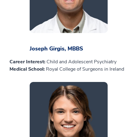
Joseph Girgis, MBBS
Career Interest:
Child and Adolescent Psychiatry
Medical School:
Royal College of Surgeons in Ireland