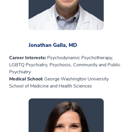
Jonathan Galla, MD
Career Interests:
Psychodynamic Psychotherapy,
LGBTQ Psychiatry, Psychosis, Community and Public
Psychiatry
Medical School:
George Washington University
School of Medicine and Health Sciences