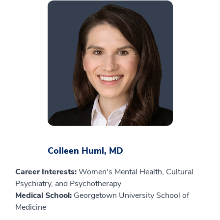
Colleen Huml, MD
Career Interests:
Women's Mental Health, Cultural
Psychiatry, and Psychotherapy
Medical School:
Georgetown University School of
Medicine