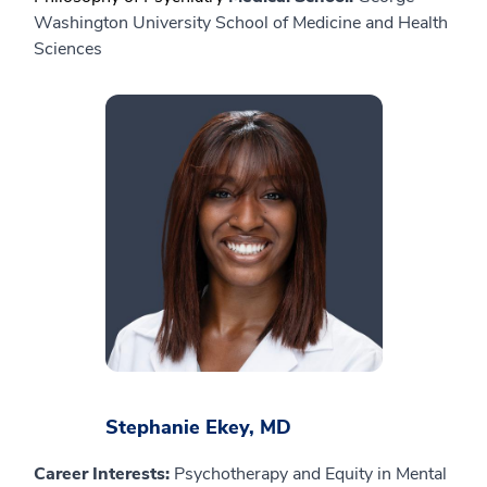
Washington University School of Medicine and Health
Sciences
Stephanie Ekey, MD
Career Interests:
Psychotherapy and Equity in Mental