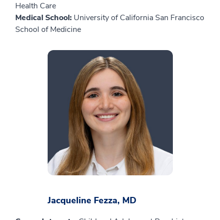
Health Care
Medical School:
University of California San Francisco
School of Medicine
Jacqueline Fezza, MD