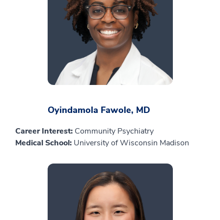
Oyindamola Fawole, MD
Career Interest:
Community Psychiatry
Medical School:
University of Wisconsin Madison