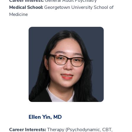
Career Interest:
General Adult Psychiatry
Medical School:
Georgetown University School of
Medicine
Ellen Yin, MD
Career Interests:
Therapy (Psychodynamic, CBT,