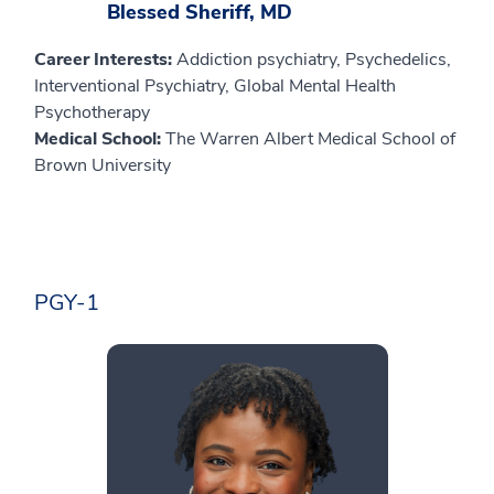
Blessed Sheriff, MD
Career Interests:
Addiction psychiatry, Psychedelics,
Interventional Psychiatry, Global Mental Health
Psychotherapy
Medical School:
The Warren Albert Medical School of
Brown University
PGY-1