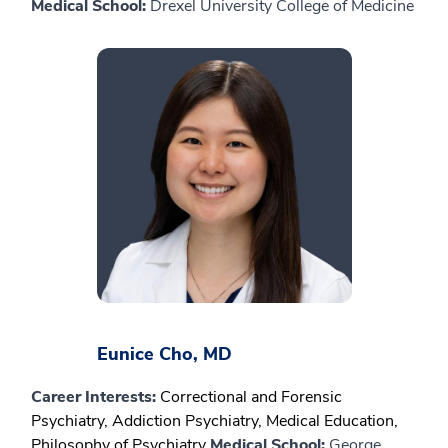
Medical School:
Drexel University College of Medicine
Eunice Cho, MD
Career Interests:
Correctional and Forensic
Psychiatry, Addiction Psychiatry, Medical Education,
Philosophy of Psychiatry
Medical School:
George