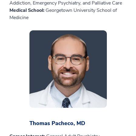
Addiction, Emergency Psychiatry, and Palliative Care
Medical School:
Georgetown University School of
Medicine
Thomas Pacheco, MD