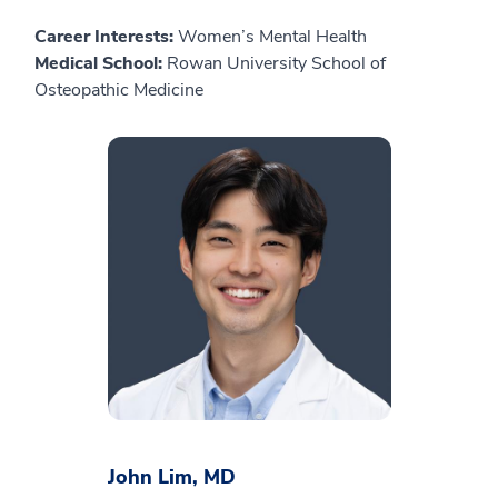
Career Interests:
Women’s Mental Health
Medical School:
Rowan University School of
Osteopathic Medicine
John Lim, MD