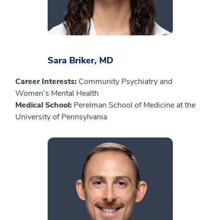
Sara Briker, MD
Career Interests:
Community Psychiatry and
Women’s Mental Health
Medical School:
Perelman School of Medicine at the
University of Pennsylvania