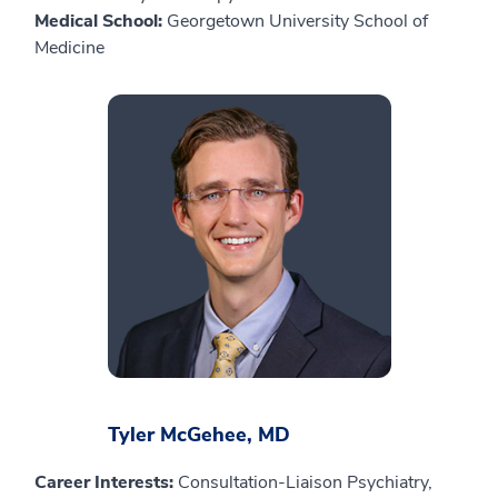
Medical School:
Georgetown University School of
Medicine
Tyler McGehee, MD
Career Interests:
Consultation-Liaison Psychiatry,