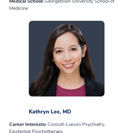
Medical School:
Georgetown University School of
Medicine
Kathryn Lee, MD
Career Interests:
Consult-Liaison Psychiatry,
Existential Psychotherapy