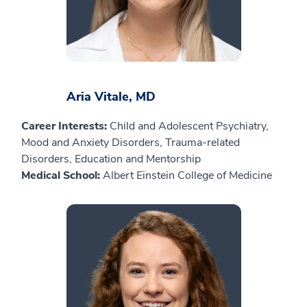
Aria Vitale, MD
Career Interests:
Child and Adolescent Psychiatry,
Mood and Anxiety Disorders, Trauma-related
Disorders, Education and Mentorship
Medical School:
Albert Einstein College of Medicine