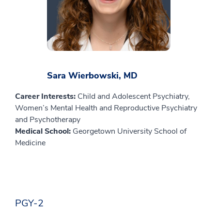
Sara Wierbowski, MD
Career Interests:
Child and Adolescent Psychiatry,
Women’s Mental Health and Reproductive Psychiatry
and Psychotherapy
Medical School:
Georgetown University School of
Medicine
PGY-2