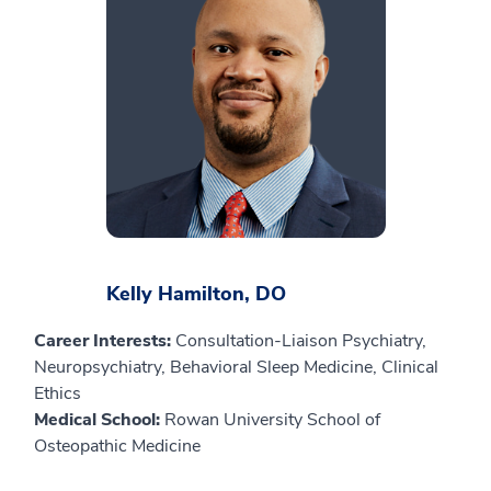
Kelly Hamilton, DO
Career Interests:
Consultation-Liaison Psychiatry,
Neuropsychiatry, Behavioral Sleep Medicine, Clinical
Ethics
Medical School:
Rowan University School of
Osteopathic Medicine