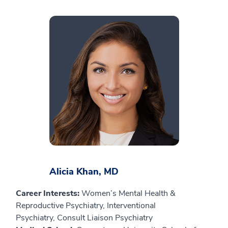
Alicia Khan, MD
Career Interests:
Women’s Mental Health &
Reproductive Psychiatry, Interventional
Psychiatry, Consult Liaison Psychiatry