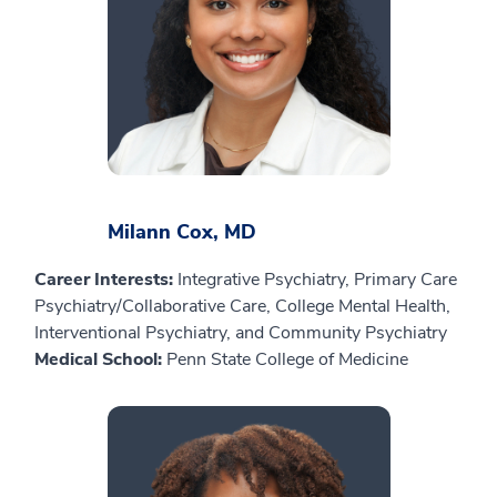
Milann Cox, MD
Career Interests:
Integrative Psychiatry, Primary Care
Psychiatry/Collaborative Care, College Mental Health,
Interventional Psychiatry, and Community Psychiatry
Medical School:
Penn State College of Medicine