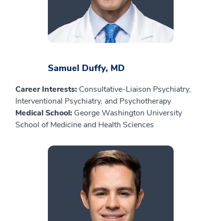
Samuel Duffy, MD
Career Interests:
Consultative-Liaison Psychiatry,
Interventional Psychiatry, and Psychotherapy
Medical School:
George Washington University
School of Medicine and Health Sciences