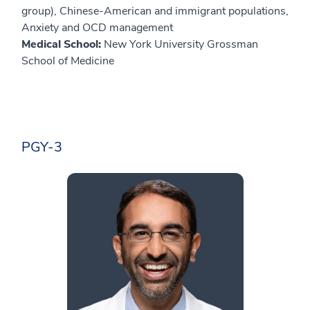
group), Chinese-American and immigrant populations,
Anxiety and OCD management
Medical School:
New York University Grossman
School of Medicine
PGY-3