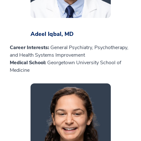
Adeel Iqbal, MD
Career Interests:
General Psychiatry, Psychotherapy,
and Health Systems Improvement
Medical School:
Georgetown University School of
Medicine