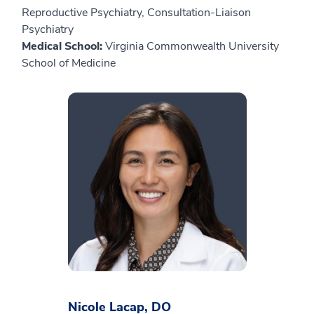
Reproductive Psychiatry, Consultation-Liaison
Psychiatry
Medical School:
Virginia Commonwealth University
School of Medicine
Nicole Lacap, DO