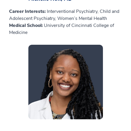
Career Interests:
Interventional Psychiatry, Child and
Adolescent Psychiatry, Women’s Mental Health
Medical School:
University of Cincinnati College of
Medicine