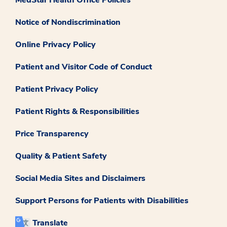
Notice of Nondiscrimination
Online Privacy Policy
Patient and Visitor Code of Conduct
Patient Privacy Policy
Patient Rights & Responsibilities
Price Transparency
Quality & Patient Safety
Social Media Sites and Disclaimers
Support Persons for Patients with Disabilities
Translate