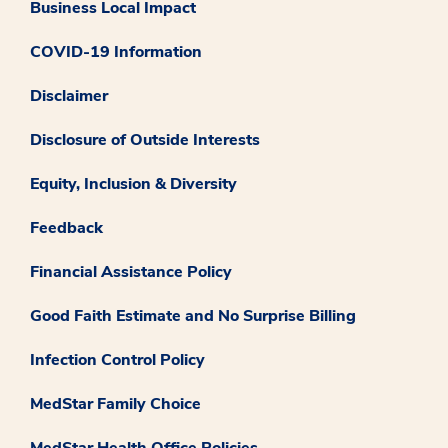
Business Local Impact
COVID-19 Information
Disclaimer
Disclosure of Outside Interests
Equity, Inclusion & Diversity
Feedback
Financial Assistance Policy
Good Faith Estimate and No Surprise Billing
Infection Control Policy
MedStar Family Choice
MedStar Health Office Policies