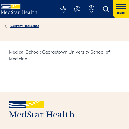
menu
Current Residents
Medical School: Georgetown University School of
Medicine