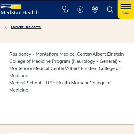
menu
Current Residents
Residency - Montefiore Medical Center/Albert Einstein
College of Medicine Program (Neurology - General) -
Montefiore Medical Center/Albert Einstein College of
Medicine
Medical School - USF Health Morsani College of
Medicine