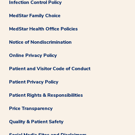
Infection Control Policy
MedStar Family Choice
MedStar Health Office Policies
Notice of Nondiscrimination
Online Privacy Policy
Patient and Visitor Code of Conduct
Patient Privacy Policy
Patient Rights & Responsibilities
Price Transparency
Quality & Patient Safety
Social Media Sites and Disclaimers