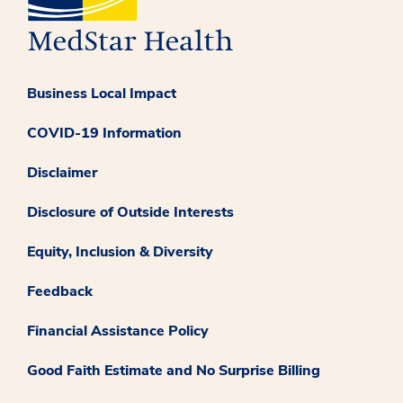
Business Local Impact
COVID-19 Information
Disclaimer
Disclosure of Outside Interests
Equity, Inclusion & Diversity
Feedback
Financial Assistance Policy
Good Faith Estimate and No Surprise Billing