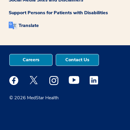
Support Persons for Patients with Disabilities
Translate
Careers
Contact Us
Medstar Facebook opens a new window
Medstar Twitter opens a new window
Medstar Instagram opens a new windo
Medstar Youtube opens a ne
Medstar Linkedin 
© 2026 MedStar Health