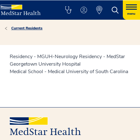
menu
Current Residents
Residency - MGUH-Neurology Residency - MedStar
Georgetown University Hospital
Medical School - Medical University of South Carolina