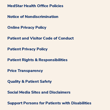
MedStar Health Office Policies
Notice of Nondiscrimination
Online Privacy Policy
Patient and Visitor Code of Conduct
Patient Privacy Policy
Patient Rights & Responsibilities
Price Transparency
Quality & Patient Safety
Social Media Sites and Disclaimers
Support Persons for Patients with Disabilities