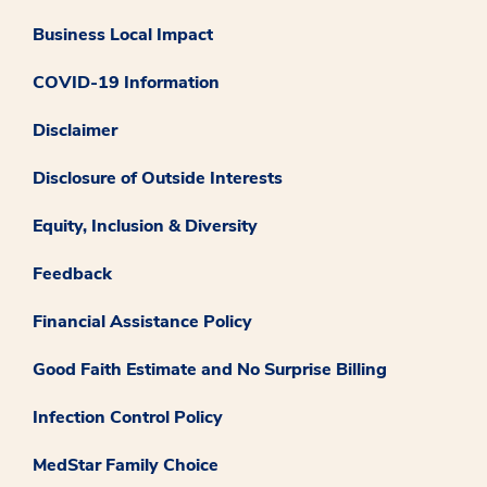
Business Local Impact
COVID-19 Information
Disclaimer
Disclosure of Outside Interests
Equity, Inclusion & Diversity
Feedback
Financial Assistance Policy
Good Faith Estimate and No Surprise Billing
Infection Control Policy
MedStar Family Choice