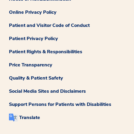
Online Privacy Policy
Patient and Visitor Code of Conduct
Patient Privacy Policy
Patient Rights & Responsibilities
Price Transparency
Quality & Patient Safety
Social Media Sites and Disclaimers
Support Persons for Patients with Disabilities
Translate