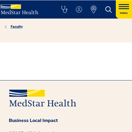
menu
Faculty
Business Local Impact