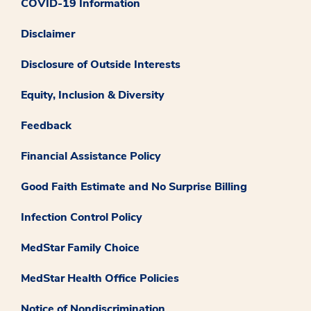
COVID-19 Information
Disclaimer
Disclosure of Outside Interests
Equity, Inclusion & Diversity
Feedback
Financial Assistance Policy
Good Faith Estimate and No Surprise Billing
Infection Control Policy
MedStar Family Choice
MedStar Health Office Policies
Notice of Nondiscrimination