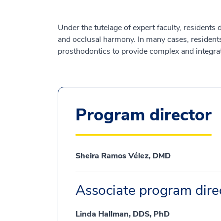
Under the tutelage of expert faculty, residents
and occlusal harmony. In many cases, residents 
prosthodontics to provide complex and integrat
Program director
Sheira Ramos Vélez, DMD
Associate program dire
Linda Hallman, DDS, PhD