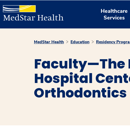
Healthcare
Services
MedStar Health
Education
Residency Progr
Faculty—The
Hospital Cent
Orthodontics