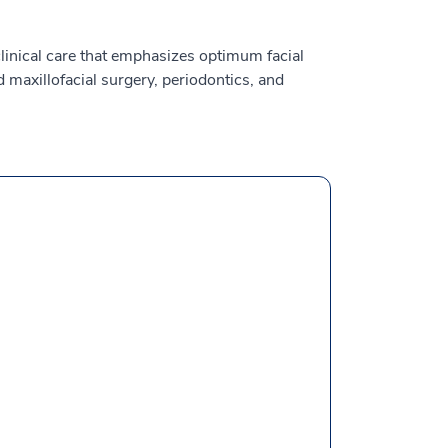
clinical care that emphasizes optimum facial
 maxillofacial surgery, periodontics, and