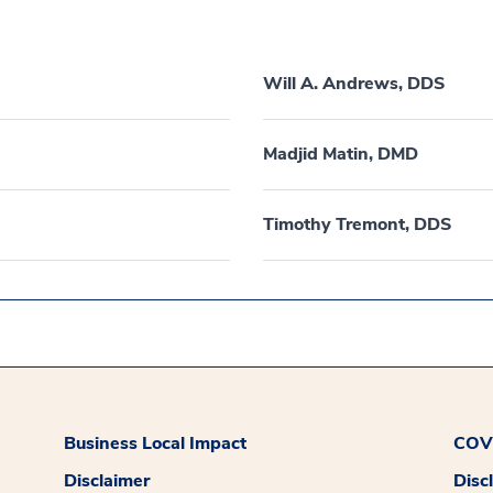
Will A. Andrews, DDS
Madjid Matin, DMD
Timothy Tremont, DDS
Business Local Impact
COVI
Disclaimer
Disc