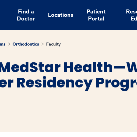
Find a
Patient
Res
Locations
Doctor
Portal
Ed
ams
Orthodontics
Faculty
 MedStar Health—
er Residency Prog