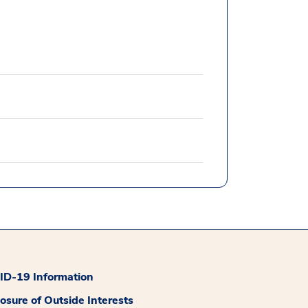
D-19 Information
losure of Outside Interests