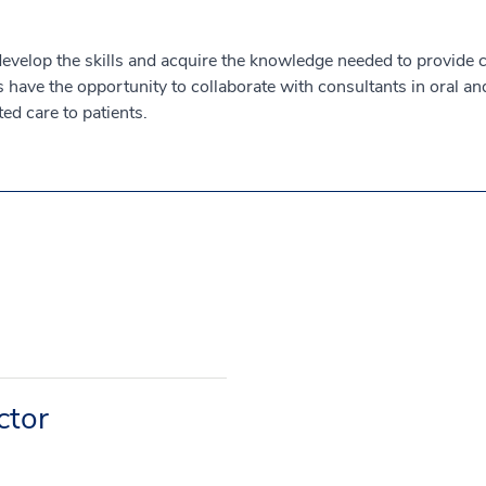
 develop the skills and acquire the knowledge needed to provide 
have the opportunity to collaborate with consultants in oral and
ed care to patients.
ctor