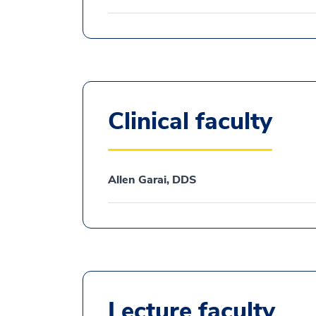
Clinical faculty
Allen Garai, DDS
Lecture faculty