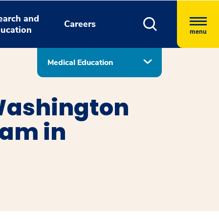
earch and
Careers
ucation
menu
Medical Education
Washington
ram in