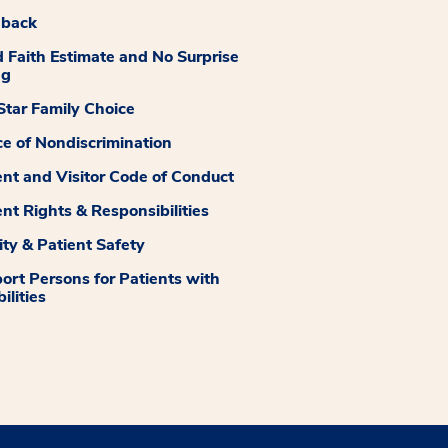
dback
 Faith Estimate and No Surprise
ng
tar Family Choice
ce of Nondiscrimination
ent and Visitor Code of Conduct
ent Rights & Responsibilities
ity & Patient Safety
ort Persons for Patients with
ilities