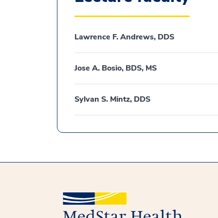
Lawrence F. Andrews, DDS
Jose A. Bosio, BDS, MS
Sylvan S. Mintz, DDS