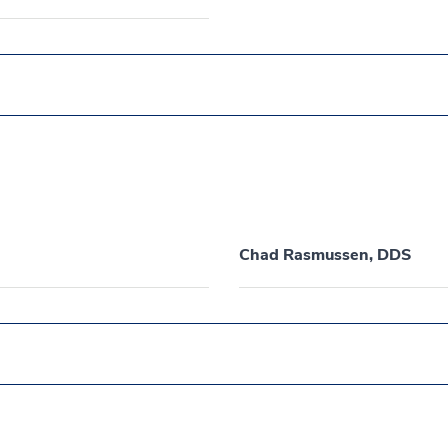
Chad Rasmussen, DDS