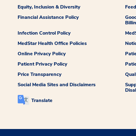
Equity, Inclusion & Diversity
Fee
Financial Assistance Policy
Good
Billi
Infection Control Policy
MedS
MedStar Health Office Policies
Noti
Online Privacy Policy
Pati
Patient Privacy Policy
Pati
Price Transparency
Qual
Social Media Sites and Disclaimers
Supp
Disab
Translate