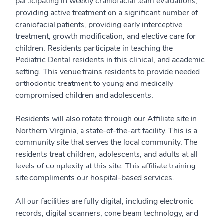
participating in weekly craniofacial team evaluations,
providing active treatment on a significant number of
craniofacial patients, providing early interceptive
treatment, growth modification, and elective care for
children. Residents participate in teaching the
Pediatric Dental residents in this clinical, and academic
setting. This venue trains residents to provide needed
orthodontic treatment to young and medically
compromised children and adolescents.
Residents will also rotate through our Affiliate site in
Northern Virginia, a state-of-the-art facility. This is a
community site that serves the local community. The
residents treat children, adolescents, and adults at all
levels of complexity at this site. This affiliate training
site compliments our hospital-based services.
All our facilities are fully digital, including electronic
records, digital scanners, cone beam technology, and