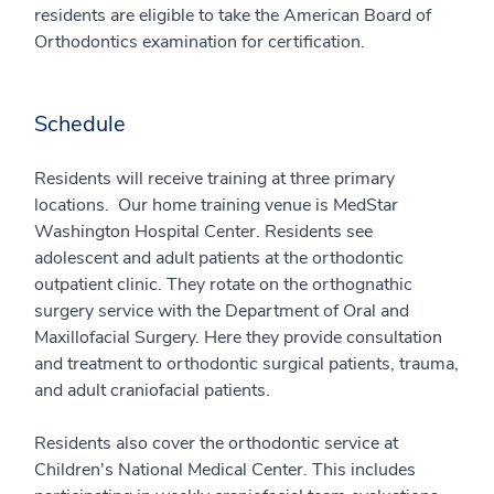
residents are eligible to take the American Board of
Orthodontics examination for certification.
Schedule
Residents will receive training at three primary
locations. Our home training venue is MedStar
Washington Hospital Center. Residents see
adolescent and adult patients at the orthodontic
outpatient clinic. They rotate on the orthognathic
surgery service with the Department of Oral and
Maxillofacial Surgery. Here they provide consultation
and treatment to orthodontic surgical patients, trauma,
and adult craniofacial patients.
Residents also cover the orthodontic service at
Children's National Medical Center. This includes