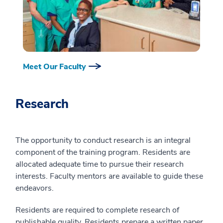
Meet Our Faculty
Research
The opportunity to conduct research is an integral
component of the training program. Residents are
allocated adequate time to pursue their research
interests. Faculty mentors are available to guide these
endeavors.
Residents are required to complete research of
publishable quality. Residents prepare a written paper