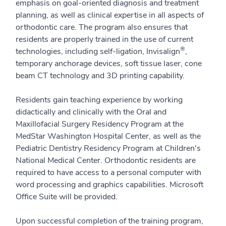
emphasis on goal-oriented diagnosis and treatment
planning, as well as clinical expertise in all aspects of
orthodontic care. The program also ensures that
residents are properly trained in the use of current
®
technologies, including self-ligation, Invisalign
,
temporary anchorage devices, soft tissue laser, cone
beam CT technology and 3D printing capability.
Residents gain teaching experience by working
didactically and clinically with the Oral and
Maxillofacial Surgery Residency Program at the
MedStar Washington Hospital Center, as well as the
Pediatric Dentistry Residency Program at Children's
National Medical Center. Orthodontic residents are
required to have access to a personal computer with
word processing and graphics capabilities. Microsoft
Office Suite will be provided.
Upon successful completion of the training program,