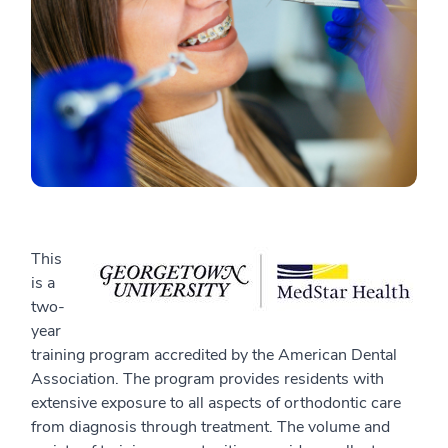
This
is a
two-
year
training program accredited by the American Dental
Association. The program provides residents with
extensive exposure to all aspects of orthodontic care
from diagnosis through treatment. The volume and