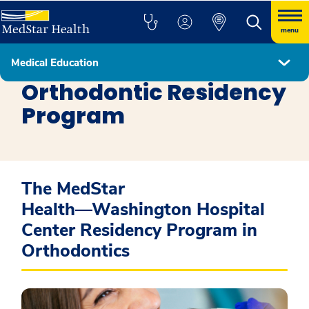
menu
Medical Education
Residency Programs
Orthodontic Residency
Program
The MedStar
Health―Washington Hospital
Center Residency Program in
Orthodontics