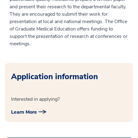
and present their research to the departmental faculty.
They are encouraged to submit their work for
presentation at local and national meetings. The Office
of Graduate Medical Education offers funding to
support the presentation of research at conferences or
meetings.
Application information
Interested in applying?
Learn More