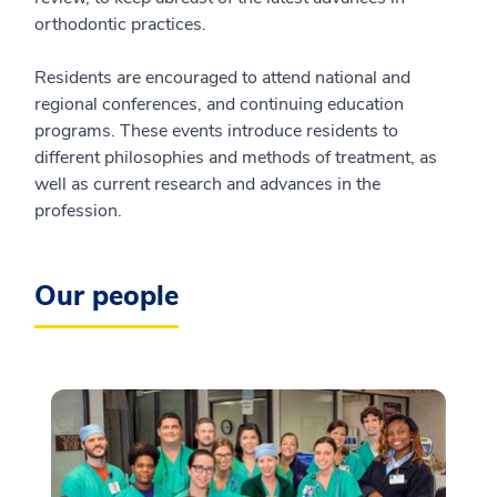
orthodontic practices.
Residents are encouraged to attend national and
regional conferences, and continuing education
programs. These events introduce residents to
different philosophies and methods of treatment, as
well as current research and advances in the
profession.
Our people