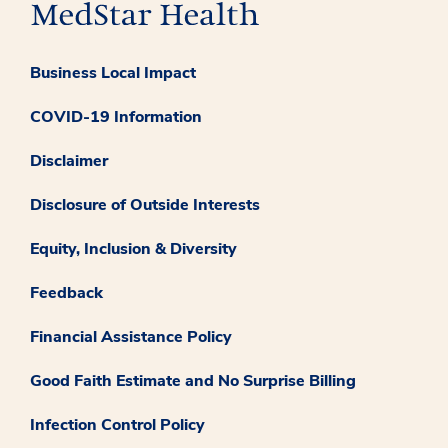
Business Local Impact
COVID-19 Information
Disclaimer
Disclosure of Outside Interests
Equity, Inclusion & Diversity
Feedback
Financial Assistance Policy
Good Faith Estimate and No Surprise Billing
Infection Control Policy