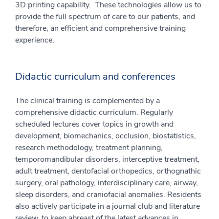
3D printing capability. These technologies allow us to
provide the full spectrum of care to our patients, and
therefore, an efficient and comprehensive training
experience.
Didactic curriculum and conferences
The clinical training is complemented by a
comprehensive didactic curriculum. Regularly
scheduled lectures cover topics in growth and
development, biomechanics, occlusion, biostatistics,
research methodology, treatment planning,
temporomandibular disorders, interceptive treatment,
adult treatment, dentofacial orthopedics, orthognathic
surgery, oral pathology, interdisciplinary care, airway,
sleep disorders, and craniofacial anomalies. Residents
also actively participate in a journal club and literature
review, to keep abreast of the latest advances in