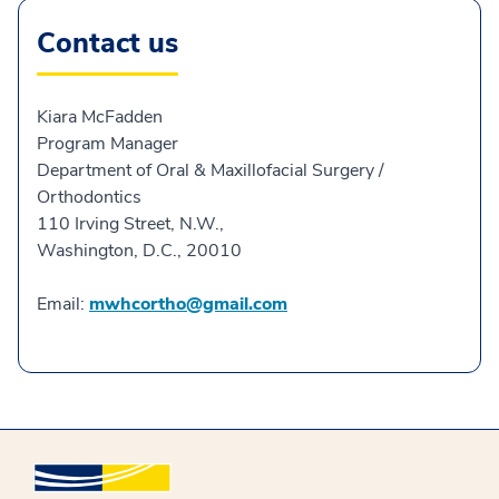
Contact us
Kiara McFadden
Program Manager
Department of Oral & Maxillofacial Surgery /
Orthodontics
110 Irving Street, N.W.,
Washington, D.C., 20010
Email:
mwhcortho@gmail.com