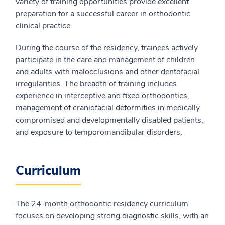
variety of training opportunities provide excellent
preparation for a successful career in orthodontic
clinical practice.
During the course of the residency, trainees actively
participate in the care and management of children
and adults with malocclusions and other dentofacial
irregularities. The breadth of training includes
experience in interceptive and fixed orthodontics,
management of craniofacial deformities in medically
compromised and developmentally disabled patients,
and exposure to temporomandibular disorders.
Curriculum
The 24-month orthodontic residency curriculum
focuses on developing strong diagnostic skills, with an