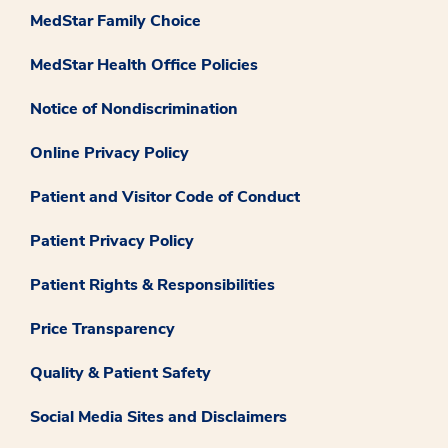
MedStar Family Choice
MedStar Health Office Policies
Notice of Nondiscrimination
Online Privacy Policy
Patient and Visitor Code of Conduct
Patient Privacy Policy
Patient Rights & Responsibilities
Price Transparency
Quality & Patient Safety
Social Media Sites and Disclaimers