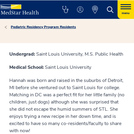
menu
Pediatric Residency Program Residents
Undergrad:
Saint Louis University, M.S. Public Health
Medical School:
Saint Louis University
Hannah was born and raised in the suburbs of Detroit,
MI before she ventured out to Saint Louis for college.
Matching in DC was a perfect fit for her little family (no
children, just dogs) although she was surprised that
she did not escape the humid summers of STL. She
enjoys trying a new recipe in her down time, and is
excited to have so many co-residents/faculty to share
with now!