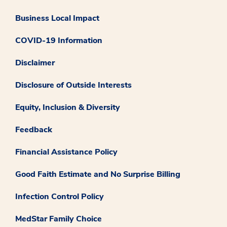
Business Local Impact
COVID-19 Information
Disclaimer
Disclosure of Outside Interests
Equity, Inclusion & Diversity
Feedback
Financial Assistance Policy
Good Faith Estimate and No Surprise Billing
Infection Control Policy
MedStar Family Choice