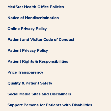
MedStar Health Office Policies
Notice of Nondiscrimination
Online Privacy Policy
Patient and Visitor Code of Conduct
Patient Privacy Policy
Patient Rights & Responsibilities
Price Transparency
Quality & Patient Safety
Social Media Sites and Disclaimers
Support Persons for Patients with Disabilities