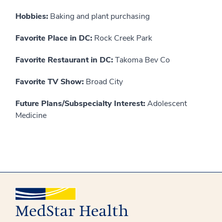
Hobbies:
Baking and plant purchasing
Favorite Place in DC:
Rock Creek Park
Favorite Restaurant in DC:
Takoma Bev Co
Favorite TV Show:
Broad City
Future Plans/Subspecialty Interest:
Adolescent
Medicine