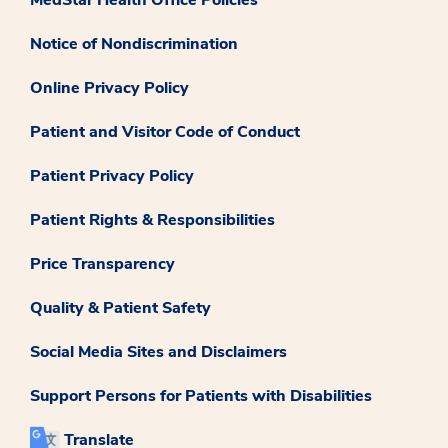
Notice of Nondiscrimination
Online Privacy Policy
Patient and Visitor Code of Conduct
Patient Privacy Policy
Patient Rights & Responsibilities
Price Transparency
Quality & Patient Safety
Social Media Sites and Disclaimers
Support Persons for Patients with Disabilities
Translate