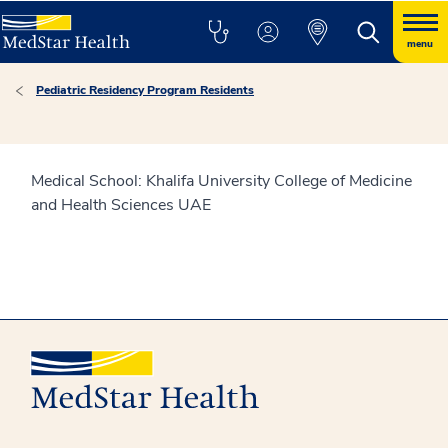
menu
Pediatric Residency Program Residents
Medical School: Khalifa University College of Medicine
and Health Sciences UAE