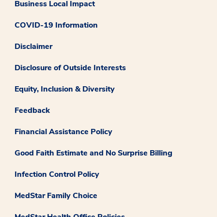
Business Local Impact
COVID-19 Information
Disclaimer
Disclosure of Outside Interests
Equity, Inclusion & Diversity
Feedback
Financial Assistance Policy
Good Faith Estimate and No Surprise Billing
Infection Control Policy
MedStar Family Choice
MedStar Health Office Policies