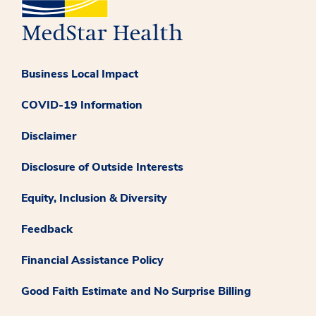
Business Local Impact
COVID-19 Information
Disclaimer
Disclosure of Outside Interests
Equity, Inclusion & Diversity
Feedback
Financial Assistance Policy
Good Faith Estimate and No Surprise Billing