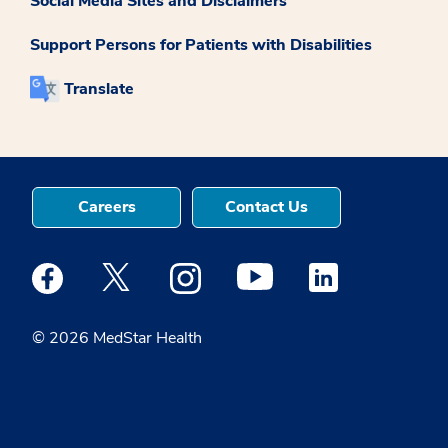
Social Media Sites and Disclaimers
Support Persons for Patients with Disabilities
Translate
Careers
Contact Us
Medstar Facebook opens a new window
Medstar Twitter opens a new window
Medstar Instagram opens a new windo
Medstar Youtube opens a ne
Medstar Linkedin 
© 2026 MedStar Health