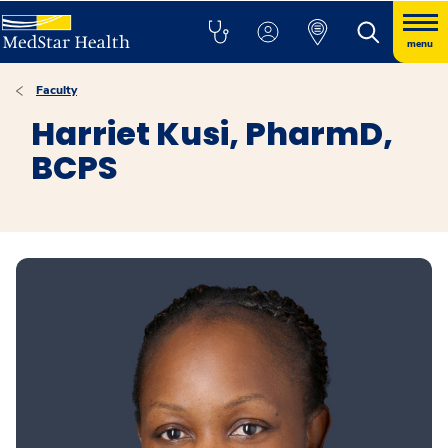
menu
Faculty
Harriet Kusi, PharmD,
BCPS