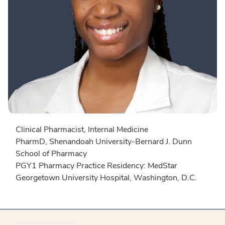
Clinical Pharmacist, Internal Medicine
PharmD, Shenandoah University-Bernard J. Dunn
School of Pharmacy
PGY1 Pharmacy Practice Residency: MedStar
Georgetown University Hospital, Washington, D.C.