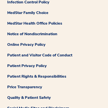
Infection Control Policy
MedStar Family Choice
MedStar Health Office Policies
Notice of Nondiscrimination
Online Privacy Policy
Patient and Visitor Code of Conduct
Patient Privacy Policy
Patient Rights & Responsibilities
Price Transparency
Quality & Patient Safety