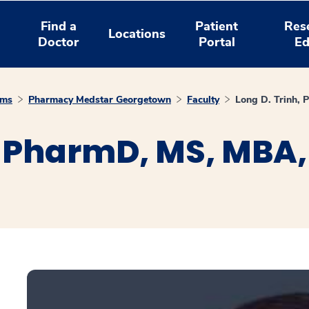
Find a
Patient
Res
Locations
Doctor
Portal
Ed
ams
Pharmacy Medstar Georgetown
Faculty
Long D. Trinh,
, PharmD, MS, MBA