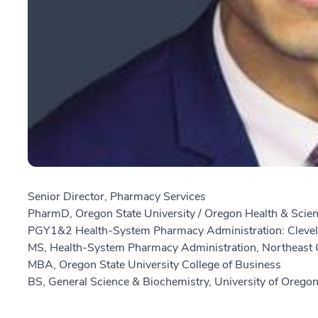
Senior Director, Pharmacy Services
PharmD, Oregon State University / Oregon Health & Scien
PGY1&2 Health-System Pharmacy Administration: Clevel
MS, Health-System Pharmacy Administration, Northeast O
MBA, Oregon State University College of Business
BS, General Science & Biochemistry, University of Orego