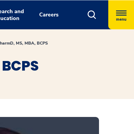
earch and
Careers
ucation
menu
 PharmD, MS, MBA, BCPS
, BCPS