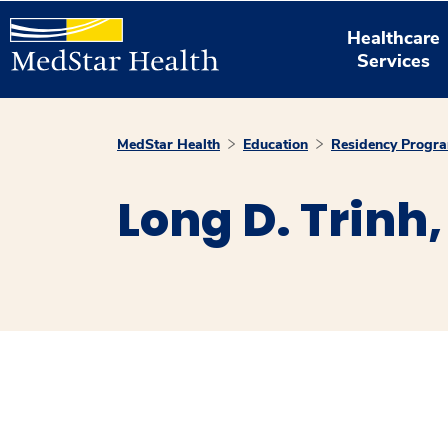
Healthcare
Services
MedStar Health
Education
Residency Progr
Long D. Trinh