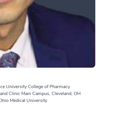
ce University College of Pharmacy
and Clinic Main Campus, Cleveland, OH
hio Medical University
n