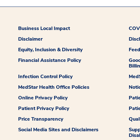
Business Local Impact
COVI
Disclaimer
Disc
Equity, Inclusion & Diversity
Fee
Financial Assistance Policy
Good
Billi
Infection Control Policy
MedS
MedStar Health Office Policies
Noti
Online Privacy Policy
Pati
Patient Privacy Policy
Pati
Price Transparency
Qual
Social Media Sites and Disclaimers
Supp
Disab