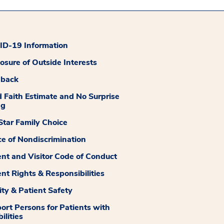
D-19 Information
losure of Outside Interests
dback
 Faith Estimate and No Surprise
ng
tar Family Choice
ce of Nondiscrimination
ent and Visitor Code of Conduct
ent Rights & Responsibilities
ity & Patient Safety
ort Persons for Patients with
ilities