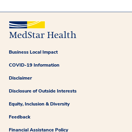
Business Local Impact
COVID-19 Information
Disclaimer
Disclosure of Outside Interests
Equity, Inclusion & Diversity
Feedback
Financial Assistance Policy