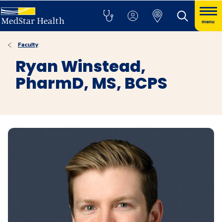
menu
Faculty
Ryan Winstead,
PharmD, MS, BCPS