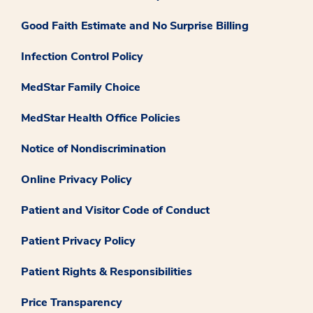
Good Faith Estimate and No Surprise Billing
Infection Control Policy
MedStar Family Choice
MedStar Health Office Policies
Notice of Nondiscrimination
Online Privacy Policy
Patient and Visitor Code of Conduct
Patient Privacy Policy
Patient Rights & Responsibilities
Price Transparency