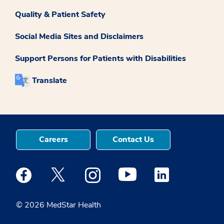
Quality & Patient Safety
Social Media Sites and Disclaimers
Support Persons for Patients with Disabilities
Translate
Careers
Contact Us
Medstar Facebook opens a new window
Medstar Twitter opens a new window
Medstar Instagram opens a new windo
Medstar Youtube opens a ne
Medstar Linkedin 
© 2026 MedStar Health