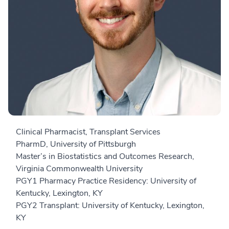
Clinical Pharmacist, Transplant Services
PharmD, University of Pittsburgh
Master’s in Biostatistics and Outcomes Research,
Virginia Commonwealth University
PGY1 Pharmacy Practice Residency: University of
Kentucky, Lexington, KY
PGY2 Transplant: University of Kentucky, Lexington,
KY