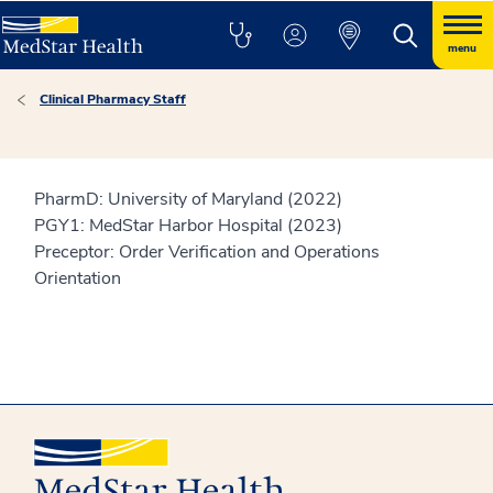
menu
Clinical Pharmacy Staff
PharmD: University of Maryland (2022)
PGY1: MedStar Harbor Hospital (2023)
Preceptor: Order Verification and Operations
Orientation