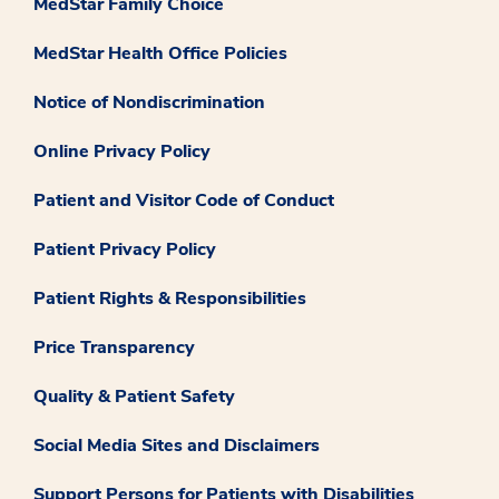
MedStar Family Choice
MedStar Health Office Policies
Notice of Nondiscrimination
Online Privacy Policy
Patient and Visitor Code of Conduct
Patient Privacy Policy
Patient Rights & Responsibilities
Price Transparency
Quality & Patient Safety
Social Media Sites and Disclaimers
Support Persons for Patients with Disabilities