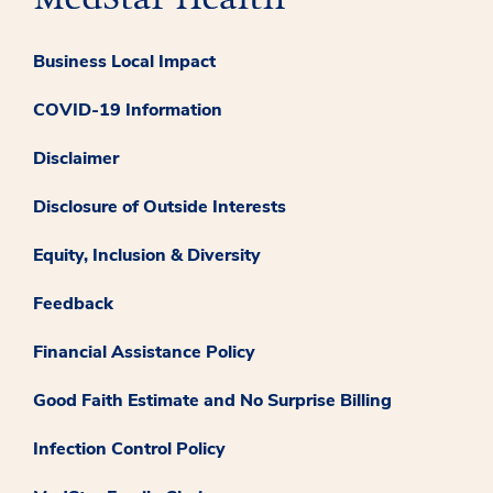
Business Local Impact
COVID-19 Information
Disclaimer
Disclosure of Outside Interests
Equity, Inclusion & Diversity
Feedback
Financial Assistance Policy
Good Faith Estimate and No Surprise Billing
Infection Control Policy