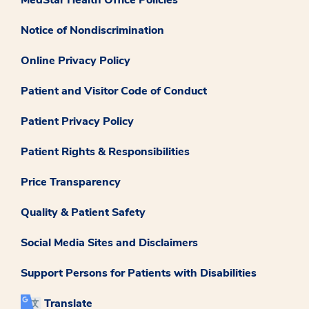
Notice of Nondiscrimination
Online Privacy Policy
Patient and Visitor Code of Conduct
Patient Privacy Policy
Patient Rights & Responsibilities
Price Transparency
Quality & Patient Safety
Social Media Sites and Disclaimers
Support Persons for Patients with Disabilities
Translate