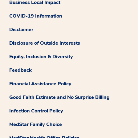
Business Local Impact
COVID-19 Information
Disclaimer
Disclosure of Outside Interests
Equity, Inclusion & Diversity
Feedback
Financial Assistance Policy
Good Faith Estimate and No Surprise Billing
Infection Control Policy
MedStar Family Choice
MedStar Health Office Policies