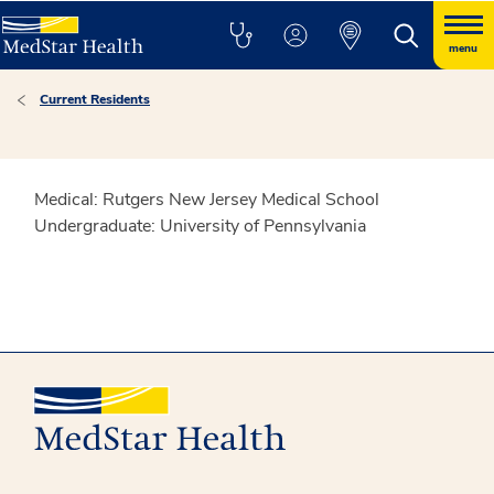
menu
Current Residents
Medical: Rutgers New Jersey Medical School
Undergraduate: University of Pennsylvania