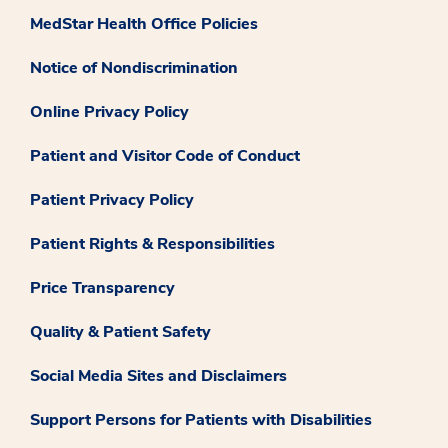
MedStar Health Office Policies
Notice of Nondiscrimination
Online Privacy Policy
Patient and Visitor Code of Conduct
Patient Privacy Policy
Patient Rights & Responsibilities
Price Transparency
Quality & Patient Safety
Social Media Sites and Disclaimers
Support Persons for Patients with Disabilities