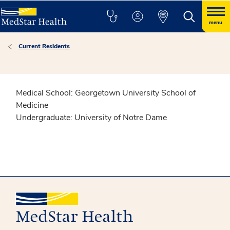
menu
Current Residents
Medical School: Georgetown University School of
Medicine
Undergraduate:
University of Notre Dame