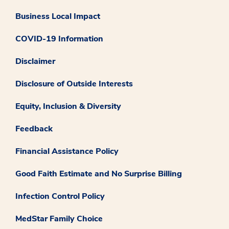
Business Local Impact
COVID-19 Information
Disclaimer
Disclosure of Outside Interests
Equity, Inclusion & Diversity
Feedback
Financial Assistance Policy
Good Faith Estimate and No Surprise Billing
Infection Control Policy
MedStar Family Choice