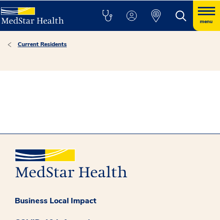
menu
Current Residents
Business Local Impact