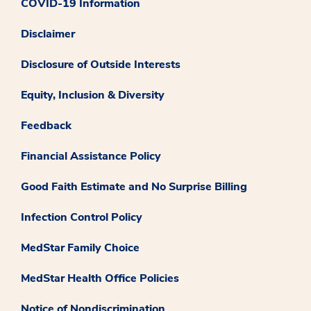
COVID-19 Information
Disclaimer
Disclosure of Outside Interests
Equity, Inclusion & Diversity
Feedback
Financial Assistance Policy
Good Faith Estimate and No Surprise Billing
Infection Control Policy
MedStar Family Choice
MedStar Health Office Policies
Notice of Nondiscrimination