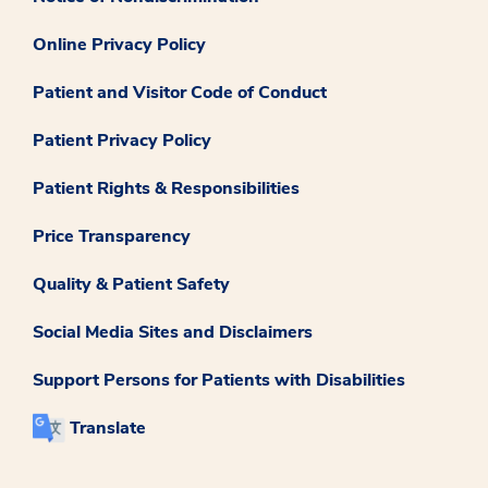
Online Privacy Policy
Patient and Visitor Code of Conduct
Patient Privacy Policy
Patient Rights & Responsibilities
Price Transparency
Quality & Patient Safety
Social Media Sites and Disclaimers
Support Persons for Patients with Disabilities
Translate