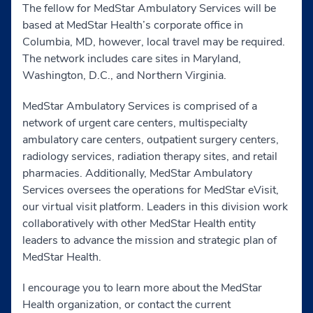
The fellow for MedStar Ambulatory Services will be
based at MedStar Health’s corporate office in
Columbia, MD, however, local travel may be required.
The network includes care sites in Maryland,
Washington, D.C., and Northern Virginia.
MedStar Ambulatory Services is comprised of a
network of urgent care centers, multispecialty
ambulatory care centers, outpatient surgery centers,
radiology services, radiation therapy sites, and retail
pharmacies. Additionally, MedStar Ambulatory
Services oversees the operations for MedStar eVisit,
our virtual visit platform. Leaders in this division work
collaboratively with other MedStar Health entity
leaders to advance the mission and strategic plan of
MedStar Health.
I encourage you to learn more about the MedStar
Health organization, or contact the current