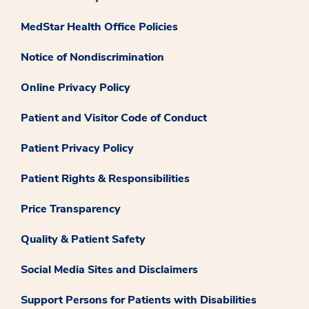
MedStar Health Office Policies
Notice of Nondiscrimination
Online Privacy Policy
Patient and Visitor Code of Conduct
Patient Privacy Policy
Patient Rights & Responsibilities
Price Transparency
Quality & Patient Safety
Social Media Sites and Disclaimers
Support Persons for Patients with Disabilities