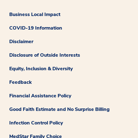
Business Local Impact
COVID-19 Information
Disclaimer
Disclosure of Outside Interests
Equity, Inclusion & Diversity
Feedback
Financial Assistance Policy
Good Faith Estimate and No Surprise Billing
Infection Control Policy
MedStar Family Choice