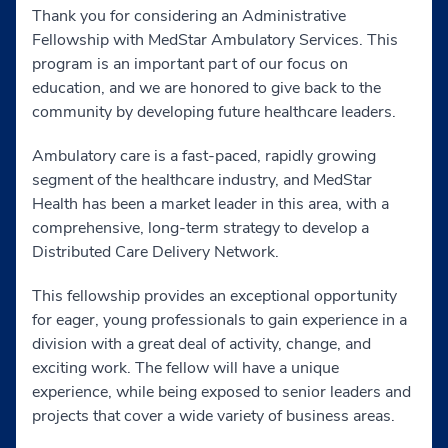
Thank you for considering an Administrative
Fellowship with MedStar Ambulatory Services. This
program is an important part of our focus on
education, and we are honored to give back to the
community by developing future healthcare leaders.
Ambulatory care is a fast-paced, rapidly growing
segment of the healthcare industry, and MedStar
Health has been a market leader in this area, with a
comprehensive, long-term strategy to develop a
Distributed Care Delivery Network.
This fellowship provides an exceptional opportunity
for eager, young professionals to gain experience in a
division with a great deal of activity, change, and
exciting work. The fellow will have a unique
experience, while being exposed to senior leaders and
projects that cover a wide variety of business areas.