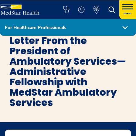
menu
For Healthcare Professionals
MedStar Ambulatory Services Administrative Fellowship
Letter From the
President of
Ambulatory Services—
Administrative
Fellowship with
MedStar Ambulatory
Services