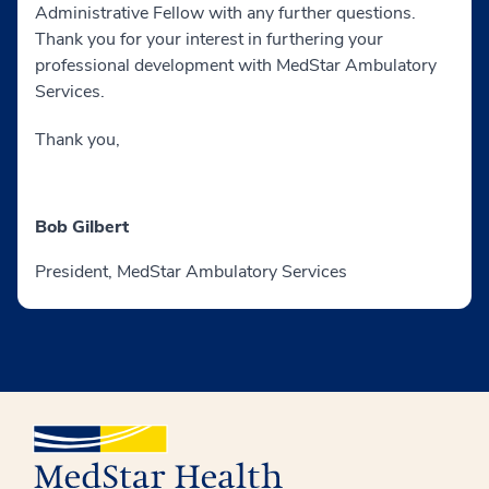
Administrative Fellow with any further questions.
Thank you for your interest in furthering your
professional development with MedStar Ambulatory
Services.
Thank you,
Bob Gilbert
President, MedStar Ambulatory Services