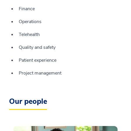
Finance
Operations
Telehealth
Quality and safety
Patient experience
Project management
Our people