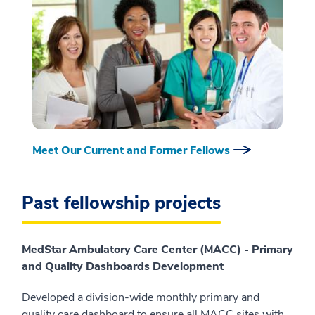
Meet Our Current and Former Fellows
Past fellowship projects
MedStar Ambulatory Care Center (MACC) - Primary
and Quality Dashboards Development
Developed a division-wide monthly primary and
quality care dashboard to ensure all MACC sites with