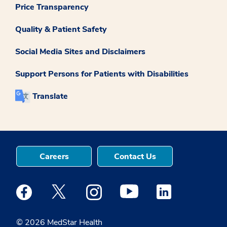
Price Transparency
Quality & Patient Safety
Social Media Sites and Disclaimers
Support Persons for Patients with Disabilities
Translate
Careers
Contact Us
Medstar Facebook opens a new window
Medstar Twitter opens a new window
Medstar Instagram opens a new windo
Medstar Youtube opens a ne
Medstar Linkedin 
© 2026 MedStar Health