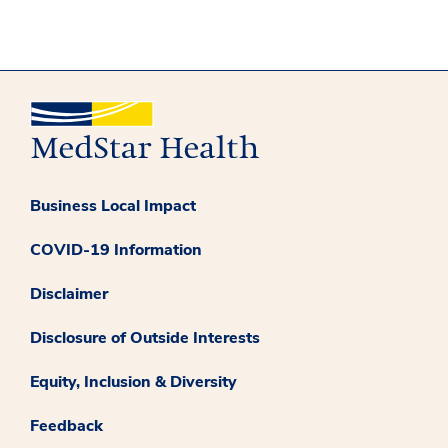
Business Local Impact
COVID-19 Information
Disclaimer
Disclosure of Outside Interests
Equity, Inclusion & Diversity
Feedback