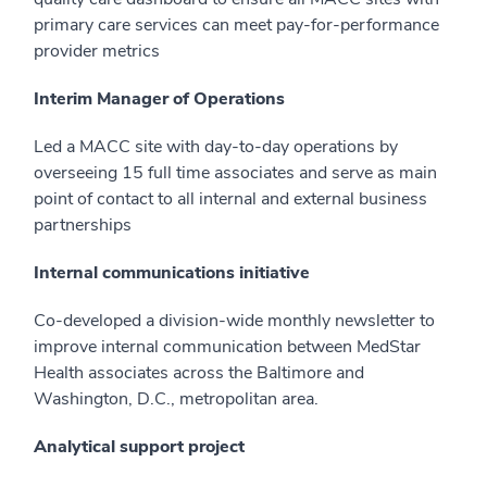
primary care services can meet pay-for-performance
provider metrics
Interim Manager of Operations
Led a MACC site with day-to-day operations by
overseeing 15 full time associates and serve as main
point of contact to all internal and external business
partnerships
Internal communications initiative
Co-developed a division-wide monthly newsletter to
improve internal communication between MedStar
Health associates across the Baltimore and
Washington, D.C., metropolitan area.
Analytical support project