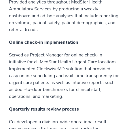
Provided analytics throughout MedStar Health
Ambulatory Services by producing a weekly
dashboard and ad-hoc analyses that include reporting
on volume, patient safety, patient demographics, and
referral trends.
Online check-in implementation
Served as Project Manager for online check-in
initiative for all MedStar Health Urgent Care locations.
Implemented ClockwiseMD solution that provided
easy online scheduling and wait-time transparency for
urgent care patients as well as intuitive reports such
as door-to-door benchmarks for clinical staff,
operations, and marketing.
Quarterly results review process
Co-developed a division-wide operational result
review process that measures and tracks the