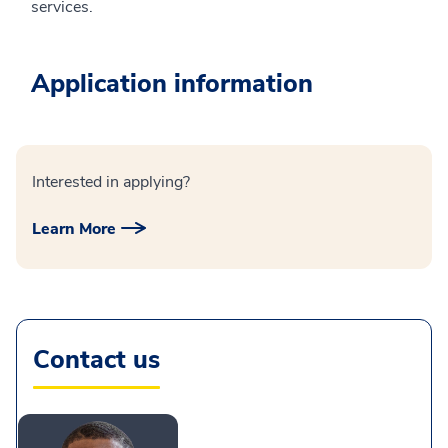
services.
Application information
Interested in applying?
Learn More
Contact us