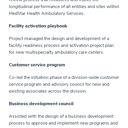
longitudinal performance of all entities and sites within
MedStar Health Ambulatory Services.
Facility activation playbook
Project managed the design and development of a
facility readiness process and activation project plan
for new multispecialty ambulatory care centers.
Customer service program
Co-led the initiation phase of a division-wide customer
service program and advisory council for new and
existing associates across the division.
Business development council
Assisted with the design of a business development
process to approve and implement new programs and