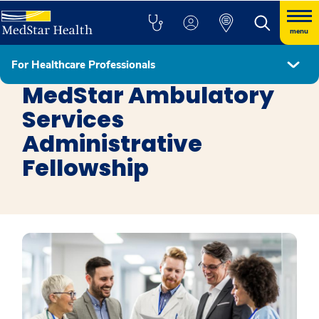
menu
For Healthcare Professionals
MedStar Health Administrative Fellowship Programs
MedStar Ambulatory
Services
Administrative
Fellowship