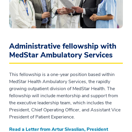
Administrative fellowship with
MedStar Ambulatory Services
This fellowship is a one-year position based within
MedStar Health Ambulatory Services, the rapidly
growing outpatient division of MedStar Health. The
fellowship will include mentorship and support from
the executive leadership team, which includes the
President, Chief Operating Officer, and Assistant Vice
President of Patient Experience.
Read a Letter from Artur Sivaslian, President