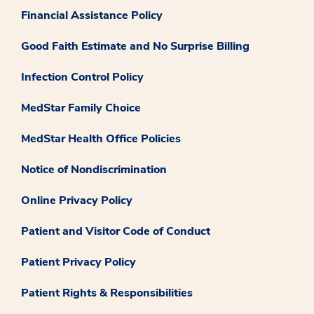
Financial Assistance Policy
Good Faith Estimate and No Surprise Billing
Infection Control Policy
MedStar Family Choice
MedStar Health Office Policies
Notice of Nondiscrimination
Online Privacy Policy
Patient and Visitor Code of Conduct
Patient Privacy Policy
Patient Rights & Responsibilities