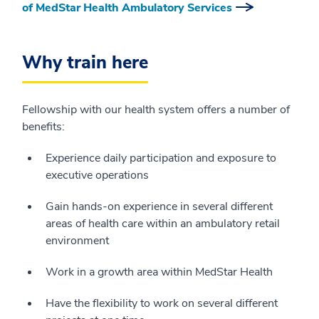
of MedStar Health Ambulatory Services
Why train here
Fellowship with our health system offers a number of
benefits:
Experience daily participation and exposure to
executive operations
Gain hands-on experience in several different
areas of health care within an ambulatory retail
environment
Work in a growth area within MedStar Health
Have the flexibility to work on several different