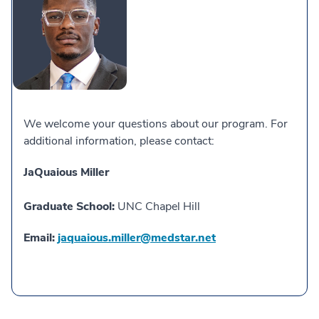
We welcome your questions about our program. For
additional information, please contact:
JaQuaious Miller
Graduate School:
UNC Chapel Hill
Email:
jaquaious.miller@medstar.net