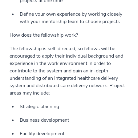
projects at one time
Define your own experience by working closely
with your mentorship team to choose projects
How does the fellowship work?
The fellowship is self-directed, so fellows will be
encouraged to apply their individual background and
experience in the work environment in order to
contribute to the system and gain an in-depth
understanding of an integrated healthcare delivery
system and distributed care delivery network. Project
areas may include:
Strategic planning
Business development
Facility development