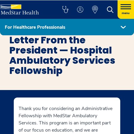
menu
For Healthcare Professionals
MedStar Ambulatory Services Administrative Fellowship
Letter From the
President — Hospital
Ambulatory Services
Fellowship
Thank you for considering an Administrative
Fellowship with MedStar Ambulatory
Services. This program is an important part
of our focus on education, and we are