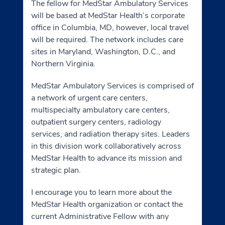
The fellow for MedStar Ambulatory Services
will be based at MedStar Health’s corporate
office in Columbia, MD, however, local travel
will be required. The network includes care
sites in Maryland, Washington, D.C., and
Northern Virginia.
MedStar Ambulatory Services is comprised of
a network of urgent care centers,
multispecialty ambulatory care centers,
outpatient surgery centers, radiology
services, and radiation therapy sites. Leaders
in this division work collaboratively across
MedStar Health to advance its mission and
strategic plan.
I encourage you to learn more about the
MedStar Health organization or contact the
current Administrative Fellow with any