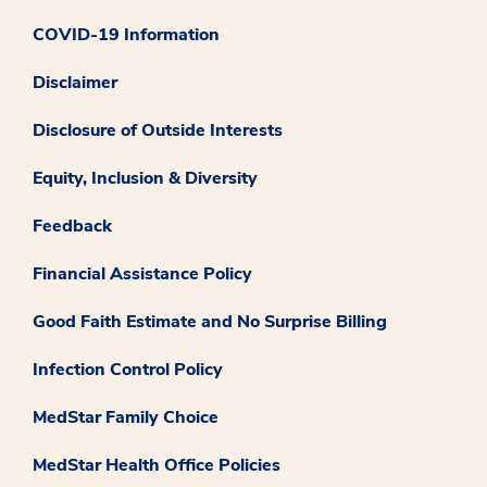
COVID-19 Information
Disclaimer
Disclosure of Outside Interests
Equity, Inclusion & Diversity
Feedback
Financial Assistance Policy
Good Faith Estimate and No Surprise Billing
Infection Control Policy
MedStar Family Choice
MedStar Health Office Policies