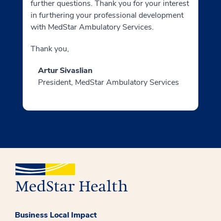
further questions. Thank you for your interest
in furthering your professional development
with MedStar Ambulatory Services.
Thank you,
Artur Sivaslian
President, MedStar Ambulatory Services
Business Local Impact