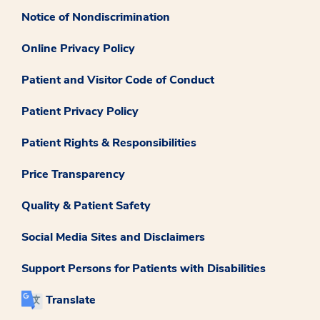
Notice of Nondiscrimination
Online Privacy Policy
Patient and Visitor Code of Conduct
Patient Privacy Policy
Patient Rights & Responsibilities
Price Transparency
Quality & Patient Safety
Social Media Sites and Disclaimers
Support Persons for Patients with Disabilities
Translate