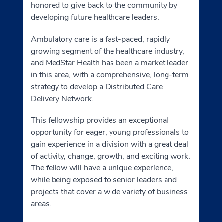
honored to give back to the community by
developing future healthcare leaders.
Ambulatory care is a fast-paced, rapidly
growing segment of the healthcare industry,
and MedStar Health has been a market leader
in this area, with a comprehensive, long-term
strategy to develop a Distributed Care
Delivery Network.
This fellowship provides an exceptional
opportunity for eager, young professionals to
gain experience in a division with a great deal
of activity, change, growth, and exciting work.
The fellow will have a unique experience,
while being exposed to senior leaders and
projects that cover a wide variety of business
areas.