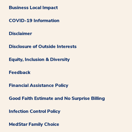
Business Local Impact
COVID-19 Information
Disclaimer
Disclosure of Outside Interests
Equity, Inclusion & Diversity
Feedback
Financial Assistance Policy
Good Faith Estimate and No Surprise Billing
Infection Control Policy
MedStar Family Choice