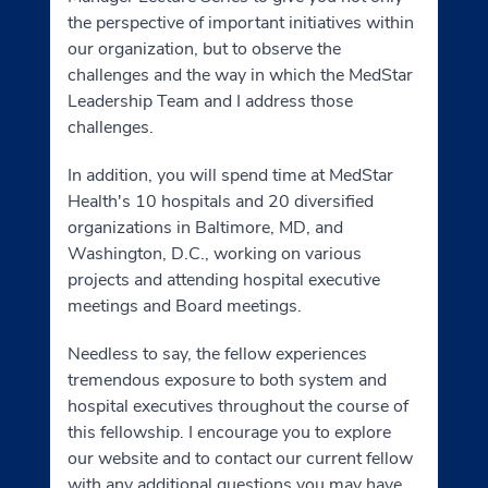
the perspective of important initiatives within
our organization, but to observe the
challenges and the way in which the MedStar
Leadership Team and I address those
challenges.
In addition, you will spend time at MedStar
Health's 10 hospitals and 20 diversified
organizations in Baltimore, MD, and
Washington, D.C., working on various
projects and attending hospital executive
meetings and Board meetings.
Needless to say, the fellow experiences
tremendous exposure to both system and
hospital executives throughout the course of
this fellowship. I encourage you to explore
our website and to contact our current fellow
with any additional questions you may have.