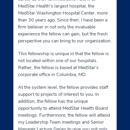
MedStar Health's largest hospital, the
MedStar Washington Hospital Center, more
than 30 years ago. Since then, I have been a
firm believer in not only the invaluable
experience the fellow can gain, but the fresh
perspective you can bring to our organization.
This fellowship is unique in that the fellow is
not located within one of our hospitals.
Rather, the fellow is based at MedStar's
corporate office in Columbia, MD.
At the system level, the fellow provides staff
support to projects of interest to you. In
addition, the fellow has the unique
opportunity to attend MedStar Health Board
meetings. Furthermore, the fellow will attend
my Leadership Team meetings and Senior
Manager Lecture Series to give you not only