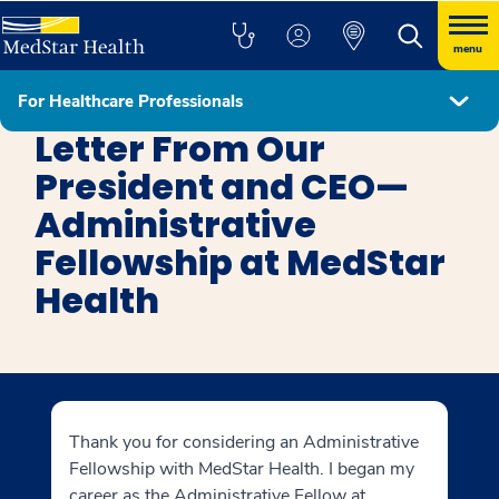
menu
For Healthcare Professionals
MedStar Health System Administrative Fellowship
Letter From Our
President and CEO—
Administrative
Fellowship at MedStar
Health
Thank you for considering an Administrative
Fellowship with MedStar Health. I began my
career as the Administrative Fellow at