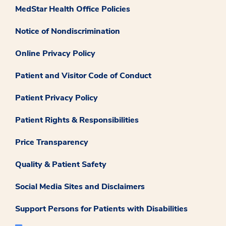
MedStar Health Office Policies
Notice of Nondiscrimination
Online Privacy Policy
Patient and Visitor Code of Conduct
Patient Privacy Policy
Patient Rights & Responsibilities
Price Transparency
Quality & Patient Safety
Social Media Sites and Disclaimers
Support Persons for Patients with Disabilities