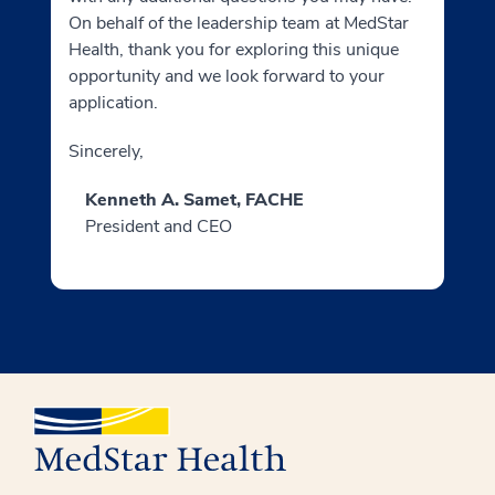
On behalf of the leadership team at MedStar
Health, thank you for exploring this unique
opportunity and we look forward to your
application.
Sincerely,
Kenneth A. Samet, FACHE
President and CEO