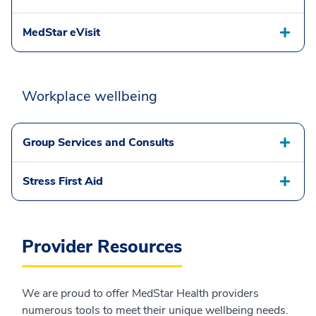
MedStar eVisit
Workplace wellbeing
Group Services and Consults
Stress First Aid
Provider Resources
We are proud to offer MedStar Health providers
numerous tools to meet their unique wellbeing needs.