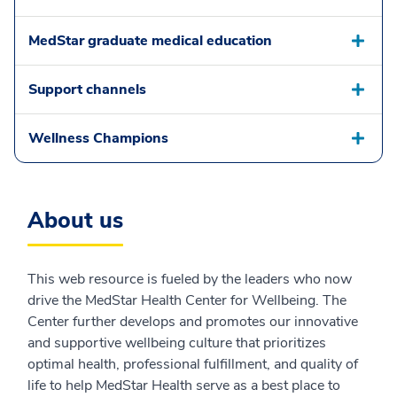
MedStar graduate medical education
Support channels
Wellness Champions
About us
This web resource is fueled by the leaders who now
drive the MedStar Health Center for Wellbeing. The
Center further develops and promotes our innovative
and supportive wellbeing culture that prioritizes
optimal health, professional fulfillment, and quality of
life to help MedStar Health serve as a best place to