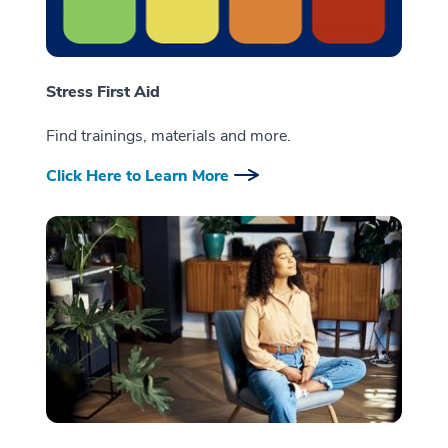
Stress First Aid
Find trainings, materials and more.
Click Here to Learn More