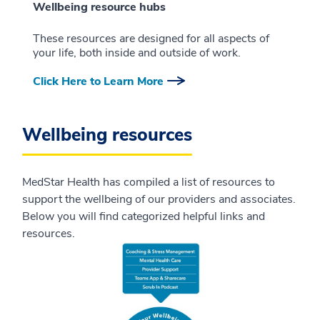
Wellbeing resource hubs
These resources are designed for all aspects of
your life, both inside and outside of work.
Click Here to Learn More
Wellbeing resources
MedStar Health has compiled a list of resources to
support the wellbeing of our providers and associates.
Below you will find categorized helpful links and
resources.