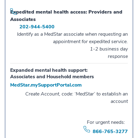
Expedited mental health access: Providers and
Associates
202-944-5400
Identify as a MedStar associate when requesting an
appointment for expedited service.
1-2 business day
response
Expanded mental health support:
Associates and Household members
MedStar.mySupportPortal.com
Create Account, code: ‘MedStar’ to establish an
account
For urgent needs:
866-765-3277