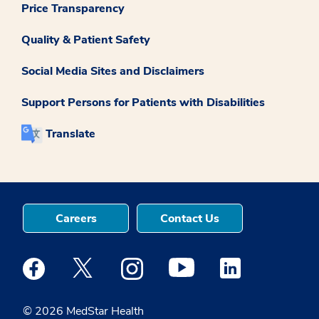
Price Transparency
Quality & Patient Safety
Social Media Sites and Disclaimers
Support Persons for Patients with Disabilities
Translate
Careers
Contact Us
Medstar Facebook opens a new window
Medstar Twitter opens a new window
Medstar Instagram opens a new windo
Medstar Youtube opens a ne
Medstar Linkedin 
© 2026 MedStar Health