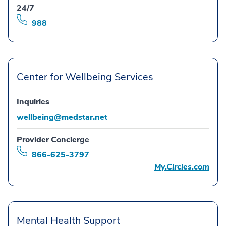
24/7
988
Center for Wellbeing Services
Inquiries
wellbeing@medstar.net
Provider Concierge
866-625-3797
My.Circles.com
Mental Health Support