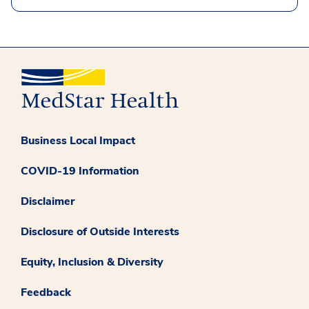
Business Local Impact
COVID-19 Information
Disclaimer
Disclosure of Outside Interests
Equity, Inclusion & Diversity
Feedback