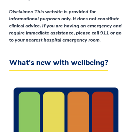
Disclaimer
: This website is provided for
informational purposes only. It does not constitute
clinical advice. If you are having an emergency and
require immediate assistance, please call 911 or go
to your nearest hospital emergency room
.
What's new with wellbeing?