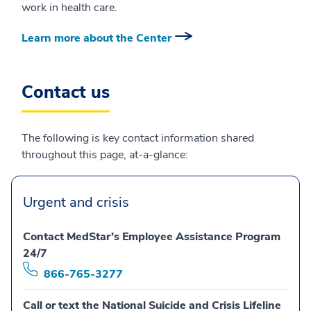
work in health care.
Learn more about the Center
Contact us
The following is key contact information shared
throughout this page, at-a-glance:
Urgent and crisis
Contact MedStar’s Employee Assistance Program
24/7
866-765-3277
Call or text the National Suicide and Crisis Lifeline