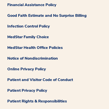
Financial Assistance Policy
Good Faith Estimate and No Surprise Billing
Infection Control Policy
MedStar Family Choice
MedStar Health Office Policies
Notice of Nondiscrimination
Online Privacy Policy
Patient and Visitor Code of Conduct
Patient Privacy Policy
Patient Rights & Responsibilities