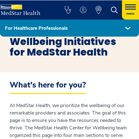
menu
For Healthcare Professionals
Healthcare Professionals
Wellbeing Initiatives
for MedStar Health
What's here for you?
At MedStar Health, we prioritize the wellbeing of our
remarkable providers and associates. The goal of this
page is to ensure you have the resources needed to
thrive. The MedStar Health Center for Wellbeing team
organized this page into four main sections to serve