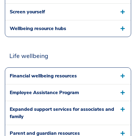
Screen yourself
Wellbeing resource hubs
Life wellbeing
Financial wellbeing resources
Employee Assistance Program
Expanded support services for associates and
family
Parent and guardian resources