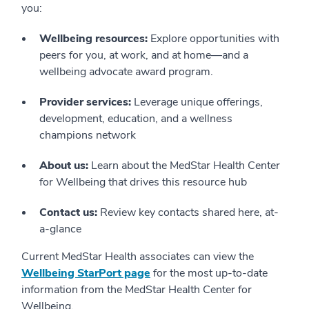
you:
Wellbeing resources:
Explore opportunities with
peers for you, at work, and at home—and a
wellbeing advocate award program.
Provider services:
Leverage unique offerings,
development, education, and a wellness
champions network
About us:
Learn about the MedStar Health Center
for Wellbeing that drives this resource hub
Contact us:
Review key contacts shared here, at-
a-glance
Current MedStar Health associates can view the
Wellbeing StarPort page
for the most up-to-date
information from the MedStar Health Center for
Wellbeing.