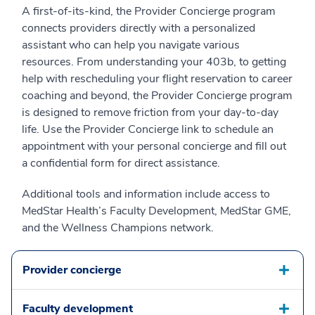
A first-of-its-kind, the Provider Concierge program
connects providers directly with a personalized
assistant who can help you navigate various
resources. From understanding your 403b, to getting
help with rescheduling your flight reservation to career
coaching and beyond, the Provider Concierge program
is designed to remove friction from your day-to-day
life. Use the Provider Concierge link to schedule an
appointment with your personal concierge and fill out
a confidential form for direct assistance.
Additional tools and information include access to
MedStar Health’s Faculty Development, MedStar GME,
and the Wellness Champions network.
Provider concierge
Faculty development