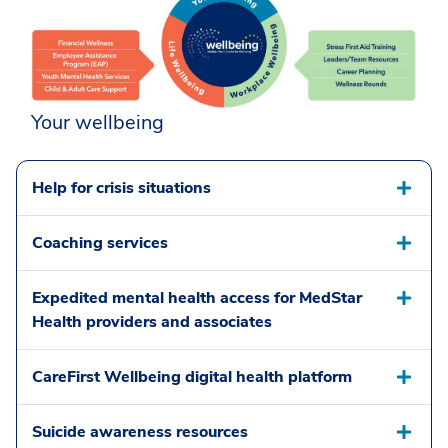
Your wellbeing
Help for crisis situations
Coaching services
Expedited mental health access for MedStar
Health providers and associates
CareFirst Wellbeing digital health platform
Suicide awareness resources