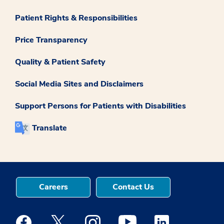
Patient Rights & Responsibilities
Price Transparency
Quality & Patient Safety
Social Media Sites and Disclaimers
Support Persons for Patients with Disabilities
Translate
Careers
Contact Us
Medstar Facebook opens a new window
Medstar Twitter opens a new window
Medstar Instagram opens a new windo
Medstar Youtube opens a ne
Medstar Linkedin 