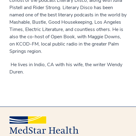
cohost of the podcast Literary Disco, along with Julia
Pistell and Rider Strong. Literary Disco has been
named one of the best literary podcasts in the world by
Mashable, Bustle, Good Housekeeping, Los Angeles
Times, Electric Literature, and countless others. He is
also the co-host of Open Book, with Maggie Downs,
on KCOD-FM, local public radio in the greater Palm
Springs region.
He lives in Indio, CA with his wife, the writer Wendy
Duren.