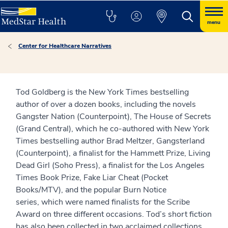
menu
Center for Healthcare Narratives
Tod Goldberg is the New York Times bestselling
author of over a dozen books, including the novels
Gangster Nation (Counterpoint), The House of Secrets
(Grand Central), which he co-authored with New York
Times bestselling author Brad Meltzer, Gangsterland
(Counterpoint), a finalist for the Hammett Prize, Living
Dead Girl (Soho Press), a finalist for the Los Angeles
Times Book Prize, Fake Liar Cheat (Pocket
Books/MTV), and the popular Burn Notice
series, which were named finalists for the Scribe
Award on three different occasions. Tod’s short fiction
has also been collected in two acclaimed collections,