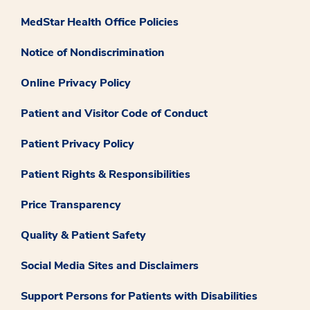
MedStar Health Office Policies
Notice of Nondiscrimination
Online Privacy Policy
Patient and Visitor Code of Conduct
Patient Privacy Policy
Patient Rights & Responsibilities
Price Transparency
Quality & Patient Safety
Social Media Sites and Disclaimers
Support Persons for Patients with Disabilities