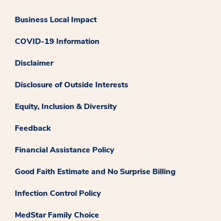
Business Local Impact
COVID-19 Information
Disclaimer
Disclosure of Outside Interests
Equity, Inclusion & Diversity
Feedback
Financial Assistance Policy
Good Faith Estimate and No Surprise Billing
Infection Control Policy
MedStar Family Choice