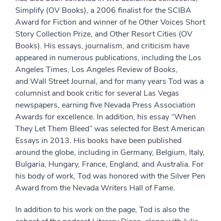
Simplify (OV Books), a 2006 finalist for the SCIBA
Award for Fiction and winner of he Other Voices Short
Story Collection Prize, and Other Resort Cities (OV
Books). His essays, journalism, and criticism have
appeared in numerous publications, including the Los
Angeles Times, Los Angeles Review of Books,
and Wall Street Journal, and for many years Tod was a
columnist and book critic for several Las Vegas
newspapers, earning five Nevada Press Association
Awards for excellence. In addition, his essay “When
They Let Them Bleed” was selected for Best American
Essays in 2013. His books have been published
around the globe, including in Germany, Belgium, Italy,
Bulgaria, Hungary, France, England, and Australia. For
his body of work, Tod was honored with the Silver Pen
Award from the Nevada Writers Hall of Fame.
In addition to his work on the page, Tod is also the