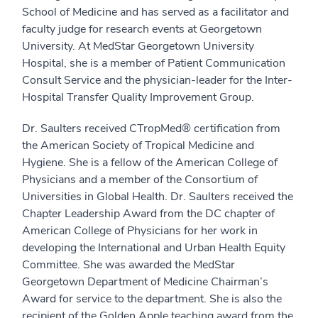
School of Medicine and has served as a facilitator and
faculty judge for research events at Georgetown
University. At MedStar Georgetown University
Hospital, she is a member of Patient Communication
Consult Service and the physician-leader for the Inter-
Hospital Transfer Quality Improvement Group.
Dr. Saulters received CTropMed® certification from
the American Society of Tropical Medicine and
Hygiene. She is a fellow of the American College of
Physicians and a member of the Consortium of
Universities in Global Health. Dr. Saulters received the
Chapter Leadership Award from the DC chapter of
American College of Physicians for her work in
developing the International and Urban Health Equity
Committee. She was awarded the MedStar
Georgetown Department of Medicine Chairman’s
Award for service to the department. She is also the
recipient of the Golden Apple teaching award from the