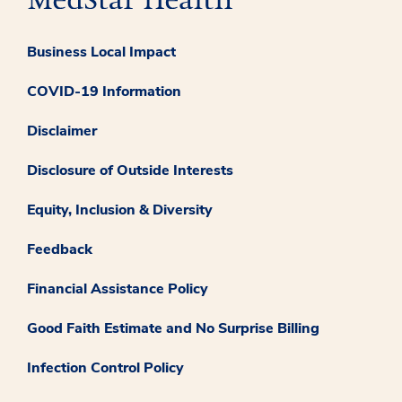
Business Local Impact
COVID-19 Information
Disclaimer
Disclosure of Outside Interests
Equity, Inclusion & Diversity
Feedback
Financial Assistance Policy
Good Faith Estimate and No Surprise Billing
Infection Control Policy