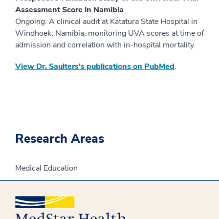
Assessment Score in Namibia
Ongoing.
A clinical audit at Katatura State Hospital in
Windhoek, Namibia, monitoring UVA scores at time of
admission and correlation with in-hospital mortality.
View Dr. Saulters's publications on PubMed
.
Research Areas
Medical Education