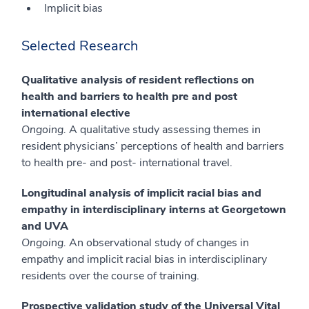
Implicit bias
Selected Research
Qualitative analysis of resident reflections on
health and barriers to health pre and post
international elective
Ongoing.
A qualitative study assessing themes in
resident physicians’ perceptions of health and barriers
to health pre- and post- international travel.
Longitudinal analysis of implicit racial bias and
empathy in interdisciplinary interns at Georgetown
and UVA
Ongoing.
An observational study of changes in
empathy and implicit racial bias in interdisciplinary
residents over the course of training.
Prospective validation study of the Universal Vital