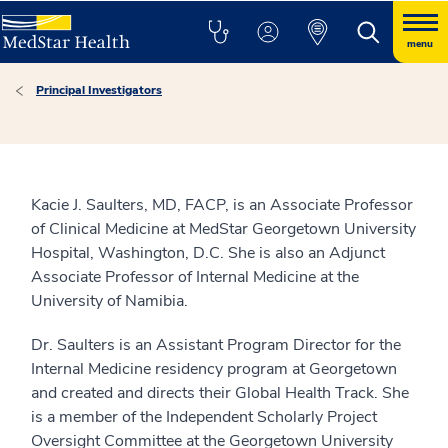
menu
Principal Investigators
Kacie J. Saulters, MD, FACP, is an Associate Professor
of Clinical Medicine at MedStar Georgetown University
Hospital, Washington, D.C. She is also an Adjunct
Associate Professor of Internal Medicine at the
University of Namibia.
Dr. Saulters is an Assistant Program Director for the
Internal Medicine residency program at Georgetown
and created and directs their Global Health Track. She
is a member of the Independent Scholarly Project
Oversight Committee at the Georgetown University