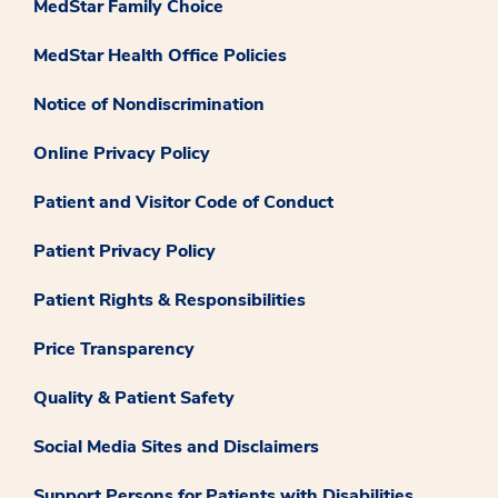
MedStar Family Choice
MedStar Health Office Policies
Notice of Nondiscrimination
Online Privacy Policy
Patient and Visitor Code of Conduct
Patient Privacy Policy
Patient Rights & Responsibilities
Price Transparency
Quality & Patient Safety
Social Media Sites and Disclaimers
Support Persons for Patients with Disabilities