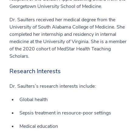
Georgetown University School of Medicine.
Dr. Saulters received her medical degree from the
University of South Alabama College of Medicine. She
completed her internship and residency in internal
medicine at the University of Virginia. She is a member
of the 2020 cohort of MedStar Health Teaching
Scholars.
Research Interests
Dr. Saulters’s research interests include:
Global health
Sepsis treatment in resource-poor settings
Medical education