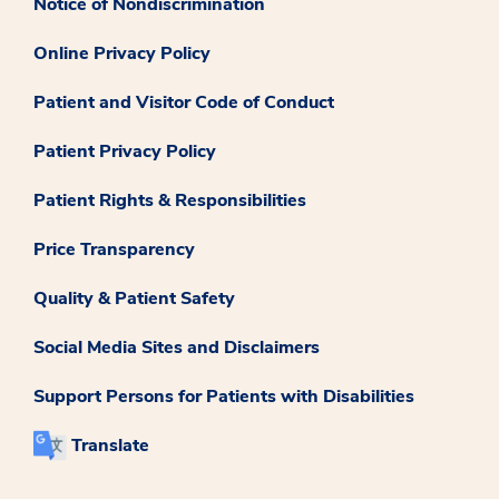
Notice of Nondiscrimination
Online Privacy Policy
Patient and Visitor Code of Conduct
Patient Privacy Policy
Patient Rights & Responsibilities
Price Transparency
Quality & Patient Safety
Social Media Sites and Disclaimers
Support Persons for Patients with Disabilities
Translate