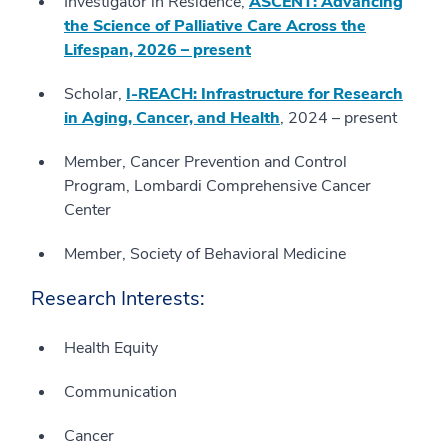
Investigator in Residence,
ASCENT: Advancing
the Science of Palliative Care Across the
Lifespan, 2026 – present
Scholar,
I-REACH: Infrastructure for Research
in Aging, Cancer, and Health
, 2024 – present
Member, Cancer Prevention and Control
Program, Lombardi Comprehensive Cancer
Center
Member, Society of Behavioral Medicine
Research Interests:
Health Equity
Communication
Cancer