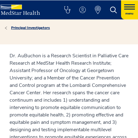
menu
Principal Investigators
Dr. AuBuchon is a Research Scientist in Palliative Care
Research at MedStar Health Research Institute;
Assistant Professor of Oncology at Georgetown
University; and a Member of the Cancer Prevention
and Control program at the Lombardi Comprehensive
Cancer Center. Her research spans the cancer care
continuum and includes 1) understanding and
intervening to promote equitable communication to
promote equitable health, 2) promoting effective and
equitable pain and symptom management, and 3)
designing and testing implementable multilevel
interventions to promote equitable experiences across