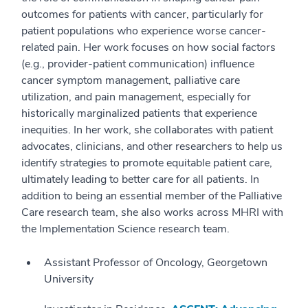
outcomes for patients with cancer, particularly for
patient populations who experience worse cancer-
related pain. Her work focuses on how social factors
(e.g., provider-patient communication) influence
cancer symptom management, palliative care
utilization, and pain management, especially for
historically marginalized patients that experience
inequities. In her work, she collaborates with patient
advocates, clinicians, and other researchers to help us
identify strategies to promote equitable patient care,
ultimately leading to better care for all patients. In
addition to being an essential member of the Palliative
Care research team, she also works across MHRI with
the Implementation Science research team.
Assistant Professor of Oncology, Georgetown
University