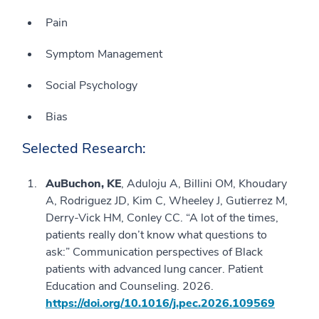
Pain
Symptom Management
Social Psychology
Bias
Selected Research:
AuBuchon, KE
, Aduloju A, Billini OM, Khoudary
A, Rodriguez JD, Kim C, Wheeley J, Gutierrez M,
Derry-Vick HM, Conley CC. “A lot of the times,
patients really don’t know what questions to
ask:” Communication perspectives of Black
patients with advanced lung cancer. Patient
Education and Counseling. 2026.
https://doi.org/10.1016/j.pec.2026.109569