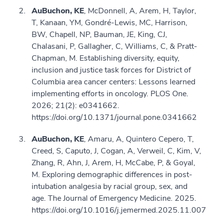
AuBuchon, KE
, McDonnell, A, Arem, H, Taylor,
T, Kanaan, YM, Gondré-Lewis, MC, Harrison,
BW, Chapell, NP, Bauman, JE, King, CJ,
Chalasani, P, Gallagher, C, Williams, C, & Pratt-
Chapman, M. Establishing diversity, equity,
inclusion and justice task forces for District of
Columbia area cancer centers: Lessons learned
implementing efforts in oncology. PLOS One.
2026; 21(2): e0341662.
https://doi.org/10.1371/journal.pone.0341662
AuBuchon, KE
, Amaru, A, Quintero Cepero, T,
Creed, S, Caputo, J, Cogan, A, Verweil, C, Kim, V,
Zhang, R, Ahn, J, Arem, H, McCabe, P, & Goyal,
M. Exploring demographic differences in post-
intubation analgesia by racial group, sex, and
age. The Journal of Emergency Medicine. 2025.
https://doi.org/10.1016/j.jemermed.2025.11.007