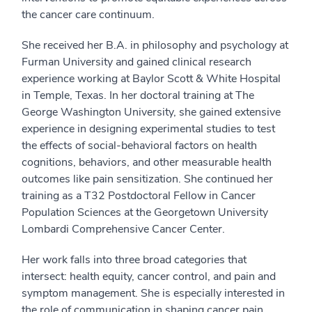
the cancer care continuum.
She received her B.A. in philosophy and psychology at
Furman University and gained clinical research
experience working at Baylor Scott & White Hospital
in Temple, Texas. In her doctoral training at The
George Washington University, she gained extensive
experience in designing experimental studies to test
the effects of social-behavioral factors on health
cognitions, behaviors, and other measurable health
outcomes like pain sensitization. She continued her
training as a T32 Postdoctoral Fellow in Cancer
Population Sciences at the Georgetown University
Lombardi Comprehensive Cancer Center.
Her work falls into three broad categories that
intersect: health equity, cancer control, and pain and
symptom management. She is especially interested in
the role of communication in shaping cancer pain