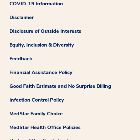
COVID-19 Information
Disclaimer
Disclosure of Outside Interests
Equity, Inclusion & Diversity
Feedback
Financial Assistance Policy
Good Faith Estimate and No Surprise Billing
Infection Control Policy
MedStar Family Choice
MedStar Health Office Policies