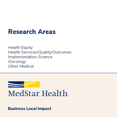
Research Areas
Health Equity
Health Services/Quality/Outcomes
Implementation Science
Oncology
Other Medical
Business Local Impact