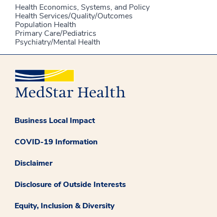
Health Economics, Systems, and Policy
Health Services/Quality/Outcomes
Population Health
Primary Care/Pediatrics
Psychiatry/Mental Health
Business Local Impact
COVID-19 Information
Disclaimer
Disclosure of Outside Interests
Equity, Inclusion & Diversity