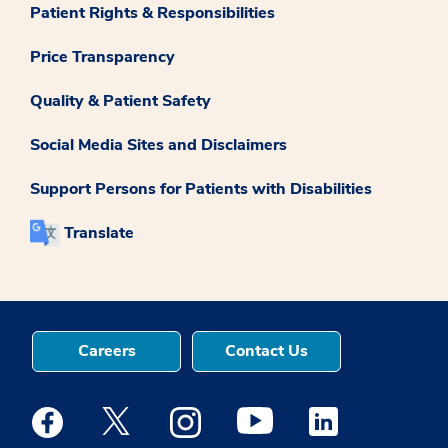
Patient Rights & Responsibilities
Price Transparency
Quality & Patient Safety
Social Media Sites and Disclaimers
Support Persons for Patients with Disabilities
Translate
Careers
Contact Us
Medstar Facebook opens a new window
Medstar Twitter opens a new window
Medstar Instagram opens a new windo
Medstar Youtube opens a ne
Medstar Linkedin 