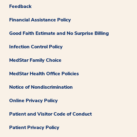
Feedback
Financial Assistance Policy
Good Faith Estimate and No Surprise Billing
Infection Control Policy
MedStar Family Choice
MedStar Health Office Policies
Notice of Nondiscrimination
Online Privacy Policy
Patient and Visitor Code of Conduct
Patient Privacy Policy