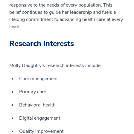
responsive to the needs of every population. This
belief continues to guide her leadership and fuels a
lifelong commitment to advancing health care at every
level.
Research Interests
Molly Daughtry's research interests include
Care management
Primary care
Behavioral health
Digital engagement
Quality improvement