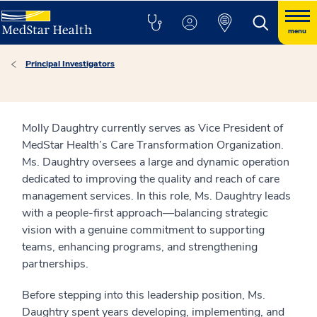
menu
Principal Investigators
Molly Daughtry currently serves as Vice President of
MedStar Health’s Care Transformation Organization.
Ms. Daughtry oversees a large and dynamic operation
dedicated to improving the quality and reach of care
management services. In this role, Ms. Daughtry leads
with a people-first approach—balancing strategic
vision with a genuine commitment to supporting
teams, enhancing programs, and strengthening
partnerships.
Before stepping into this leadership position, Ms.
Daughtry spent years developing, implementing, and