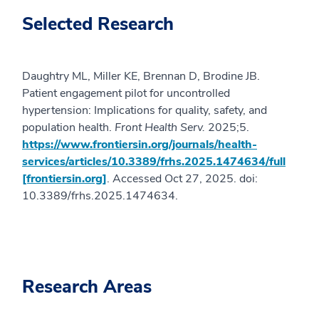
Selected Research
Daughtry ML, Miller KE, Brennan D, Brodine JB.
Patient engagement pilot for uncontrolled
hypertension: Implications for quality, safety, and
population health.
Front Health Serv.
2025;5.
https://www.frontiersin.org/journals/health-
services/articles/10.3389/frhs.2025.1474634/full
[frontiersin.org]
. Accessed Oct 27, 2025. doi:
10.3389/frhs.2025.1474634.
Research Areas