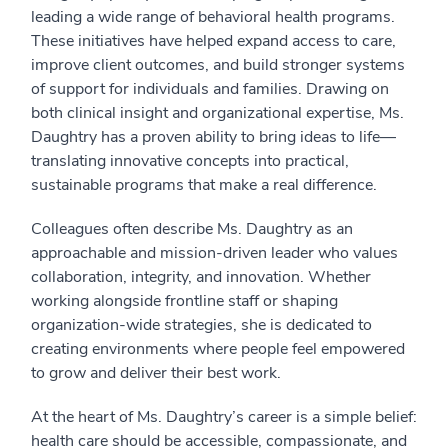
leading a wide range of behavioral health programs.
These initiatives have helped expand access to care,
improve client outcomes, and build stronger systems
of support for individuals and families. Drawing on
both clinical insight and organizational expertise, Ms.
Daughtry has a proven ability to bring ideas to life—
translating innovative concepts into practical,
sustainable programs that make a real difference.
Colleagues often describe Ms. Daughtry as an
approachable and mission-driven leader who values
collaboration, integrity, and innovation. Whether
working alongside frontline staff or shaping
organization-wide strategies, she is dedicated to
creating environments where people feel empowered
to grow and deliver their best work.
At the heart of Ms. Daughtry’s career is a simple belief:
health care should be accessible, compassionate, and