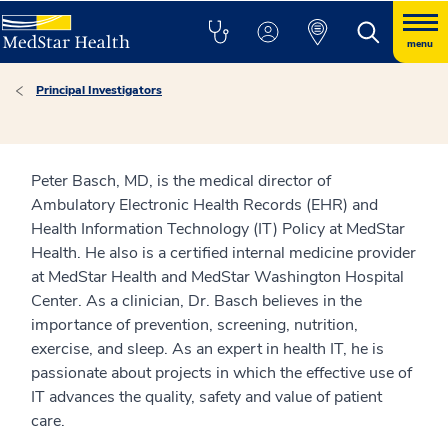
menu
Principal Investigators
Peter Basch, MD, is the medical director of
Ambulatory Electronic Health Records (EHR) and
Health Information Technology (IT) Policy at MedStar
Health. He also is a certified internal medicine provider
at MedStar Health and MedStar Washington Hospital
Center. As a clinician, Dr. Basch believes in the
importance of prevention, screening, nutrition,
exercise, and sleep. As an expert in health IT, he is
passionate about projects in which the effective use of
IT advances the quality, safety and value of patient
care.