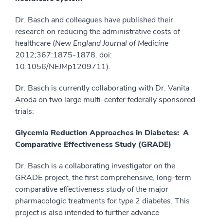
Dr. Basch and colleagues have published their
research on reducing the administrative costs of
healthcare (
New England Journal of Medicine
2012;367:1875-1878. doi:
10.1056/NEJMp1209711).
Dr. Basch is currently collaborating with Dr. Vanita
Aroda on two large multi-center federally sponsored
trials:
Glycemia Reduction Approaches in Diabetes: A
Comparative Effectiveness Study (GRADE)
Dr. Basch is a collaborating investigator on the
GRADE project, the first comprehensive, long-term
comparative effectiveness study of the major
pharmacologic treatments for type 2 diabetes. This
project is also intended to further advance