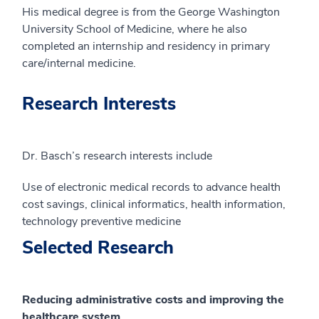
His medical degree is from the George Washington
University School of Medicine, where he also
completed an internship and residency in primary
care/internal medicine.
Research Interests
Dr. Basch’s research interests include
Use of electronic medical records to advance health
cost savings, clinical informatics, health information,
technology preventive medicine
Selected Research
Reducing administrative costs and improving the
healthcare system