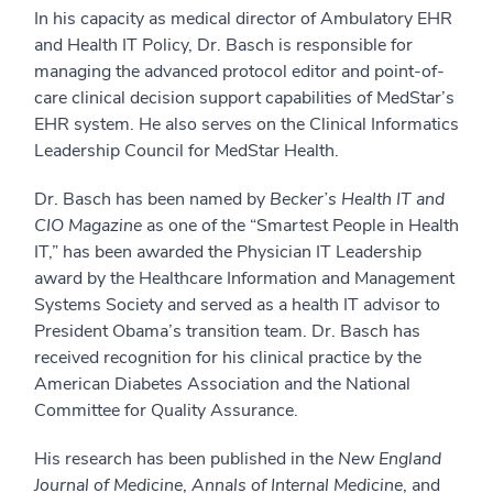
In his capacity as medical director of Ambulatory EHR
and Health IT Policy, Dr. Basch is responsible for
managing the advanced protocol editor and point-of-
care clinical decision support capabilities of MedStar’s
EHR system. He also serves on the Clinical Informatics
Leadership Council for MedStar Health.
Dr. Basch has been named by
Becker’s Health IT and
CIO Magazine
as one of the “Smartest People in Health
IT,” has been awarded the Physician IT Leadership
award by the Healthcare Information and Management
Systems Society and served as a health IT advisor to
President Obama’s transition team. Dr. Basch has
received recognition for his clinical practice by the
American Diabetes Association and the National
Committee for Quality Assurance.
His research has been published in the
New England
Journal of Medicine
,
Annals of Internal Medicine
, and