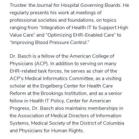
Trustee: the Journal for Hospital Governing Boards
. He
regularly presents his work at meetings of
professional societies and foundations, on topics
ranging from “Integration of Health IT to Support High
Value Care” and “Optimizing EHR-Enabled Care” to
“Improving Blood Pressure Control.”
Dr. Basch is a fellow of the American College of
Physicians (ACP). In addition to serving on many
EHR-related task forces, he serves as chair of the
ACP’s Medical Informatics Committee, as a visiting
scholar at the Engelberg Center for Health Care
Reform at the Brookings Institution, and as a senior
fellow in Health IT Policy, Center for American
Progress. Dr. Basch also maintains memberships in
the Association of Medical Directors of Information
Systems, Medical Society of the District of Columbia
and Physicians for Human Rights.