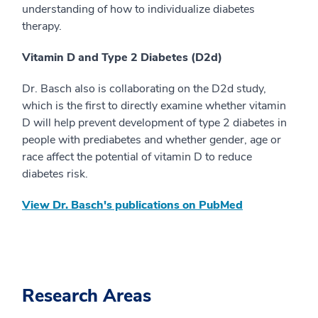
understanding of how to individualize diabetes
therapy.
Vitamin D and Type 2 Diabetes (D2d)
Dr. Basch also is collaborating on the D2d study,
which is the first to directly examine whether vitamin
D will help prevent development of type 2 diabetes in
people with prediabetes and whether gender, age or
race affect the potential of vitamin D to reduce
diabetes risk.
View Dr. Basch's publications on PubMed
Research Areas