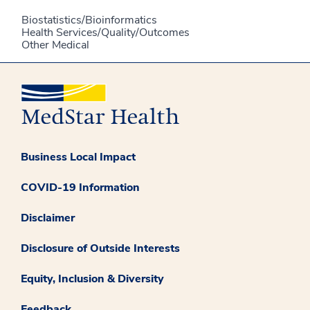
Biostatistics/Bioinformatics
Health Services/Quality/Outcomes
Other Medical
Business Local Impact
COVID-19 Information
Disclaimer
Disclosure of Outside Interests
Equity, Inclusion & Diversity
Feedback