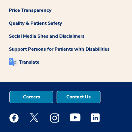
Price Transparency
Quality & Patient Safety
Social Media Sites and Disclaimers
Support Persons for Patients with Disabilities
Translate
Careers
Contact Us
Medstar Facebook opens a new window
Medstar Twitter opens a new window
Medstar Instagram opens a new windo
Medstar Youtube opens a ne
Medstar Linkedin 