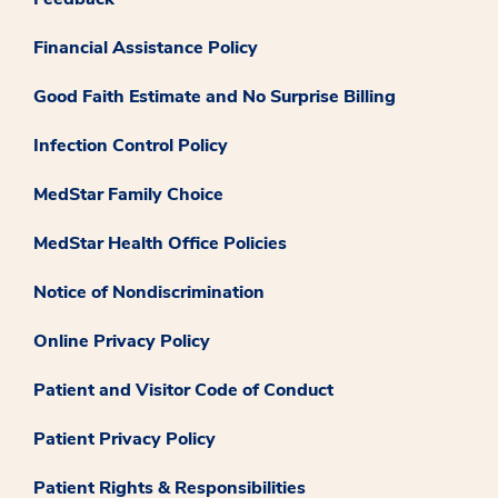
Financial Assistance Policy
Good Faith Estimate and No Surprise Billing
Infection Control Policy
MedStar Family Choice
MedStar Health Office Policies
Notice of Nondiscrimination
Online Privacy Policy
Patient and Visitor Code of Conduct
Patient Privacy Policy
Patient Rights & Responsibilities