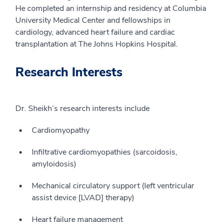
He completed an internship and residency at Columbia
University Medical Center and fellowships in
cardiology, advanced heart failure and cardiac
transplantation at The Johns Hopkins Hospital.
Research Interests
Dr. Sheikh’s research interests include
Cardiomyopathy
Infiltrative cardiomyopathies (sarcoidosis,
amyloidosis)
Mechanical circulatory support (left ventricular
assist device [LVAD] therapy)
Heart failure management