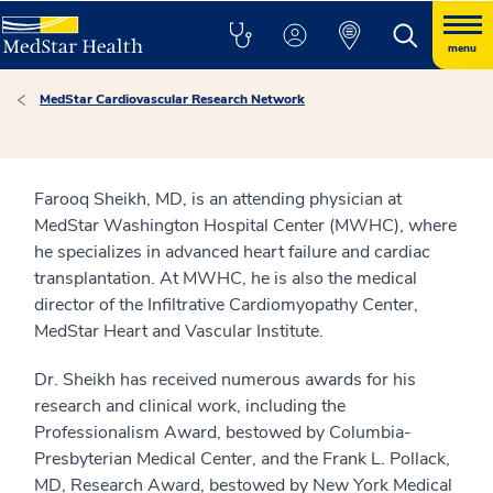
menu
MedStar Cardiovascular Research Network
Farooq Sheikh, MD, is an attending physician at
MedStar Washington Hospital Center (MWHC), where
he specializes in advanced heart failure and cardiac
transplantation. At MWHC, he is also the medical
director of the Infiltrative Cardiomyopathy Center,
MedStar Heart and Vascular Institute.
Dr. Sheikh has received numerous awards for his
research and clinical work, including the
Professionalism Award, bestowed by Columbia-
Presbyterian Medical Center, and the Frank L. Pollack,
MD, Research Award, bestowed by New York Medical