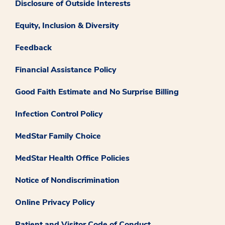
Disclosure of Outside Interests
Equity, Inclusion & Diversity
Feedback
Financial Assistance Policy
Good Faith Estimate and No Surprise Billing
Infection Control Policy
MedStar Family Choice
MedStar Health Office Policies
Notice of Nondiscrimination
Online Privacy Policy
Patient and Visitor Code of Conduct