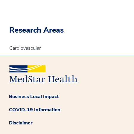
Research Areas
Cardiovascular
Business Local Impact
COVID-19 Information
Disclaimer