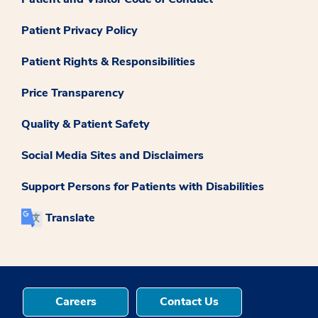
Patient Privacy Policy
Patient Rights & Responsibilities
Price Transparency
Quality & Patient Safety
Social Media Sites and Disclaimers
Support Persons for Patients with Disabilities
Translate
Careers
Contact Us