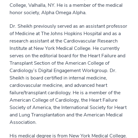
College, Valhalla, NY. He is a member of the medical
honor society, Alpha Omega Alpha.
Dr. Sheikh previously served as an assistant professor
of Medicine at The Johns Hopkins Hospital and as a
research assistant at the Cardiovascular Research
Institute at New York Medical College. He currently
serves on the editorial board for the Heart Failure and
Transplant Section of the American College of
Cardiology’s Digital Engagement Workgroup. Dr.
Sheikh is board certified in internal medicine,
cardiovascular medicine, and advanced heart
failure/transplant cardiology. He is a member of the
American College of Cardiology, the Heart Failure
Society of America, the International Society for Heart
and Lung Transplantation and the American Medical
Association.
His medical degree is from New York Medical College.