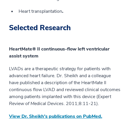
Heart transplantation
.
Selected Research
HeartMate® II continuous-flow left ventricular
assist system
LVADs are a therapeutic strategy for patients with
advanced heart failure. Dr. Sheikh and a colleague
have published a description of the HeartMate II
continuous flow LVAD and reviewed clinical outcomes
among patients implanted with this device (
Expert
Review of Medical Devices
. 2011;8:11-21).
View Dr. Sheikh's publications on PubMed.