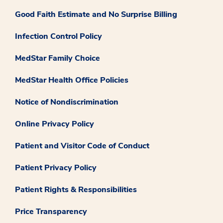
Good Faith Estimate and No Surprise Billing
Infection Control Policy
MedStar Family Choice
MedStar Health Office Policies
Notice of Nondiscrimination
Online Privacy Policy
Patient and Visitor Code of Conduct
Patient Privacy Policy
Patient Rights & Responsibilities
Price Transparency