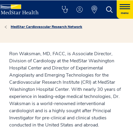
menu
MedStar Cardiovascular Research Network
Ron Waksman, MD, FACC, is Associate Director,
Division of Cardiology at the MedStar Washington
Hospital Center and Director of Experimental
Angioplasty and Emerging Technologies for the
Cardiovascular Research Institute (CRI) at MedStar
Washington Hospital Center. With nearly 30 years of
experience in leading-edge medical technologies, Dr.
Waksman is a world-renowned interventional
cardiologist and is a highly sought after Principal
Investigator for pre-clinical and clinical studies
conducted in the United States and abroad.