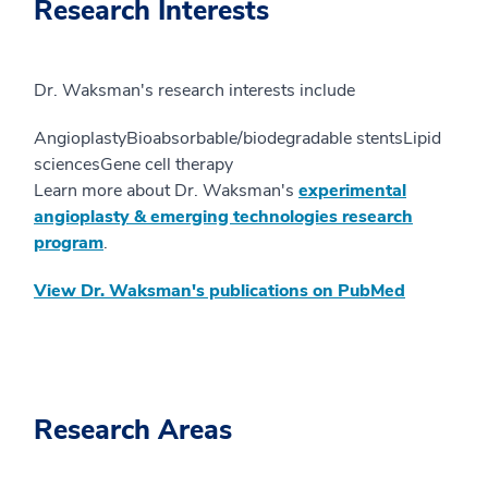
Research Interests
Dr. Waksman's research interests include
AngioplastyBioabsorbable/biodegradable stentsLipid
sciencesGene cell therapy
Learn more about Dr. Waksman's
experimental
angioplasty & emerging technologies research
program
.
View Dr. Waksman's publications on PubMed
Research Areas