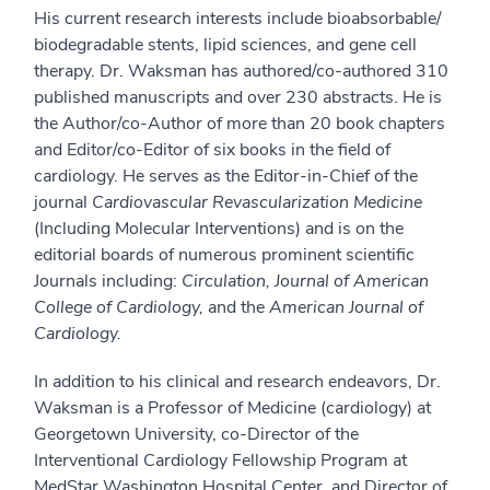
His current research interests include bioabsorbable/
biodegradable stents, lipid sciences, and gene cell
therapy. Dr. Waksman has authored/co-authored 310
published manuscripts and over 230 abstracts. He is
the Author/co-Author of more than 20 book chapters
and Editor/co-Editor of six books in the field of
cardiology. He serves as the Editor-in-Chief of the
journal
Cardiovascular Revascularization Medicine
(Including Molecular Interventions) and is on the
editorial boards of numerous prominent scientific
Journals including:
Circulation, Journal of American
College of Cardiology,
and the
American Journal of
Cardiology.
In addition to his clinical and research endeavors, Dr.
Waksman is a Professor of Medicine (cardiology) at
Georgetown University, co-Director of the
Interventional Cardiology Fellowship Program at
MedStar Washington Hospital Center, and Director of