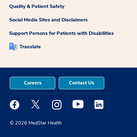
Quality & Patient Safety
Social Media Sites and Disclaimers
Support Persons for Patients with Disabilities
Translate
Careers
Contact Us
Medstar Facebook opens a new window
Medstar Twitter opens a new window
Medstar Instagram opens a new windo
Medstar Youtube opens a ne
Medstar Linkedin 
© 2026 MedStar Health