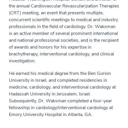
the annual Cardiovascular Revascularization Therapies
(CRT) meeting, an event that presents multiple,
concurrent scientific meetings to medical and industry
professionals in the field of cardiology. Dr. Waksman
is an active member of several prominent international
and national professional societies, and is the recipient
of awards and honors for his expertise in
brachytherapy, interventional cardiology, and clinical
investigation.
He earned his medical degree from the Ben Gurion
University in Israel, and completed residencies in
medicine, cardiology, and interventional cardiology at
Hadassah University in Jerusalem, Israel.
Subsequently, Dr. Waksman completed a four-year
fellowship in cardiology/interventional cardiology at
Emory University Hospital in Atlanta, GA.