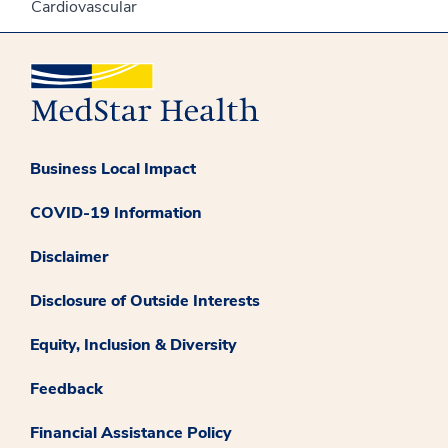
Cardiovascular
Business Local Impact
COVID-19 Information
Disclaimer
Disclosure of Outside Interests
Equity, Inclusion & Diversity
Feedback
Financial Assistance Policy