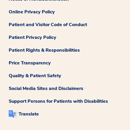
Online Privacy Policy
Patient and Visitor Code of Conduct
Patient Privacy Policy
Patient Rights & Responsibilities
Price Transparency
Quality & Patient Safety
Social Media Sites and Disclaimers
Support Persons for Patients with Disabilities
Translate