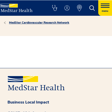
menu
MedStar Cardiovascular Research Network
Business Local Impact