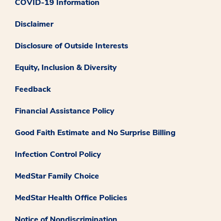
COVID-19 Information
Disclaimer
Disclosure of Outside Interests
Equity, Inclusion & Diversity
Feedback
Financial Assistance Policy
Good Faith Estimate and No Surprise Billing
Infection Control Policy
MedStar Family Choice
MedStar Health Office Policies
Notice of Nondiscrimination