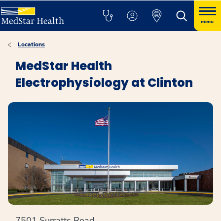
menu
Locations
MedStar Health
Electrophysiology at Clinton
7501 Surratts Road