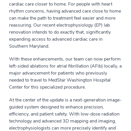
cardiac care closer to home. For people with heart
rhythm concerns, having advanced care close to home
can make the path to treatment feel easier and more
reassuring. Our recent electrophysiology (EP) lab
renovation intends to do exactly that, significantly
expanding access to advanced cardiac care in
Southern Maryland.
With these enhancements, our team can now perform
left-sided ablations for atrial fibrillation (AFib) locally, a
major advancement for patients who previously
needed to travel to MedStar Washington Hospital
Center for this specialized procedure.
At the center of the update is a next-generation image-
guided system designed to enhance precision,
efficiency, and patient safety. With low-dose radiation
technology and advanced 3D mapping and imaging,
electrophysiologists can more precisely identify and