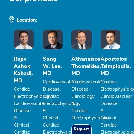
Location:
Rajiv
Sung
Athanasios
Apostolos
Ashok
W. Lee,
Thomaides,
Tsimploulis,
Kabadi,
MD
MD
MD
MD
Cardiovascular
Cardiovascular
Cardiac
Cardiac
Disease,
Disease,
Electrophysiolo
Electrophysiology,
Cardiac
Cardiology
Cardiovascular
Cardiovascular
Electrophysiology
&
Disease
Disease
&
Cardiac
&
&
Clinical
Electrophysiology
Clinical
Clinical
Cardiac
Cardiac
Request
Cardiac
Electrophysiology
Electrophysiolo