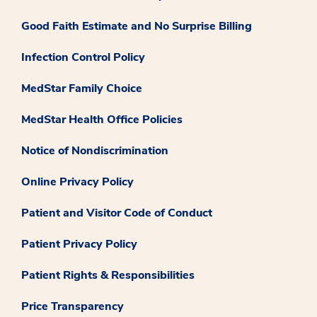
Good Faith Estimate and No Surprise Billing
Infection Control Policy
MedStar Family Choice
MedStar Health Office Policies
Notice of Nondiscrimination
Online Privacy Policy
Patient and Visitor Code of Conduct
Patient Privacy Policy
Patient Rights & Responsibilities
Price Transparency