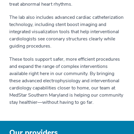
treat abnormal heart rhythms.
The lab also includes advanced cardiac catheterization
technology, including stent boost imaging and
integrated visualization tools that help interventional
cardiologists see coronary structures clearly while
guiding procedures.
These tools support safer, more efficient procedures
and expand the range of complex interventions
available right here in our community. By bringing
these advanced electrophysiology and interventional
cardiology capabilities closer to home, our team at
MedStar Southern Maryland is helping our community
stay healthier—without having to go far.
Our providers