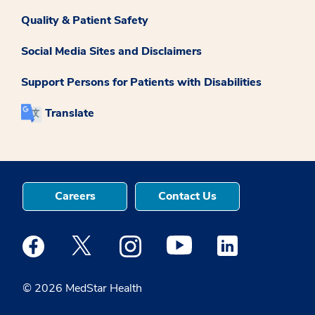
Quality & Patient Safety
Social Media Sites and Disclaimers
Support Persons for Patients with Disabilities
Translate
Careers
Contact Us
Medstar Facebook opens a new window
Medstar Twitter opens a new window
Medstar Instagram opens a new windo
Medstar Youtube opens a ne
Medstar Linkedin 
© 2026 MedStar Health