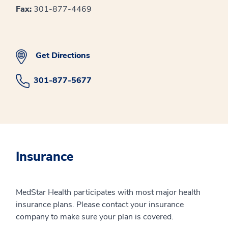
Fax:
301-877-4469
Get Directions
301-877-5677
Insurance
MedStar Health participates with most major health
insurance plans. Please contact your insurance
company to make sure your plan is covered.