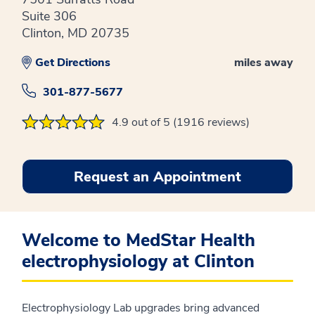
Suite 306
Clinton, MD 20735
Get Directions
miles away
301-877-5677
4.9 out of 5 (1916 reviews)
Request an Appointment
Welcome to MedStar Health
electrophysiology at Clinton
Electrophysiology Lab upgrades bring advanced