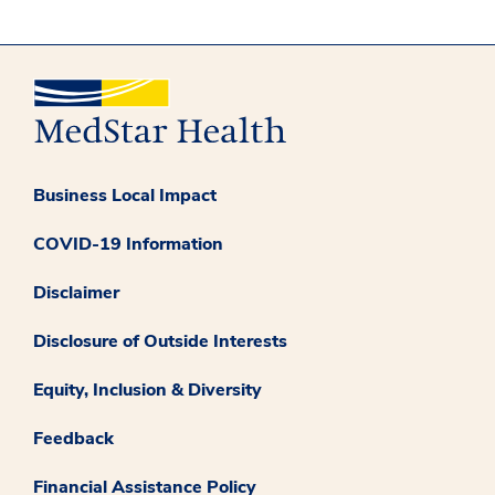
Business Local Impact
COVID-19 Information
Disclaimer
Disclosure of Outside Interests
Equity, Inclusion & Diversity
Feedback
Financial Assistance Policy