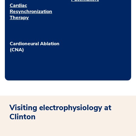
Cardiac
Resynchronization
Therapy
Cardioneural Ablation
(CNA)
Visiting electrophysiology at
Clinton