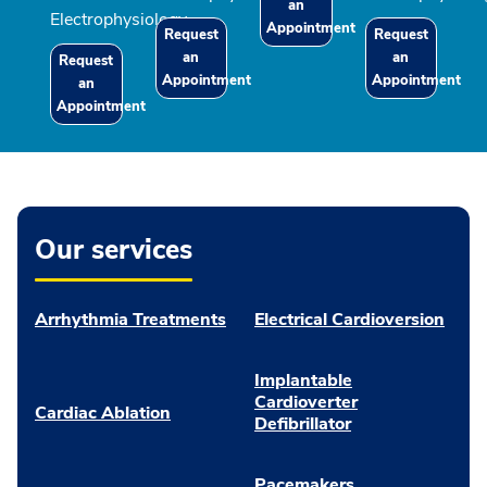
an
Electrophysiology
Appointment
Request
Request
an
an
Request
Appointment
Appointment
an
Appointment
Our services
Arrhythmia Treatments
Electrical Cardioversion
Implantable
Cardioverter
Cardiac Ablation
Defibrillator
Pacemakers