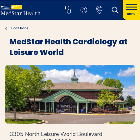
menu
Locations
MedStar Health Cardiology at
Leisure World
3305 North Leisure World Boulevard