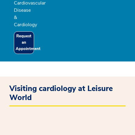
Cardiovascular
Disease
&
Cardiology
Request
an
Appointment
Visiting cardiology at Leisure
World