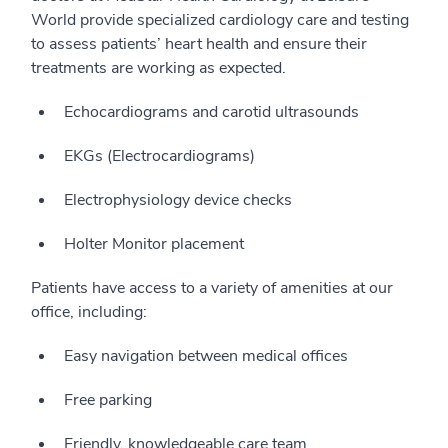
World provide specialized cardiology care and testing
to assess patients’ heart health and ensure their
treatments are working as expected.
Echocardiograms and carotid ultrasounds
EKGs (Electrocardiograms)
Electrophysiology device checks
Holter Monitor placement
Patients have access to a variety of amenities at our
office, including:
Easy navigation between medical offices
Free parking
Friendly, knowledgeable care team