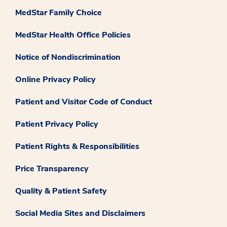
MedStar Family Choice
MedStar Health Office Policies
Notice of Nondiscrimination
Online Privacy Policy
Patient and Visitor Code of Conduct
Patient Privacy Policy
Patient Rights & Responsibilities
Price Transparency
Quality & Patient Safety
Social Media Sites and Disclaimers