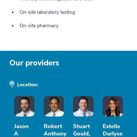
On-site laboratory testing
On-site pharmacy
Our providers
Location:
Jason
Robert
Stuart
Estelle
A
Anthony
Gould,
Darlyse