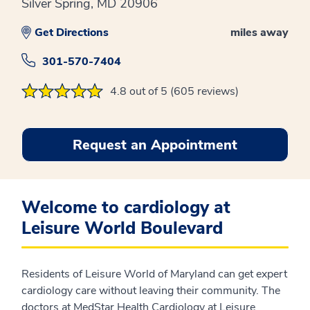
Silver Spring, MD 20906
Get Directions
miles away
301-570-7404
4.8 out of 5 (605 reviews)
Request an Appointment
Welcome to cardiology at
Leisure World Boulevard
Residents of Leisure World of Maryland can get expert
cardiology care without leaving their community. The
doctors at MedStar Health Cardiology at Leisure