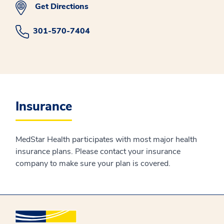
Get Directions
301-570-7404
Insurance
MedStar Health participates with most major health
insurance plans. Please contact your insurance
company to make sure your plan is covered.