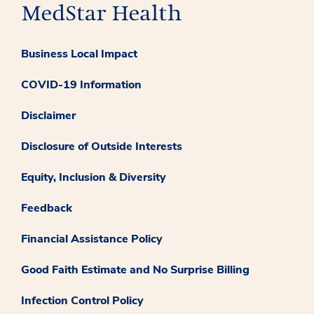
Business Local Impact
COVID-19 Information
Disclaimer
Disclosure of Outside Interests
Equity, Inclusion & Diversity
Feedback
Financial Assistance Policy
Good Faith Estimate and No Surprise Billing
Infection Control Policy