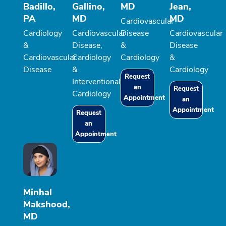
Badillo,
Gallino,
MD
Jean,
PA
MD
MD
Cardiovascular
Cardiology
Cardiovascular
Disease
Cardiovascular
&
Disease,
&
Disease
Cardiovascular
Cardiology
Cardiology
&
Disease
&
Cardiology
Request
Interventional
an
Request
Cardiology
Appointment
an
Appointment
Request
an
Appointment
Minhal
Makshood,
MD