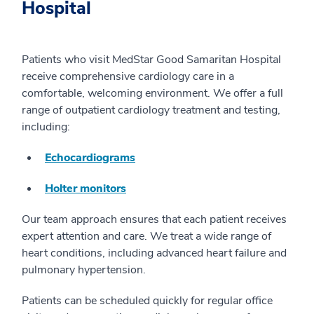
Hospital
Patients who visit MedStar Good Samaritan Hospital
receive comprehensive cardiology care in a
comfortable, welcoming environment. We offer a full
range of outpatient cardiology treatment and testing,
including:
Echocardiograms
Holter monitors
Our team approach ensures that each patient receives
expert attention and care. We treat a wide range of
heart conditions, including advanced heart failure and
pulmonary hypertension.
Patients can be scheduled quickly for regular office