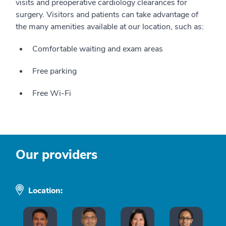
visits and preoperative cardiology clearances for
surgery. Visitors and patients can take advantage of
the many amenities available at our location, such as:
Comfortable waiting and exam areas
Free parking
Free Wi-Fi
Our providers
Location: