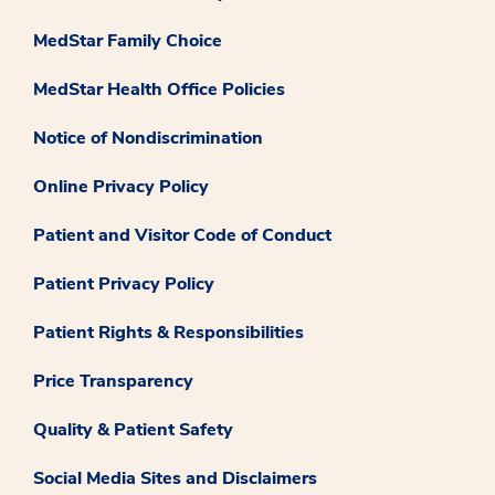
MedStar Family Choice
MedStar Health Office Policies
Notice of Nondiscrimination
Online Privacy Policy
Patient and Visitor Code of Conduct
Patient Privacy Policy
Patient Rights & Responsibilities
Price Transparency
Quality & Patient Safety
Social Media Sites and Disclaimers