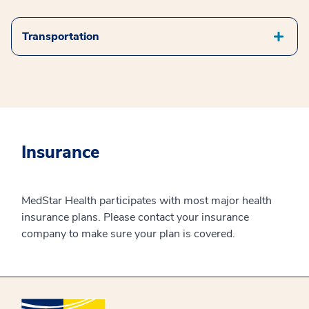
Transportation
Insurance
MedStar Health participates with most major health
insurance plans. Please contact your insurance
company to make sure your plan is covered.