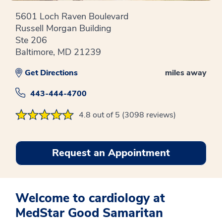
5601 Loch Raven Boulevard
Russell Morgan Building
Ste 206
Baltimore, MD 21239
Get Directions
miles away
443-444-4700
4.8 out of 5 (3098 reviews)
Request an Appointment
Welcome to cardiology at
MedStar Good Samaritan