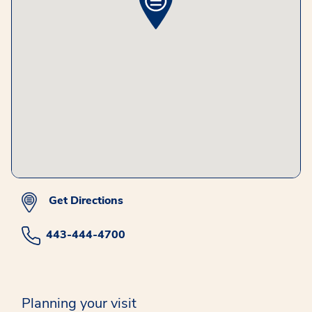
Get Directions
443-444-4700
Planning your visit