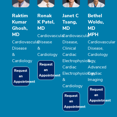
Raktim
Ronak
Janet C
Bethel
Kumar
K Patel,
Tsang,
Woldu,
Ghosh,
MD
MD
MD
MD
MPH
Cardiovascular
Cardiovascular
Cardiovascular
Disease
Disease,
Cardiovascular
Disease
&
Clinical
Disease,
&
Cardiology
Cardiac
Cardiology
Cardiology
Electrophysiology,
&
Request
Cardiac
Advanced
an
Request
Electrophysiology
Cardiac
Appointment
an
&
Imaging
Appointment
Cardiology
Request
an
Request
Appointment
an
Appointment