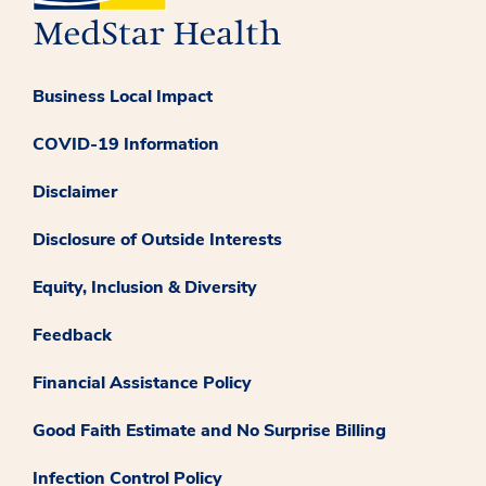
Business Local Impact
COVID-19 Information
Disclaimer
Disclosure of Outside Interests
Equity, Inclusion & Diversity
Feedback
Financial Assistance Policy
Good Faith Estimate and No Surprise Billing
Infection Control Policy