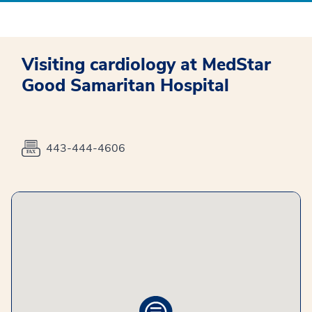
Visiting cardiology at MedStar
Good Samaritan Hospital
443-444-4606