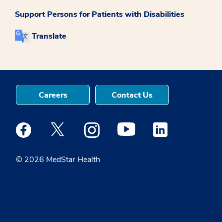
Support Persons for Patients with Disabilities
Translate
Careers
Contact Us
Medstar Facebook opens a new window
Medstar Twitter opens a new window
Medstar Instagram opens a new windo
Medstar Youtube opens a ne
Medstar Linkedin 
© 2026 MedStar Health