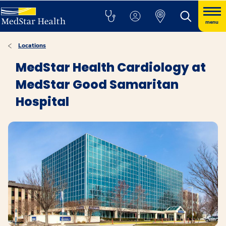
menu
Locations
MedStar Health Cardiology at
MedStar Good Samaritan
Hospital