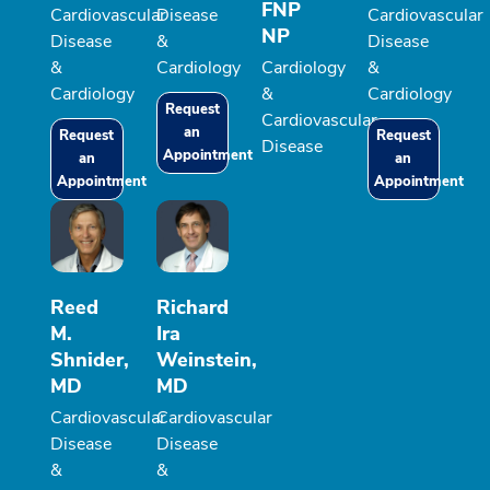
FNP
Cardiovascular
Disease
Cardiovascular
NP
Disease
&
Disease
&
Cardiology
Cardiology
&
Cardiology
&
Cardiology
Request
Cardiovascular
an
Request
Request
Disease
Appointment
an
an
Appointment
Appointment
Reed
Richard
M.
Ira
Shnider,
Weinstein,
MD
MD
Cardiovascular
Cardiovascular
Disease
Disease
&
&