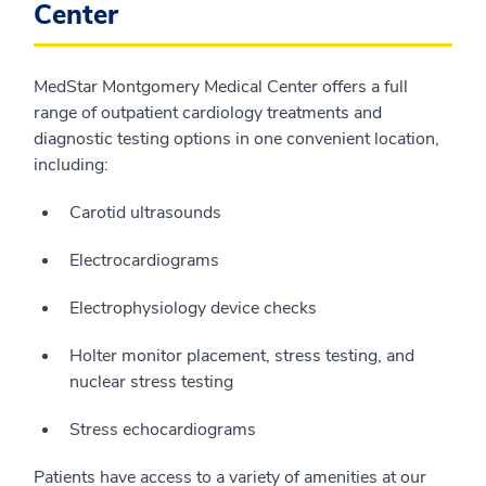
Center
MedStar Montgomery Medical Center offers a full
range of outpatient cardiology treatments and
diagnostic testing options in one convenient location,
including:
Carotid ultrasounds
Electrocardiograms
Electrophysiology device checks
Holter monitor placement, stress testing, and
nuclear stress testing
Stress echocardiograms
Patients have access to a variety of amenities at our