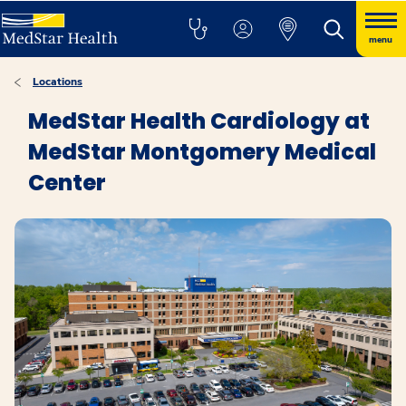
menu
Locations
MedStar Health Cardiology at
MedStar Montgomery Medical
Center