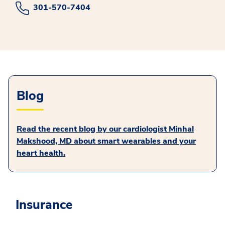
301-570-7404
Blog
Read the recent blog by our cardiologist Minhal
Makshood, MD about smart wearables and your
heart health.
Insurance