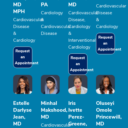
MD
PA
MD
Cardiovascular
MPH
Cardiology
Cardiovascular
Disease
Cardiovascular
&
Disease,
&
Disease
Cardiovascular
Cardiology
Cardiology
&
Disease
&
Request
Cardiology
Interventional
an
Cardiology
Appointment
Request
an
Request
Appointment
an
Appointment
Estelle
Minhal
Iris
Oluseyi
Darlyse
Makshood,
Ivette
Omole
Jean,
MD
Perez-
Princewill,
MD
Greene,
MD
Cardiovascular