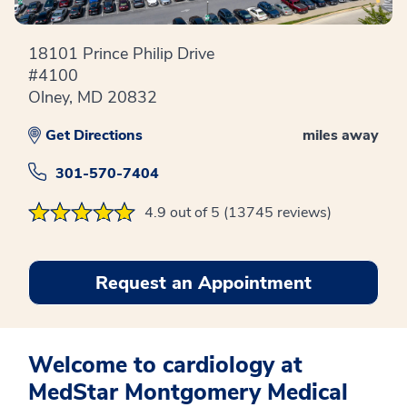
18101 Prince Philip Drive
#4100
Olney, MD 20832
Get Directions
miles away
301-570-7404
4.9 out of 5 (13745 reviews)
Request an Appointment
Welcome to cardiology at
MedStar Montgomery Medical