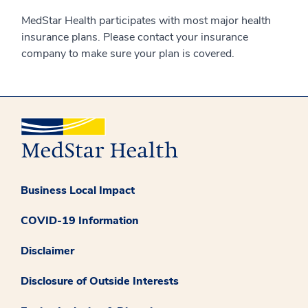
MedStar Health participates with most major health
insurance plans. Please contact your insurance
company to make sure your plan is covered.
Business Local Impact
COVID-19 Information
Disclaimer
Disclosure of Outside Interests