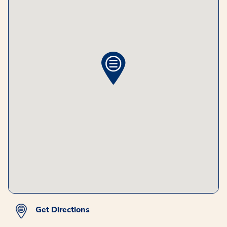
Get Directions