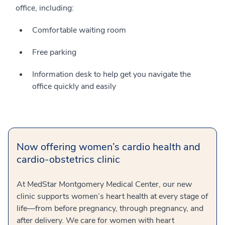
office, including:
Comfortable waiting room
Free parking
Information desk to help get you navigate the
office quickly and easily
Now offering women’s cardio health and
cardio-obstetrics clinic
At MedStar Montgomery Medical Center, our new
clinic supports women’s heart health at every stage of
life—from before pregnancy, through pregnancy, and
after delivery. We care for women with heart