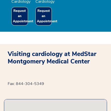
Cardiology
Cardiology
Request
Request
an
an
Appointment
Appointment
Visiting cardiology at MedStar
Montgomery Medical Center
Fax: 844-304-5349