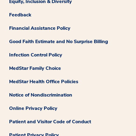
Equity, Inclusion & Diversity
Feedback
Financial Assistance Policy
Good Faith Estimate and No Surprise Billing
Infection Control Policy
MedStar Family Choice
MedStar Health Office Policies
Notice of Nondiscrimination
Online Privacy Policy
Patient and Visitor Code of Conduct
Patient Privacy Policy