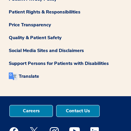
Patient Rights & Responsibilities
Price Transparency
Quality & Patient Safety
Social Media Sites and Disclaimers
Support Persons for Patients with Disabilities
Translate
Careers
Contact Us
Medstar Facebook opens a new window
Medstar Twitter opens a new window
Medstar Instagram opens a new windo
Medstar Youtube opens a ne
Medstar Linkedin 