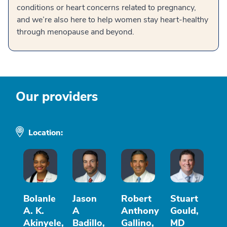
conditions or heart concerns related to pregnancy,
and we’re also here to help women stay heart-healthy
through menopause and beyond.
Our providers
Location:
Bolanle
Jason
Robert
Stuart
A. K.
A
Anthony
Gould,
Akinyele,
Badillo,
Gallino,
MD