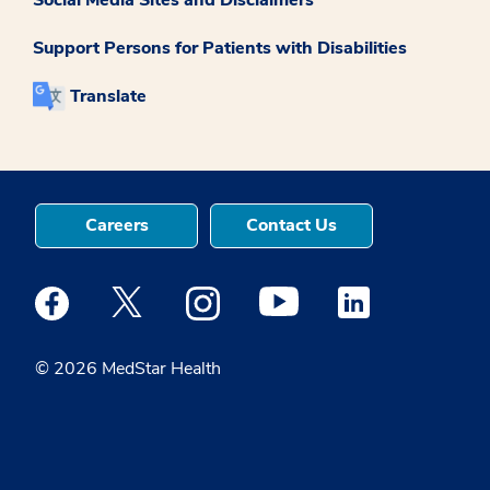
Support Persons for Patients with Disabilities
Translate
Careers
Contact Us
Medstar Facebook opens a new window
Medstar Twitter opens a new window
Medstar Instagram opens a new windo
Medstar Youtube opens a ne
Medstar Linkedin 
© 2026 MedStar Health