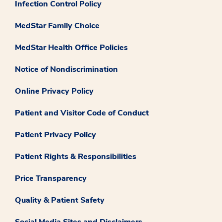
Infection Control Policy
MedStar Family Choice
MedStar Health Office Policies
Notice of Nondiscrimination
Online Privacy Policy
Patient and Visitor Code of Conduct
Patient Privacy Policy
Patient Rights & Responsibilities
Price Transparency
Quality & Patient Safety
Social Media Sites and Disclaimers