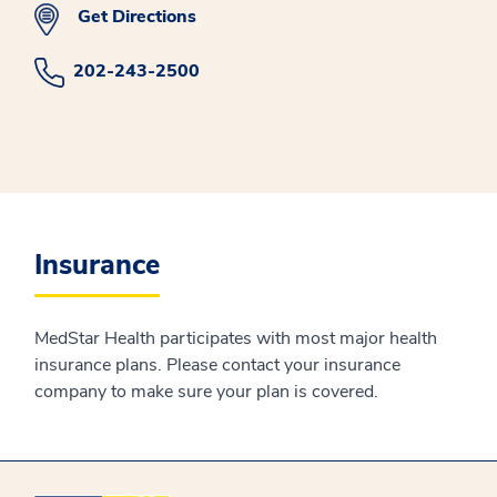
Get Directions
202-243-2500
Insurance
MedStar Health participates with most major health
insurance plans. Please contact your insurance
company to make sure your plan is covered.