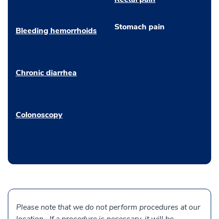
Stomach pain
Bleeding hemorrhoids
Chronic diarrhea
Colonoscopy
Please note that we do not perform procedures at our