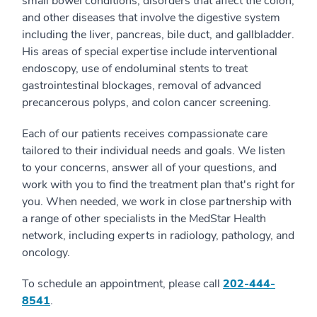
small bowel conditions, disorders that affect the colon,
and other diseases that involve the digestive system
including the liver, pancreas, bile duct, and gallbladder.
His areas of special expertise include interventional
endoscopy, use of endoluminal stents to treat
gastrointestinal blockages, removal of advanced
precancerous polyps, and colon cancer screening.
Each of our patients receives compassionate care
tailored to their individual needs and goals. We listen
to your concerns, answer all of your questions, and
work with you to find the treatment plan that's right for
you. When needed, we work in close partnership with
a range of other specialists in the MedStar Health
network, including experts in radiology, pathology, and
oncology.
To schedule an appointment, please call
202-444-
8541
.