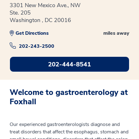
3301 New Mexico Ave., NW
Ste. 205
Washington , DC 20016
Get Directions
miles away
202-243-2500
202-444-8541
Welcome to gastroenterology at
Foxhall
Our experienced gastroenterologists diagnose and
treat disorders that affect the esophagus, stomach and