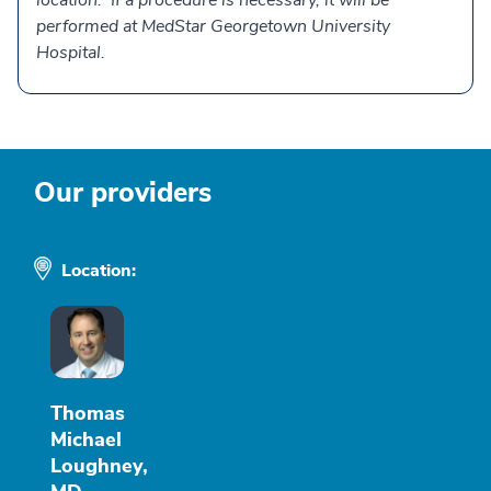
location. If a procedure is necessary, it will be
performed at MedStar Georgetown University
Hospital.
Our providers
Location:
Thomas
Michael
Loughney,