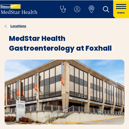
menu
Locations
MedStar Health
Gastroenterology at Foxhall