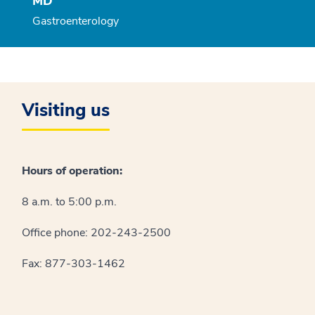
MD
Gastroenterology
Visiting us
Hours of operation:
8 a.m. to 5:00 p.m.
Office phone: 202-243-2500
Fax: 877-303-1462