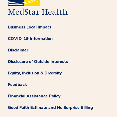
Business Local Impact
COVID-19 Information
Disclaimer
Disclosure of Outside Interests
Equity, Inclusion & Diversity
Feedback
Financial Assistance Policy
Good Faith Estimate and No Surprise Billing