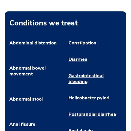
Conditions we treat
Abdominal distention
Constipation
Diarrhea
Abnormal bowel
movement
Gastrointestinal
bleeding
Helicobacter pylori
Abnormal stool
Postprandial diarrhea
Anal fissure
Rectal pain