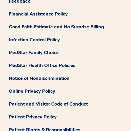
Feedback
Financial Assistance Policy
Good Faith Estimate and No Surprise Billing
Infection Control Policy
MedStar Family Choice
MedStar Health Office Policies
Notice of Nondiscrimination
Online Privacy Policy
Patient and Visitor Code of Conduct
Patient Privacy Policy
Patient Rights & Responsibilities