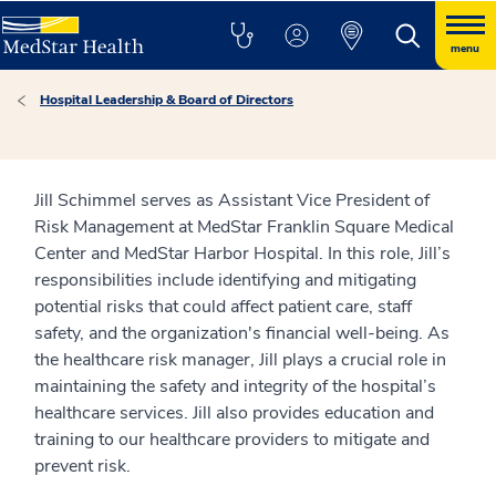
menu
Hospital Leadership & Board of Directors
Jill Schimmel serves as Assistant Vice President of
Risk Management at MedStar Franklin Square Medical
Center and MedStar Harbor Hospital. In this role, Jill’s
responsibilities include identifying and mitigating
potential risks that could affect patient care, staff
safety, and the organization's financial well-being. As
the healthcare risk manager, Jill plays a crucial role in
maintaining the safety and integrity of the hospital’s
healthcare services. Jill also provides education and
training to our healthcare providers to mitigate and
prevent risk.