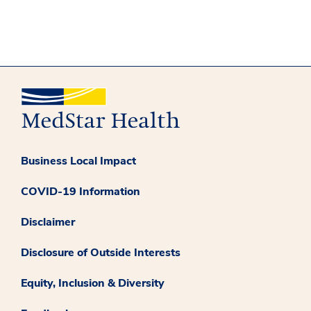
Business Local Impact
COVID-19 Information
Disclaimer
Disclosure of Outside Interests
Equity, Inclusion & Diversity