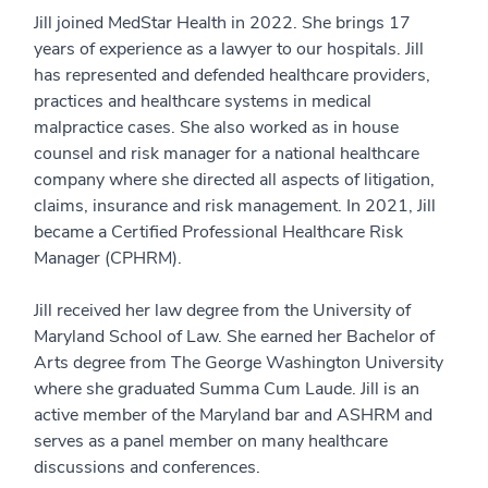
Jill joined MedStar Health in 2022. She brings 17
years of experience as a lawyer to our hospitals. Jill
has represented and defended healthcare providers,
practices and healthcare systems in medical
malpractice cases. She also worked as in house
counsel and risk manager for a national healthcare
company where she directed all aspects of litigation,
claims, insurance and risk management. In 2021, Jill
became a Certified Professional Healthcare Risk
Manager (CPHRM).
Jill received her law degree from the University of
Maryland School of Law. She earned her Bachelor of
Arts degree from The George Washington University
where she graduated Summa Cum Laude. Jill is an
active member of the Maryland bar and ASHRM and
serves as a panel member on many healthcare
discussions and conferences.