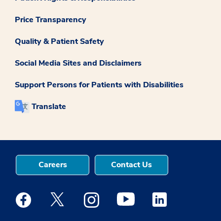
Price Transparency
Quality & Patient Safety
Social Media Sites and Disclaimers
Support Persons for Patients with Disabilities
Translate
Careers
Contact Us
Medstar Facebook opens a new window
Medstar Twitter opens a new window
Medstar Instagram opens a new windo
Medstar Youtube opens a ne
Medstar Linkedin 