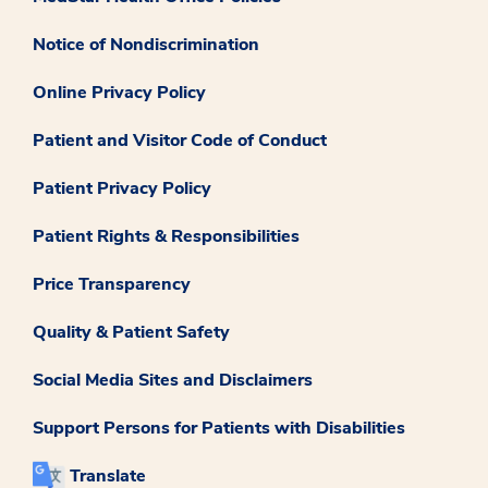
Notice of Nondiscrimination
Online Privacy Policy
Patient and Visitor Code of Conduct
Patient Privacy Policy
Patient Rights & Responsibilities
Price Transparency
Quality & Patient Safety
Social Media Sites and Disclaimers
Support Persons for Patients with Disabilities
Translate