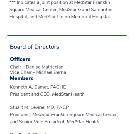
*** Indicates a joint position at MedStar Franklin
Square Medical Center, MedStar Good Samaritan
Hospital, and MedStar Union Memorial Hospital.
Board of Directors
Officers
Chair - Denise Matricciani
Vice Chair - Michael Berna
Members
Kenneth A. Samet, FACHE
President and CEO, MedStar Health
Stuart M. Levine, MD, FACP
President, MedStar Franklin Square Medical Center,
and Senior Vice President, MedStar Health