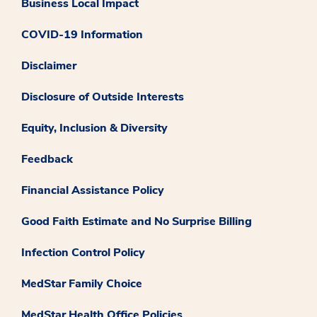
Business Local Impact
COVID-19 Information
Disclaimer
Disclosure of Outside Interests
Equity, Inclusion & Diversity
Feedback
Financial Assistance Policy
Good Faith Estimate and No Surprise Billing
Infection Control Policy
MedStar Family Choice
MedStar Health Office Policies