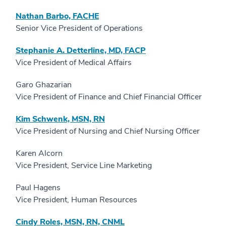
Nathan Barbo, FACHE
Senior Vice President of Operations
Stephanie A. Detterline, MD, FACP
Vice President of Medical Affairs
Garo Ghazarian
Vice President of Finance and Chief Financial Officer
Kim Schwenk, MSN, RN
Vice President of Nursing and Chief Nursing Officer
Karen Alcorn
Vice President, Service Line Marketing
Paul Hagens
Vice President, Human Resources
Cindy Roles, MSN, RN, CNML