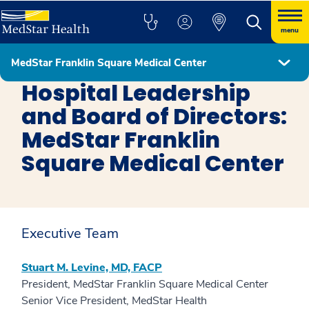
menu
MedStar Franklin Square Medical Center
MedStar Franklin Square Medical Center
Hospital Leadership
and Board of Directors:
MedStar Franklin
Square Medical Center
Executive Team
Stuart M. Levine, MD, FACP
President, MedStar Franklin Square Medical Center
Senior Vice President, MedStar Health