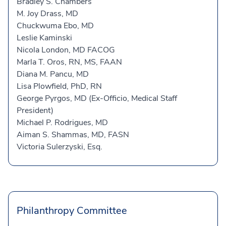
Bradley S. Chambers
M. Joy Drass, MD
Chuckwuma Ebo, MD
Leslie Kaminski
Nicola London, MD FACOG
Marla T. Oros, RN, MS, FAAN
Diana M. Pancu, MD
Lisa Plowfield, PhD, RN
George Pyrgos, MD (Ex-Officio, Medical Staff
President)
Michael P. Rodrigues, MD
Aiman S. Shammas, MD, FASN
Victoria Sulerzyski, Esq.
Philanthropy Committee