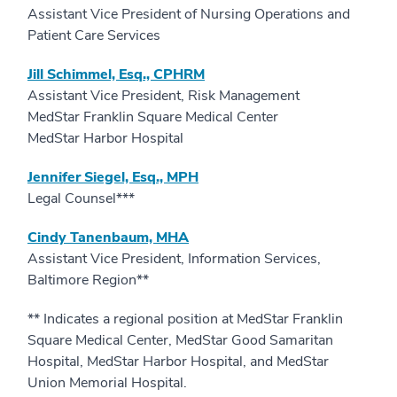
Assistant Vice President of Nursing Operations and
Patient Care Services
Jill Schimmel, Esq., CPHRM
Assistant Vice President, Risk Management
MedStar Franklin Square Medical Center
MedStar Harbor Hospital
Jennifer Siegel, Esq., MPH
Legal Counsel***
Cindy Tanenbaum, MHA
Assistant Vice President, Information Services,
Baltimore Region**
** Indicates a regional position at MedStar Franklin
Square Medical Center, MedStar Good Samaritan
Hospital, MedStar Harbor Hospital, and MedStar
Union Memorial Hospital.