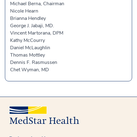
Michael Berna, Chairman
Nicole Hearn
Brianna Hendley
George J. Jabaji, MD.
Vincent Martorana, DPM
Kathy McCourry
Daniel McLaughlin
Thomas Mottley
Dennis F. Rasmussen
Chet Wyman, MD