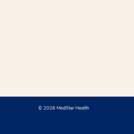
© 2026 MedStar Health