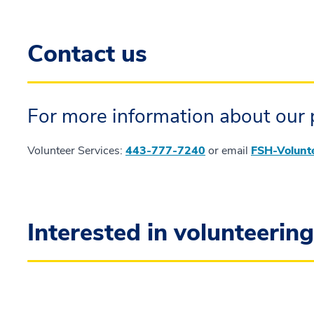
Contact us
For more information about our 
Volunteer Services:
443-777-7240
or email
FSH-Volunt
Interested in volunteerin