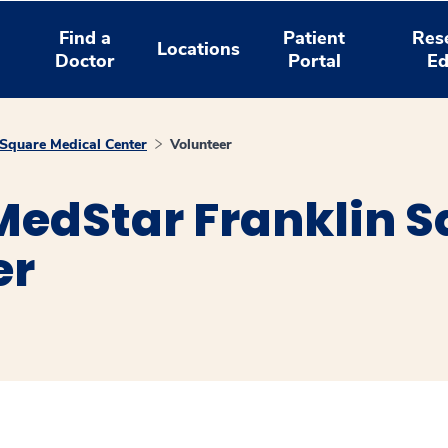
Find a
Patient
Res
Locations
Doctor
Portal
Ed
Square Medical Center
Volunteer
MedStar Franklin 
er