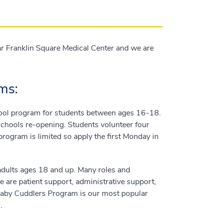
r Franklin Square Medical Center and we are
ms:
ol program for students between ages 16-18.
 schools re-opening. Students volunteer four
program is limited so apply the first Monday in
adults ages 18 and up. Many roles and
e are patient support, administrative support,
. Baby Cuddlers Program is our most popular
.