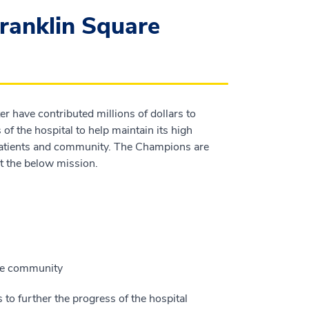
ranklin Square
 have contributed millions of dollars to
of the hospital to help maintain its high
s patients and community. The Champions are
 the below mission.
the community
to further the progress of the hospital