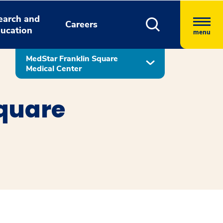
earch and
Careers
ucation
menu
MedStar Franklin Square
Medical Center
Square