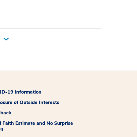
D-19 Information
losure of Outside Interests
dback
 Faith Estimate and No Surprise
ng