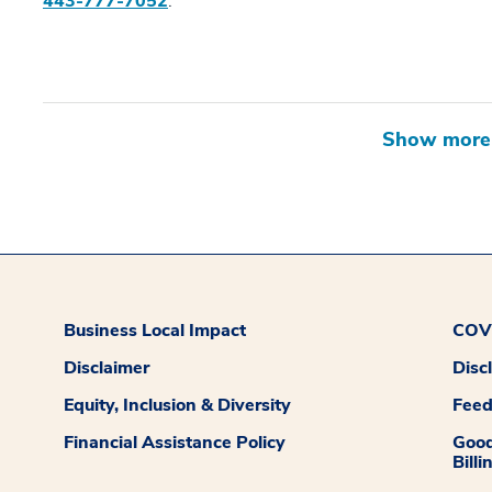
443-777-7052
.
Business Local Impact
COVI
Disclaimer
Disc
Equity, Inclusion & Diversity
Fee
Financial Assistance Policy
Good
Billi