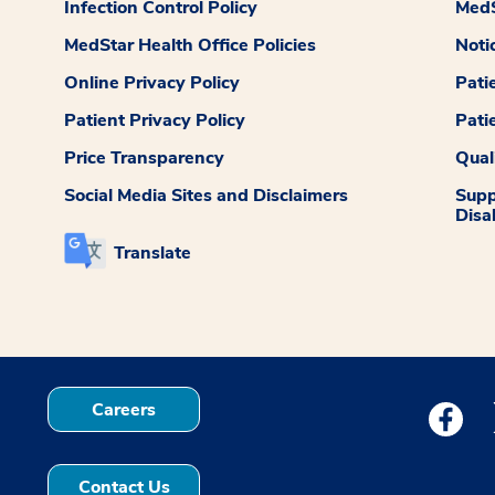
Infection Control Policy
MedS
MedStar Health Office Policies
Noti
Online Privacy Policy
Pati
Patient Privacy Policy
Pati
Price Transparency
Qual
Social Media Sites and Disclaimers
Supp
Disab
Translate
Careers
Medstar
Contact Us