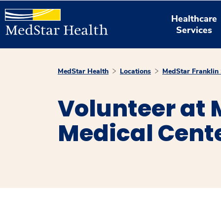
Healthcare
Services
MedStar Health
Locations
MedStar Franklin 
Volunteer at 
Medical Cent