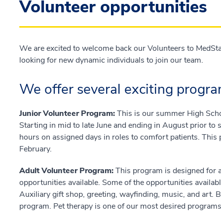
Volunteer opportunities
We are excited to welcome back our Volunteers to MedSta
looking for new dynamic individuals to join our team.
We offer several exciting progra
Junior Volunteer Program:
This is our summer High Scho
Starting in mid to late June and ending in August prior to
hours on assigned days in roles to comfort patients. This 
February.
Adult Volunteer Program:
This program is designed for 
opportunities available. Some of the opportunities availabl
Auxiliary gift shop, greeting, wayfinding, music, and art
program. Pet therapy is one of our most desired programs