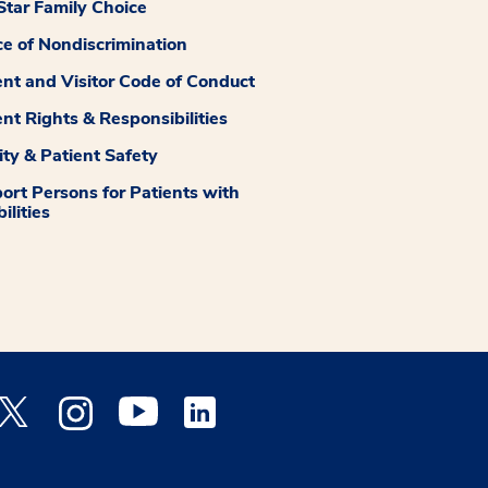
tar Family Choice
ce of Nondiscrimination
ent and Visitor Code of Conduct
ent Rights & Responsibilities
ity & Patient Safety
ort Persons for Patients with
ilities
 Facebook opens a new window
Medstar Twitter opens a new window
Medstar Instagram opens a new window
Medstar Youtube opens a new window
Medstar Linkedin opens a new window