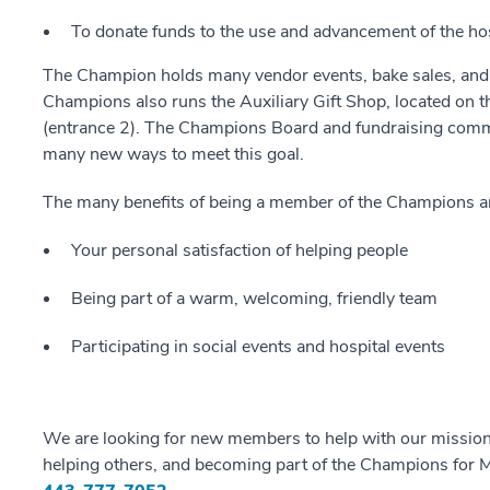
To donate funds to the use and advancement of the hos
The Champion holds many vendor events, bake sales, and so
Champions also runs the Auxiliary Gift Shop, located on th
(entrance 2). The Champions Board and fundraising commi
many new ways to meet this goal.
The many benefits of being a member of the Champions a
Your personal satisfaction of helping people
Being part of a warm, welcoming, friendly team
Participating in social events and hospital events
We are looking for new members to help with our mission. 
helping others, and becoming part of the Champions for M