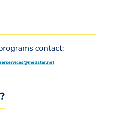
programs contact:
eerservices@medstar.net
g?