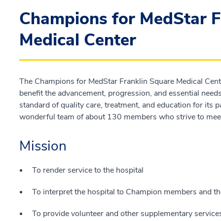
Champions for MedStar F
Medical Center
The Champions for MedStar Franklin Square Medical Center
benefit the advancement, progression, and essential needs 
standard of quality care, treatment, and education for it
wonderful team of about 130 members who strive to meet
Mission
To render service to the hospital
To interpret the hospital to Champion members and 
To provide volunteer and other supplementary services 