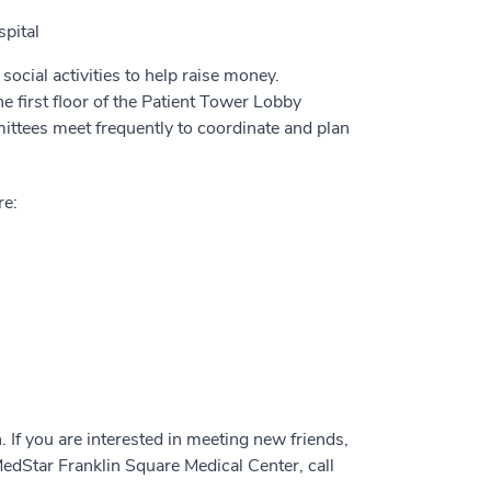
pital
cial activities to help raise money.
e first floor of the Patient Tower Lobby
ttees meet frequently to coordinate and plan
re:
If you are interested in meeting new friends,
edStar Franklin Square Medical Center, call