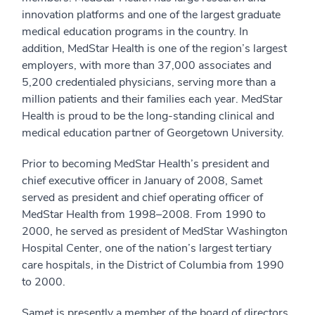
innovation platforms and one of the largest graduate
medical education programs in the country. In
addition, MedStar Health is one of the region’s largest
employers, with more than 37,000 associates and
5,200 credentialed physicians, serving more than a
million patients and their families each year. MedStar
Health is proud to be the long-standing clinical and
medical education partner of Georgetown University.
Prior to becoming MedStar Health’s president and
chief executive officer in January of 2008, Samet
served as president and chief operating officer of
MedStar Health from 1998–2008. From 1990 to
2000, he served as president of MedStar Washington
Hospital Center, one of the nation’s largest tertiary
care hospitals, in the District of Columbia from 1990
to 2000.
Samet is presently a member of the board of directors