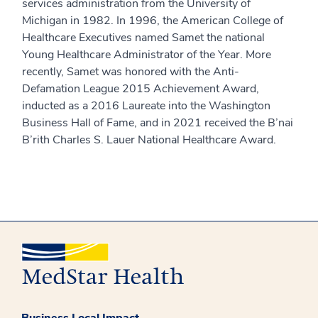
services administration from the University of
Michigan in 1982. In 1996, the American College of
Healthcare Executives named Samet the national
Young Healthcare Administrator of the Year. More
recently, Samet was honored with the Anti-
Defamation League 2015 Achievement Award,
inducted as a 2016 Laureate into the Washington
Business Hall of Fame, and in 2021 received the B’nai
B’rith Charles S. Lauer National Healthcare Award.
Business Local Impact