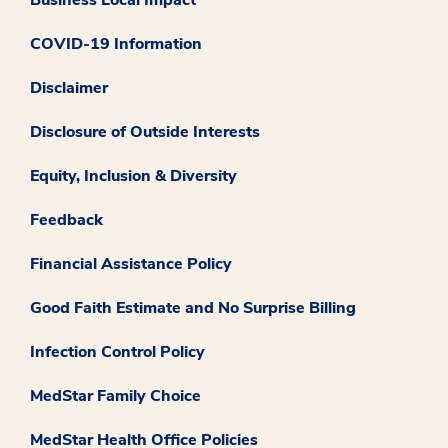
COVID-19 Information
Disclaimer
Disclosure of Outside Interests
Equity, Inclusion & Diversity
Feedback
Financial Assistance Policy
Good Faith Estimate and No Surprise Billing
Infection Control Policy
MedStar Family Choice
MedStar Health Office Policies