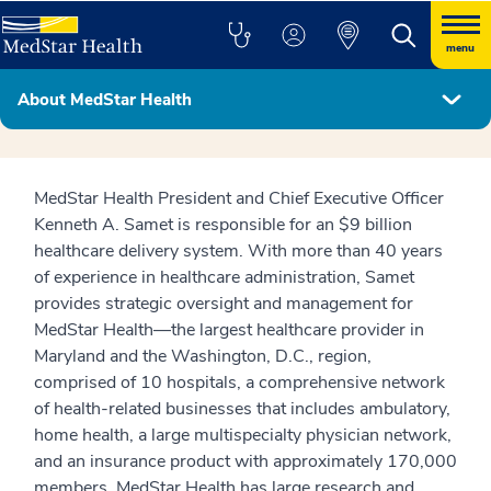
menu
About MedStar Health
MedStar Health Leadership Team
MedStar Health President and Chief Executive Officer
Kenneth A. Samet is responsible for an $9 billion
healthcare delivery system. With more than 40 years
of experience in healthcare administration, Samet
provides strategic oversight and management for
MedStar Health—the largest healthcare provider in
Maryland and the Washington, D.C., region,
comprised of 10 hospitals, a comprehensive network
of health-related businesses that includes ambulatory,
home health, a large multispecialty physician network,
and an insurance product with approximately 170,000
members. MedStar Health has large research and