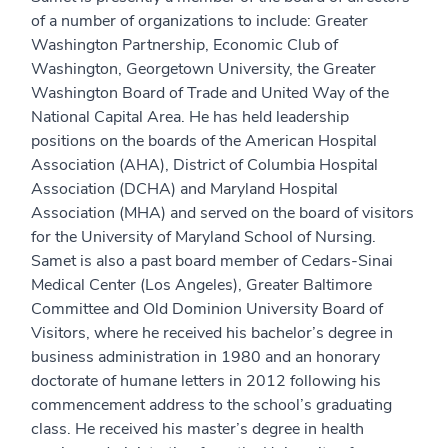
of a number of organizations to include: Greater
Washington Partnership, Economic Club of
Washington, Georgetown University, the Greater
Washington Board of Trade and United Way of the
National Capital Area. He has held leadership
positions on the boards of the American Hospital
Association (AHA), District of Columbia Hospital
Association (DCHA) and Maryland Hospital
Association (MHA) and served on the board of visitors
for the University of Maryland School of Nursing.
Samet is also a past board member of Cedars-Sinai
Medical Center (Los Angeles), Greater Baltimore
Committee and Old Dominion University Board of
Visitors, where he received his bachelor’s degree in
business administration in 1980 and an honorary
doctorate of humane letters in 2012 following his
commencement address to the school’s graduating
class. He received his master’s degree in health