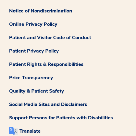
Notice of Nondiscrimination
Online Privacy Policy
Patient and Visitor Code of Conduct
Patient Privacy Policy
Patient Rights & Responsibilities
Price Transparency
Quality & Patient Safety
Social Media Sites and Disclaimers
Support Persons for Patients with Disabilities
Translate