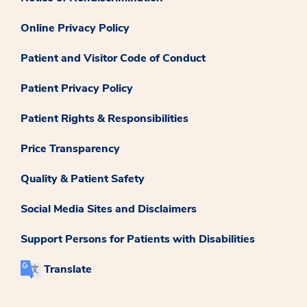
Online Privacy Policy
Patient and Visitor Code of Conduct
Patient Privacy Policy
Patient Rights & Responsibilities
Price Transparency
Quality & Patient Safety
Social Media Sites and Disclaimers
Support Persons for Patients with Disabilities
Translate