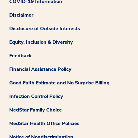
COVID-19 Information
Disclaimer
Disclosure of Outside Interests
Equity, Inclusion & Diversity
Feedback
Financial Assistance Policy
Good Faith Estimate and No Surprise Billing
Infection Control Policy
MedStar Family Choice
MedStar Health Office Policies
Notice of Nondiscrimination