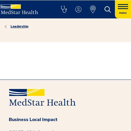
menu
Leadership
Business Local Impact