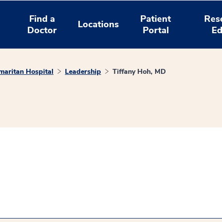
Find a
Patient
Res
Locations
Doctor
Portal
Ed
aritan Hospital
Leadership
Tiffany Hoh, MD