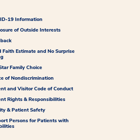
D-19 Information
losure of Outside Interests
dback
 Faith Estimate and No Surprise
ng
tar Family Choice
ce of Nondiscrimination
ent and Visitor Code of Conduct
ent Rights & Responsibilities
ity & Patient Safety
ort Persons for Patients with
ilities