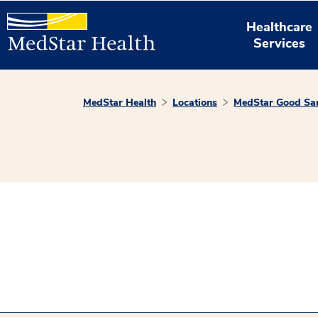
Healthcare
Services
MedStar Health
Locations
MedStar Good Sam