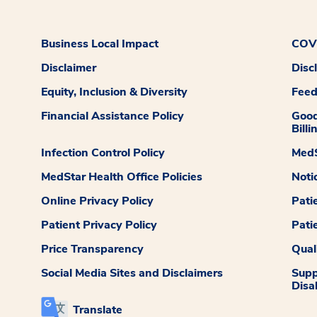
Business Local Impact
COVI
Disclaimer
Disc
Equity, Inclusion & Diversity
Fee
Financial Assistance Policy
Good
Billi
Infection Control Policy
MedS
MedStar Health Office Policies
Noti
Online Privacy Policy
Pati
Patient Privacy Policy
Pati
Price Transparency
Qual
Social Media Sites and Disclaimers
Supp
Disab
Translate