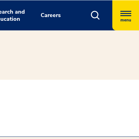
earch and
Careers
ucation
menu