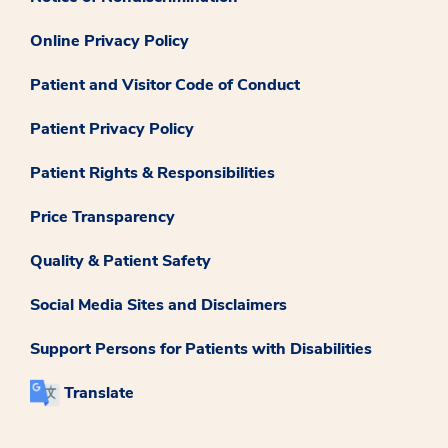
Online Privacy Policy
Patient and Visitor Code of Conduct
Patient Privacy Policy
Patient Rights & Responsibilities
Price Transparency
Quality & Patient Safety
Social Media Sites and Disclaimers
Support Persons for Patients with Disabilities
Translate