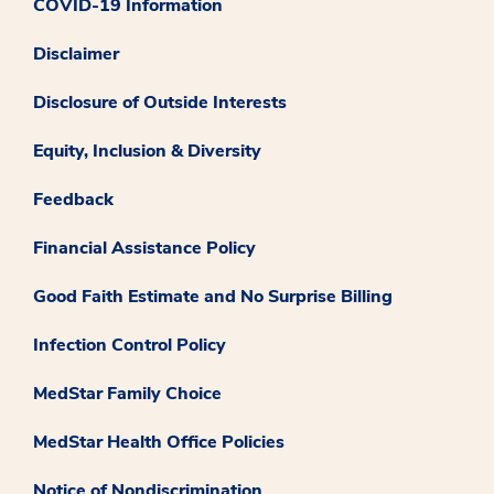
COVID-19 Information
Disclaimer
Disclosure of Outside Interests
Equity, Inclusion & Diversity
Feedback
Financial Assistance Policy
Good Faith Estimate and No Surprise Billing
Infection Control Policy
MedStar Family Choice
MedStar Health Office Policies
Notice of Nondiscrimination