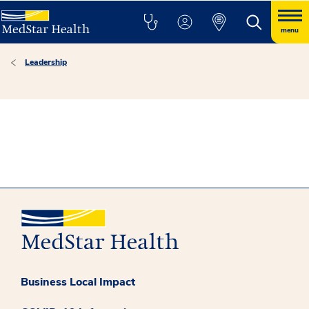
menu
Leadership
Business Local Impact