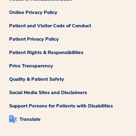
Online Privacy Policy
Patient and Visitor Code of Conduct
Patient Privacy Policy
Patient Rights & Responsibilities
Price Transparency
Quality & Patient Safety
Social Media Sites and Disclaimers
Support Persons for Patients with Disabilities
Translate