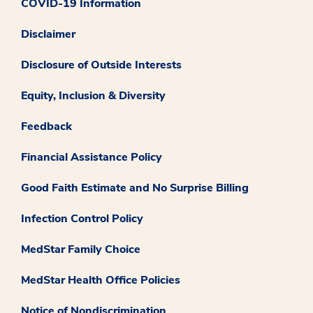
COVID-19 Information
Disclaimer
Disclosure of Outside Interests
Equity, Inclusion & Diversity
Feedback
Financial Assistance Policy
Good Faith Estimate and No Surprise Billing
Infection Control Policy
MedStar Family Choice
MedStar Health Office Policies
Notice of Nondiscrimination