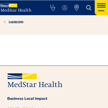
menu
Leadership
Business Local Impact