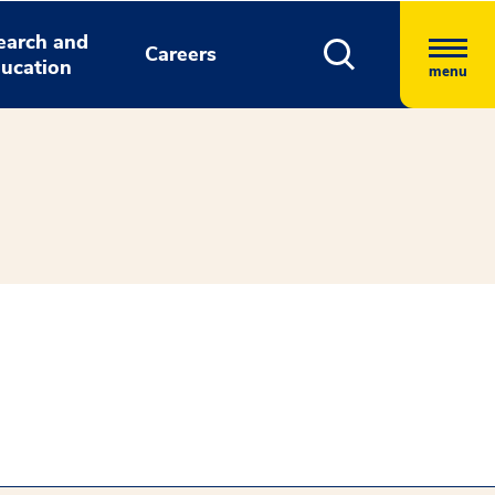
earch and
Careers
ucation
menu