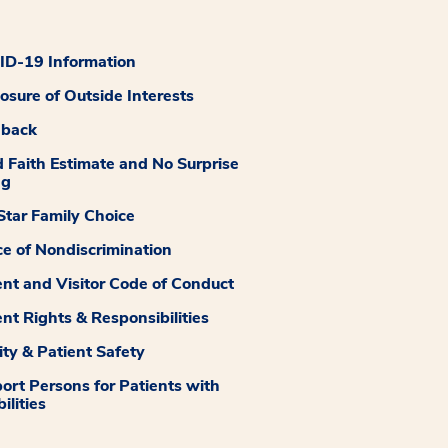
D-19 Information
losure of Outside Interests
dback
 Faith Estimate and No Surprise
ng
tar Family Choice
ce of Nondiscrimination
ent and Visitor Code of Conduct
ent Rights & Responsibilities
ity & Patient Safety
ort Persons for Patients with
ilities