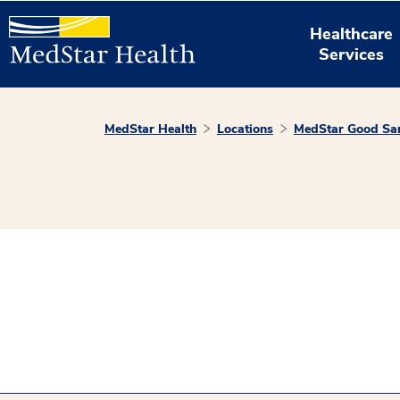
Healthcare
Services
MedStar Health
Locations
MedStar Good Sam