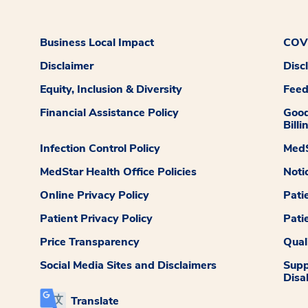
Business Local Impact
COVI
Disclaimer
Disc
Equity, Inclusion & Diversity
Fee
Financial Assistance Policy
Good
Billi
Infection Control Policy
MedS
MedStar Health Office Policies
Noti
Online Privacy Policy
Pati
Patient Privacy Policy
Pati
Price Transparency
Qual
Social Media Sites and Disclaimers
Supp
Disab
Translate