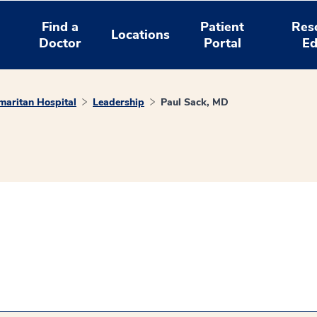
Find a
Patient
Res
Locations
Doctor
Portal
Ed
aritan Hospital
Leadership
Paul Sack, MD